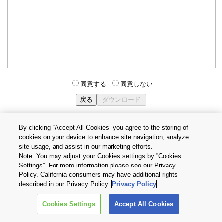
同意する
同意しない
By clicking “Accept All Cookies” you agree to the storing of
cookies on your device to enhance site navigation, analyze
個人情報保護方針
サイトのご利用条件
Cookie設定
site usage, and assist in our marketing efforts.
お問い合わせ
Note: You may adjust your Cookies settings by ”Cookies
Settings”. For more information please see our Privacy
Policy. California consumers may have additional rights
Copyright © 2026 TOSHIBA ELECTRONIC DEVICES & STORAGE
described in our Privacy Policy.
Privacy Policy
CORPORATION, All Rights Reserved.
Cookies Settings
Accept All Cookies