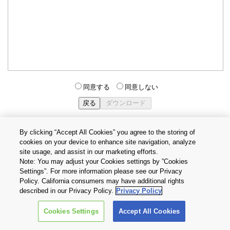
同意する
同意しない
By clicking “Accept All Cookies” you agree to the storing of
cookies on your device to enhance site navigation, analyze
個人情報保護方針
サイトのご利用条件
Cookie設定
site usage, and assist in our marketing efforts.
お問い合わせ
Note: You may adjust your Cookies settings by ”Cookies
Settings”. For more information please see our Privacy
Policy. California consumers may have additional rights
Copyright © 2026 TOSHIBA ELECTRONIC DEVICES & STORAGE
described in our Privacy Policy.
Privacy Policy
CORPORATION, All Rights Reserved.
Cookies Settings
Accept All Cookies