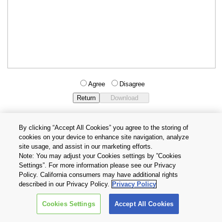
Agree
Disagree
By clicking “Accept All Cookies” you agree to the storing of
cookies on your device to enhance site navigation, analyze
Privacy Policy
Terms and Conditions
site usage, and assist in our marketing efforts.
Cookie Settings
Contact Us
Note: You may adjust your Cookies settings by ”Cookies
Settings”. For more information please see our Privacy
Policy. California consumers may have additional rights
Copyright © 2026 TOSHIBA ELECTRONIC DEVICES & STORAGE
described in our Privacy Policy.
Privacy Policy
CORPORATION, All Rights Reserved.
Cookies Settings
Accept All Cookies