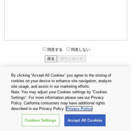
同意する
同意しない
By clicking “Accept All Cookies” you agree to the storing of
cookies on your device to enhance site navigation, analyze
個人情報保護方針
サイトのご利用条件
Cookie設定
site usage, and assist in our marketing efforts.
お問い合わせ
Note: You may adjust your Cookies settings by ”Cookies
Settings”. For more information please see our Privacy
Policy. California consumers may have additional rights
Copyright © 2026 TOSHIBA ELECTRONIC DEVICES & STORAGE
described in our Privacy Policy.
Privacy Policy
CORPORATION, All Rights Reserved.
Cookies Settings
Accept All Cookies