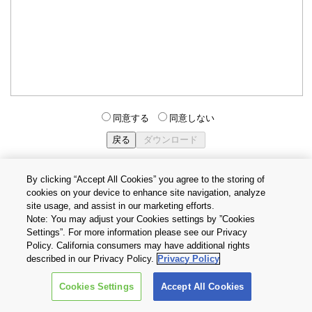
同意する
同意しない
By clicking “Accept All Cookies” you agree to the storing of
cookies on your device to enhance site navigation, analyze
個人情報保護方針
サイトのご利用条件
Cookie設定
site usage, and assist in our marketing efforts.
お問い合わせ
Note: You may adjust your Cookies settings by ”Cookies
Settings”. For more information please see our Privacy
Policy. California consumers may have additional rights
Copyright © 2026 TOSHIBA ELECTRONIC DEVICES & STORAGE
described in our Privacy Policy.
Privacy Policy
CORPORATION, All Rights Reserved.
Cookies Settings
Accept All Cookies