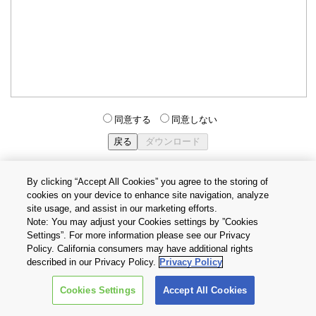
同意する
同意しない
By clicking “Accept All Cookies” you agree to the storing of
cookies on your device to enhance site navigation, analyze
個人情報保護方針
サイトのご利用条件
Cookie設定
site usage, and assist in our marketing efforts.
お問い合わせ
Note: You may adjust your Cookies settings by ”Cookies
Settings”. For more information please see our Privacy
Policy. California consumers may have additional rights
Copyright © 2026 TOSHIBA ELECTRONIC DEVICES & STORAGE
described in our Privacy Policy.
Privacy Policy
CORPORATION, All Rights Reserved.
Cookies Settings
Accept All Cookies