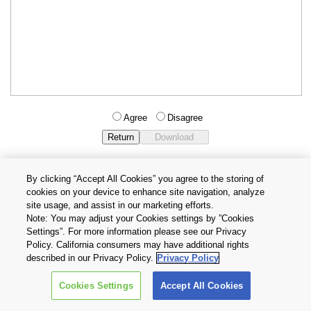
Agree
Disagree
By clicking “Accept All Cookies” you agree to the storing of
cookies on your device to enhance site navigation, analyze
Privacy Policy
Terms and Conditions
site usage, and assist in our marketing efforts.
Cookie Settings
Contact Us
Note: You may adjust your Cookies settings by ”Cookies
Settings”. For more information please see our Privacy
Policy. California consumers may have additional rights
Copyright © 2026 TOSHIBA ELECTRONIC DEVICES & STORAGE
described in our Privacy Policy.
Privacy Policy
CORPORATION, All Rights Reserved.
Cookies Settings
Accept All Cookies