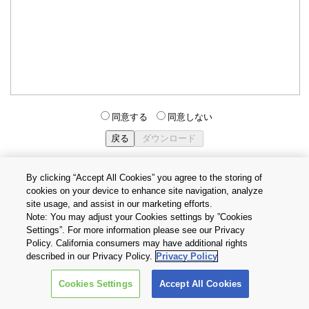
同意する
同意しない
By clicking “Accept All Cookies” you agree to the storing of
cookies on your device to enhance site navigation, analyze
個人情報保護方針
サイトのご利用条件
Cookie設定
site usage, and assist in our marketing efforts.
お問い合わせ
Note: You may adjust your Cookies settings by ”Cookies
Settings”. For more information please see our Privacy
Policy. California consumers may have additional rights
Copyright © 2026 TOSHIBA ELECTRONIC DEVICES & STORAGE
described in our Privacy Policy.
Privacy Policy
CORPORATION, All Rights Reserved.
Cookies Settings
Accept All Cookies