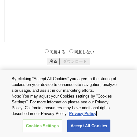
同意する
同意しない
By clicking “Accept All Cookies” you agree to the storing of
cookies on your device to enhance site navigation, analyze
個人情報保護方針
サイトのご利用条件
Cookie設定
site usage, and assist in our marketing efforts.
お問い合わせ
Note: You may adjust your Cookies settings by ”Cookies
Settings”. For more information please see our Privacy
Policy. California consumers may have additional rights
Copyright © 2026 TOSHIBA ELECTRONIC DEVICES & STORAGE
described in our Privacy Policy.
Privacy Policy
CORPORATION, All Rights Reserved.
Cookies Settings
Accept All Cookies