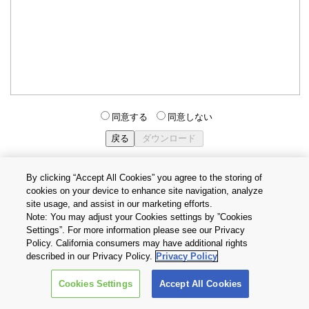
同意する
同意しない
By clicking “Accept All Cookies” you agree to the storing of
cookies on your device to enhance site navigation, analyze
個人情報保護方針
サイトのご利用条件
Cookie設定
site usage, and assist in our marketing efforts.
お問い合わせ
Note: You may adjust your Cookies settings by ”Cookies
Settings”. For more information please see our Privacy
Policy. California consumers may have additional rights
Copyright © 2026 TOSHIBA ELECTRONIC DEVICES & STORAGE
described in our Privacy Policy.
Privacy Policy
CORPORATION, All Rights Reserved.
Cookies Settings
Accept All Cookies