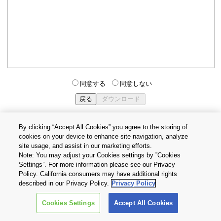
同意する
同意しない
By clicking “Accept All Cookies” you agree to the storing of
cookies on your device to enhance site navigation, analyze
個人情報保護方針
サイトのご利用条件
Cookie設定
site usage, and assist in our marketing efforts.
お問い合わせ
Note: You may adjust your Cookies settings by ”Cookies
Settings”. For more information please see our Privacy
Policy. California consumers may have additional rights
Copyright © 2026 TOSHIBA ELECTRONIC DEVICES & STORAGE
described in our Privacy Policy.
Privacy Policy
CORPORATION, All Rights Reserved.
Cookies Settings
Accept All Cookies