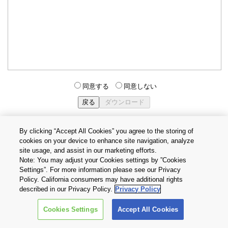
同意する
同意しない
By clicking “Accept All Cookies” you agree to the storing of
cookies on your device to enhance site navigation, analyze
個人情報保護方針
サイトのご利用条件
Cookie設定
site usage, and assist in our marketing efforts.
お問い合わせ
Note: You may adjust your Cookies settings by ”Cookies
Settings”. For more information please see our Privacy
Policy. California consumers may have additional rights
Copyright © 2026 TOSHIBA ELECTRONIC DEVICES & STORAGE
described in our Privacy Policy.
Privacy Policy
CORPORATION, All Rights Reserved.
Cookies Settings
Accept All Cookies