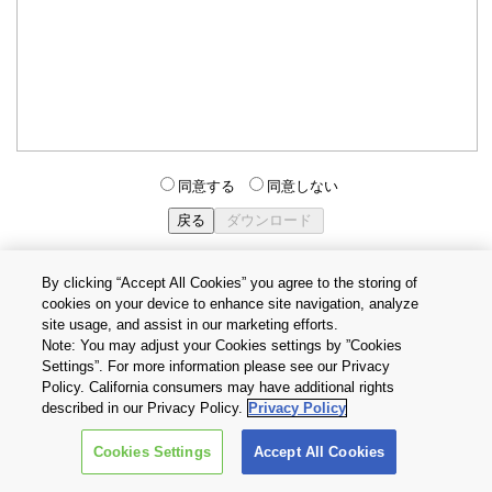
同意する
同意しない
By clicking “Accept All Cookies” you agree to the storing of
cookies on your device to enhance site navigation, analyze
個人情報保護方針
サイトのご利用条件
Cookie設定
site usage, and assist in our marketing efforts.
お問い合わせ
Note: You may adjust your Cookies settings by ”Cookies
Settings”. For more information please see our Privacy
Policy. California consumers may have additional rights
Copyright © 2026 TOSHIBA ELECTRONIC DEVICES & STORAGE
described in our Privacy Policy.
Privacy Policy
CORPORATION, All Rights Reserved.
Cookies Settings
Accept All Cookies