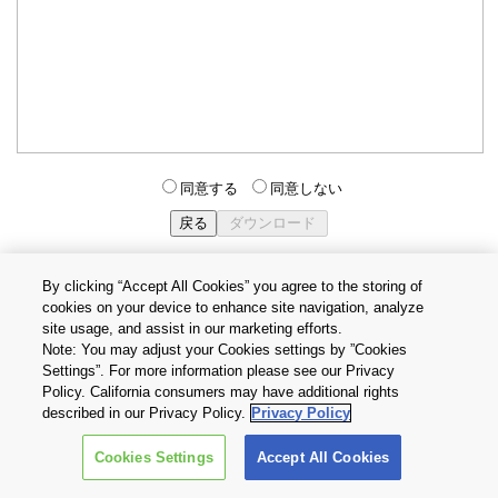
同意する
同意しない
By clicking “Accept All Cookies” you agree to the storing of
cookies on your device to enhance site navigation, analyze
個人情報保護方針
サイトのご利用条件
Cookie設定
site usage, and assist in our marketing efforts.
お問い合わせ
Note: You may adjust your Cookies settings by ”Cookies
Settings”. For more information please see our Privacy
Policy. California consumers may have additional rights
Copyright © 2026 TOSHIBA ELECTRONIC DEVICES & STORAGE
described in our Privacy Policy.
Privacy Policy
CORPORATION, All Rights Reserved.
Cookies Settings
Accept All Cookies