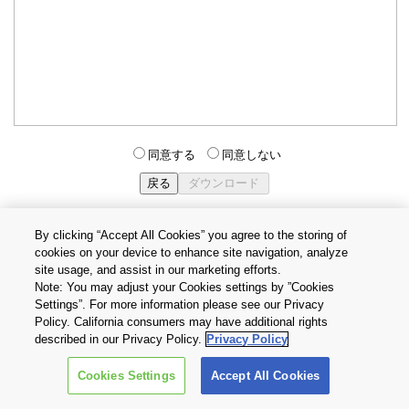
同意する
同意しない
By clicking “Accept All Cookies” you agree to the storing of
cookies on your device to enhance site navigation, analyze
個人情報保護方針
サイトのご利用条件
Cookie設定
site usage, and assist in our marketing efforts.
お問い合わせ
Note: You may adjust your Cookies settings by ”Cookies
Settings”. For more information please see our Privacy
Policy. California consumers may have additional rights
Copyright © 2026 TOSHIBA ELECTRONIC DEVICES & STORAGE
described in our Privacy Policy.
Privacy Policy
CORPORATION, All Rights Reserved.
Cookies Settings
Accept All Cookies