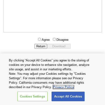
Agree
Disagree
By clicking “Accept All Cookies” you agree to the storing of
cookies on your device to enhance site navigation, analyze
Privacy Policy
Terms and Conditions
site usage, and assist in our marketing efforts.
Cookie Settings
Contact Us
Note: You may adjust your Cookies settings by ”Cookies
Settings”. For more information please see our Privacy
Policy. California consumers may have additional rights
Copyright © 2026 TOSHIBA ELECTRONIC DEVICES & STORAGE
described in our Privacy Policy.
Privacy Policy
CORPORATION, All Rights Reserved.
Cookies Settings
Accept All Cookies