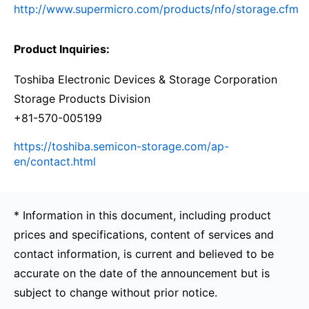
http://www.supermicro.com/products/nfo/storage.cfm
Product Inquiries:
Toshiba Electronic Devices & Storage Corporation
Storage Products Division
+81-570-005199
https://toshiba.semicon-storage.com/ap-
en/contact.html
* Information in this document, including product
prices and specifications, content of services and
contact information, is current and believed to be
accurate on the date of the announcement but is
subject to change without prior notice.