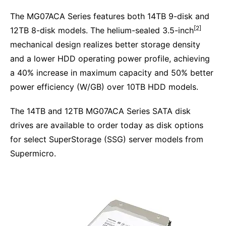
The MG07ACA Series features both 14TB 9-disk and
[2]
12TB 8-disk models. The helium-sealed 3.5-inch
mechanical design realizes better storage density
and a lower HDD operating power profile, achieving
a 40% increase in maximum capacity and 50% better
power efficiency (W/GB) over 10TB HDD models.
The 14TB and 12TB MG07ACA Series SATA disk
drives are available to order today as disk options
for select SuperStorage (SSG) server models from
Supermicro.