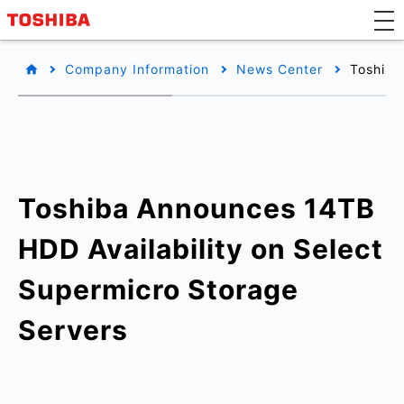
Company Information
News Center
Toshiba
Toshiba Announces 14TB
HDD Availability on Select
Supermicro Storage
Servers