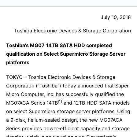
July 10, 2018
Toshiba Electronic Devices & Storage Corporation
Toshiba’s MG07 14TB SATA HDD completed
qualification on Select Supermicro Storage Server
platforms
TOKYO – Toshiba Electronic Devices & Storage
Corporation (“Toshiba”) today announced that Super
Micro Computer, Inc. has successfully qualified the
[1]
MG07ACA Series 14TB
and 12TB HDD SATA models
on select Supermicro storage server platforms. Using
a 9-disk, helium-sealed design, the new MG07ACA
Series provides power-efficient capacity and storage