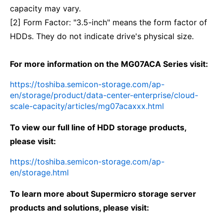
capacity may vary.
[2] Form Factor: "3.5-inch" means the form factor of
HDDs. They do not indicate drive's physical size.
For more information on the MG07ACA Series visit:
https://toshiba.semicon-storage.com/ap-
en/storage/product/data-center-enterprise/cloud-
scale-capacity/articles/mg07acaxxx.html
To view our full line of HDD storage products,
please visit:
https://toshiba.semicon-storage.com/ap-
en/storage.html
To learn more about Supermicro storage server
products and solutions, please visit: