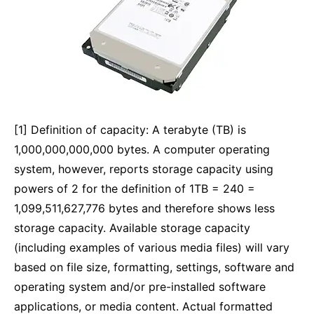
[1] Definition of capacity: A terabyte (TB) is
1,000,000,000,000 bytes. A computer operating
system, however, reports storage capacity using
powers of 2 for the definition of 1TB = 240 =
1,099,511,627,776 bytes and therefore shows less
storage capacity. Available storage capacity
(including examples of various media files) will vary
based on file size, formatting, settings, software and
operating system and/or pre-installed software
applications, or media content. Actual formatted