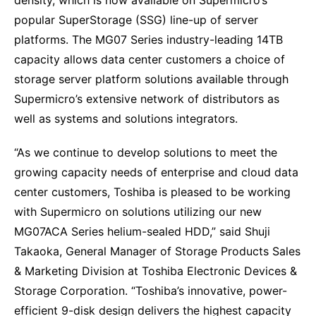
density, which is now available on Supermicro’s
popular SuperStorage (SSG) line-up of server
platforms. The MG07 Series industry-leading 14TB
capacity allows data center customers a choice of
storage server platform solutions available through
Supermicro’s extensive network of distributors as
well as systems and solutions integrators.
“As we continue to develop solutions to meet the
growing capacity needs of enterprise and cloud data
center customers, Toshiba is pleased to be working
with Supermicro on solutions utilizing our new
MG07ACA Series helium-sealed HDD,” said Shuji
Takaoka, General Manager of Storage Products Sales
& Marketing Division at Toshiba Electronic Devices &
Storage Corporation. “Toshiba’s innovative, power-
efficient 9-disk design delivers the highest capacity