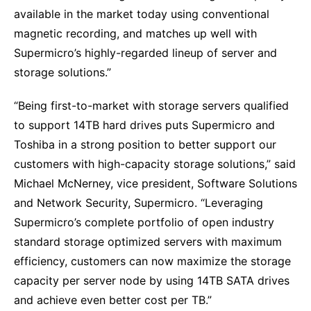
available in the market today using conventional
magnetic recording, and matches up well with
Supermicro’s highly-regarded lineup of server and
storage solutions.”
“Being first-to-market with storage servers qualified
to support 14TB hard drives puts Supermicro and
Toshiba in a strong position to better support our
customers with high-capacity storage solutions,” said
Michael McNerney, vice president, Software Solutions
and Network Security, Supermicro. “Leveraging
Supermicro’s complete portfolio of open industry
standard storage optimized servers with maximum
efficiency, customers can now maximize the storage
capacity per server node by using 14TB SATA drives
and achieve even better cost per TB.”