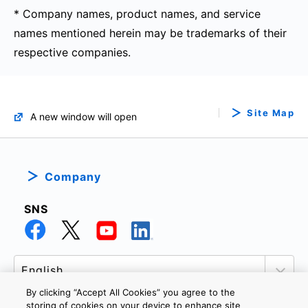
* Company names, product names, and service
names mentioned herein may be trademarks of their
respective companies.
Site Map
A new window will open
Company
SNS
By clicking “Accept All Cookies” you agree to the
storing of cookies on your device to enhance site