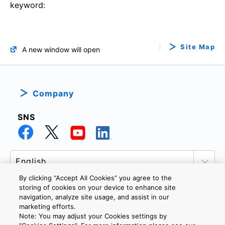
keyword:
Site Map
A new window will open
Company
SNS
By clicking “Accept All Cookies” you agree to the
storing of cookies on your device to enhance site
navigation, analyze site usage, and assist in our
marketing efforts.
PRIVACY POLICY
TERMS AND CONDITIONS
Note: You may adjust your Cookies settings by
COOKIE SETTINGS
CONTACT US