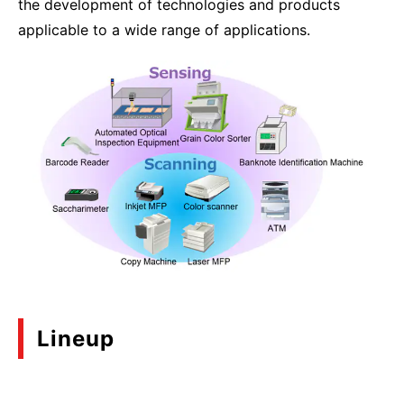
the development of technologies and products
applicable to a wide range of applications.
Lineup