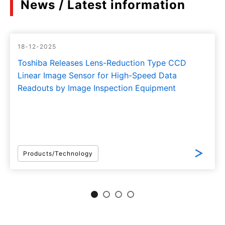
News / Latest information
18-12-2025
Toshiba Releases Lens-Reduction Type CCD
Linear Image Sensor for High-Speed Data
Readouts by Image Inspection Equipment
Products/Technology