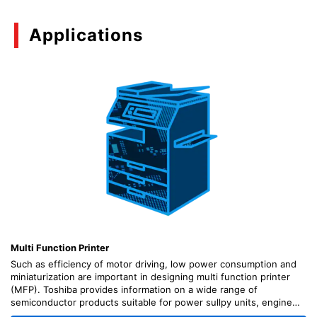
Applications
Multi Function Printer
Such as efficiency of motor driving, low power consumption and
miniaturization are important in designing multi function printer
(MFP). Toshiba provides information on a wide range of
semiconductor products suitable for power sullpy units, engine
(motor driving) units, scanner units, control units, etc., along with