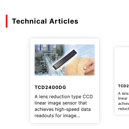
Technical Articles
TCD
TCD2400DG
A len
A lens reduction type CCD
linear
linear image sensor that
achie
achieves high-speed data
reduct
multif
readouts for image
inspec
inspection equipment.