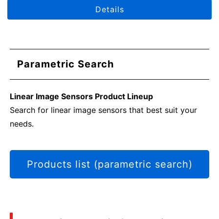
circuit configuration examples.
Details
Parametric Search
Linear Image Sensors Product Lineup
Search for linear image sensors that best suit your
needs.
Products list (parametric search)