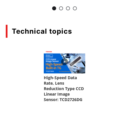
Technical topics