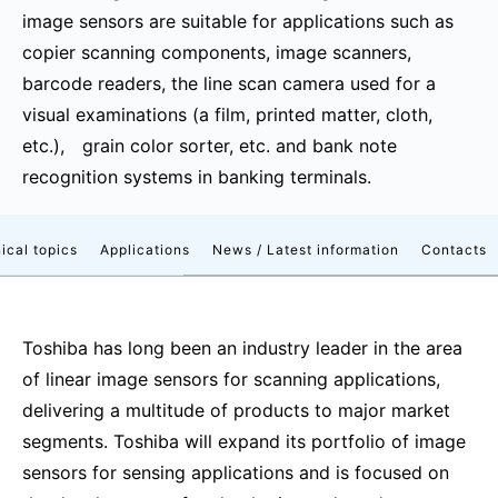
image sensors are suitable for applications such as
copier scanning components, image scanners,
barcode readers, the line scan camera used for a
visual examinations (a film, printed matter, cloth,
etc.), grain color sorter, etc. and bank note
recognition systems in banking terminals.
ical topics
Applications
News / Latest information
Contacts
Toshiba has long been an industry leader in the area
of linear image sensors for scanning applications,
delivering a multitude of products to major market
segments. Toshiba will expand its portfolio of image
sensors for sensing applications and is focused on