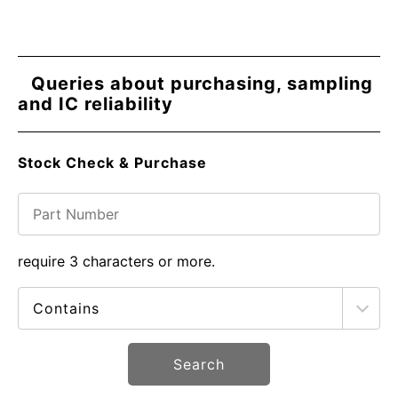
Queries about purchasing, sampling
and IC reliability
Stock Check & Purchase
require 3 characters or more.
Search