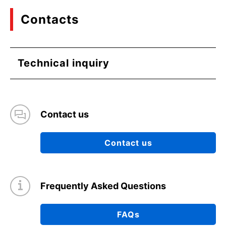
Contacts
Technical inquiry
Contact us
Contact us
Frequently Asked Questions
FAQs