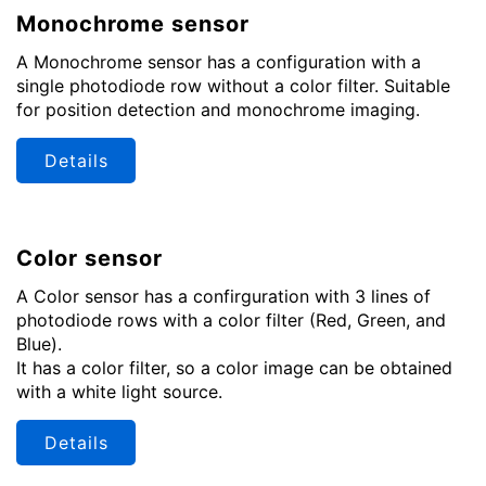
Monochrome sensor
A Monochrome sensor has a configuration with a
single photodiode row without a color filter. Suitable
for position detection and monochrome imaging.
Details
Color sensor
A Color sensor has a confirguration with 3 lines of
photodiode rows with a color filter (Red, Green, and
Blue).
It has a color filter, so a color image can be obtained
with a white light source.
Details