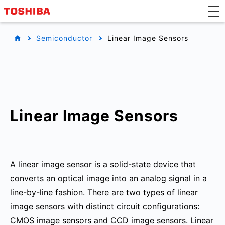
Semiconductor
Linear Image Sensors
Linear Image Sensors
A linear image sensor is a solid-state device that
converts an optical image into an analog signal in a
line-by-line fashion. There are two types of linear
image sensors with distinct circuit configurations:
CMOS image sensors and CCD image sensors. Linear