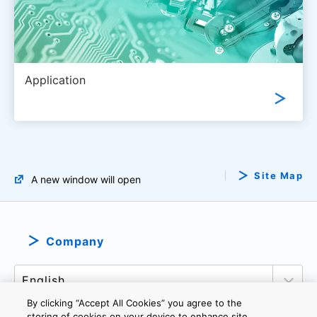
Application
Site Map
A new window will open
Company
By clicking “Accept All Cookies” you agree to the
storing of cookies on your device to enhance site