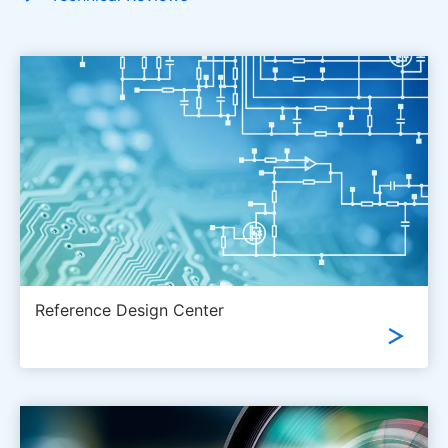
Reference Design Center