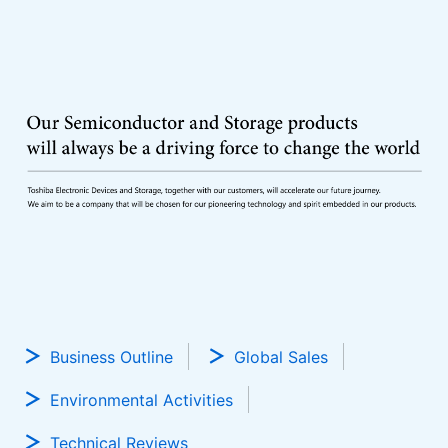
Business Outline
Global Sales
Environmental Activities
Technical Reviews