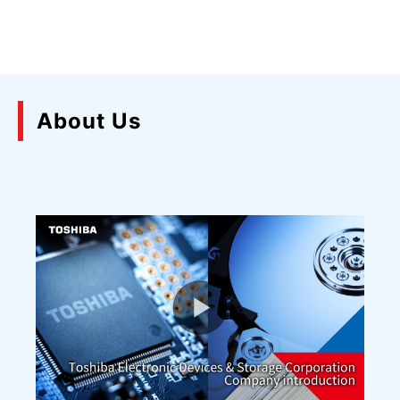
About Us