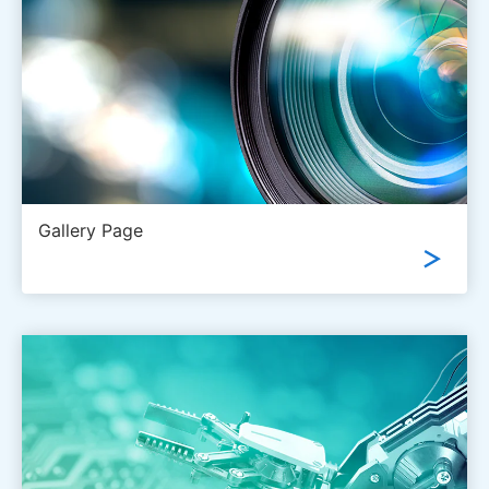
Gallery Page