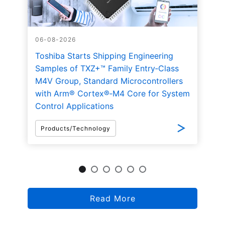
06-08-2026
Toshiba Starts Shipping Engineering
Samples of TXZ+™ Family Entry‑Class
M4V Group, Standard Microcontrollers
with Arm® Cortex®‑M4 Core for System
Control Applications
Products/Technology
Read More