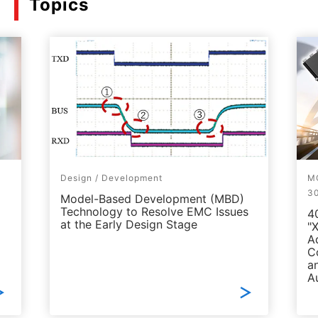
Topics
Design / Development
MO
3
Model-Based Development (MBD)
Technology to Resolve EMC Issues
4
at the Early Design Stage
"
A
C
a
A