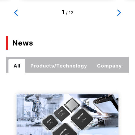
1
/
12
News
All
Products/Technology
Company