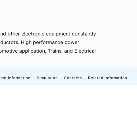
and other electronic equipment constantly
nductors. High performance power
otive application, Trains, and Electrical
est information
Simulation
Contacts
Related information