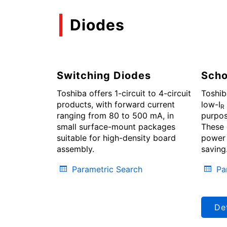
Diodes
Switching Diodes
Scho
Toshiba offers 1-circuit to 4-circuit
Toshib
products, with forward current
low-I
R
ranging from 80 to 500 mA, in
purpos
small surface-mount packages
These 
suitable for high-density board
power 
assembly.
saving
Parametric Search
Pa
Det