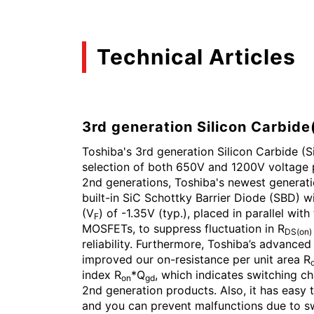
Technical Articles
3rd generation Silicon Carbid
Toshiba's 3rd generation Silicon Carbide (
selection of both 650V and 1200V voltage
2nd generations, Toshiba's newest generat
built-in SiC Schottky Barrier Diode (SBD) w
(V
) of -1.35V (typ.), placed in parallel wit
F
MOSFETs, to suppress fluctuation in R
DS(on)
reliability. Furthermore, Toshiba’s advance
improved our on-resistance per unit area R
index R
*Q
, which indicates switching c
on
gd
2nd generation products. Also, it has easy t
and you can prevent malfunctions due to sw