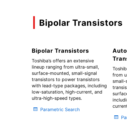
Bipolar Transistors
Bipolar Transistors
Auto
Tran
Toshiba’s offers an extensive
lineup ranging from ultra-small,
Toshib
surface-mounted, small-signal
from u
transistors to power transistors
small-
with lead-type packages, including
transi
low-saturation, high-current, and
surfac
ultra-high-speed types.
includ
curren
Parametric Search
Pa