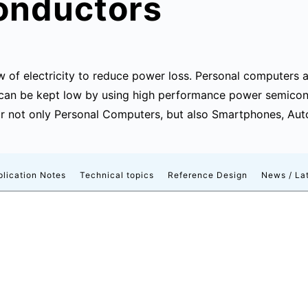
onductors
w of electricity to reduce power loss. Personal computers 
 can be kept low by using high performance power semico
r not only Personal Computers, but also Smartphones, Autom
plication Notes
Technical topics
Reference Design
News / Lat