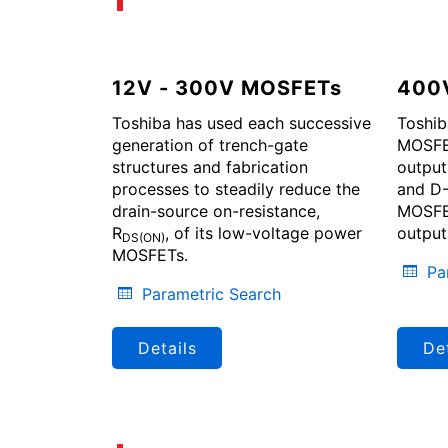
12V - 300V MOSFETs
400
Toshiba has used each successive
Toshib
generation of trench-gate
MOSFET
structures and fabrication
output
processes to steadily reduce the
and D-
drain-source on-resistance,
MOSFET
R
, of its low-voltage power
output
DS(ON)
MOSFETs.
Pa
Parametric Search
Details
Det