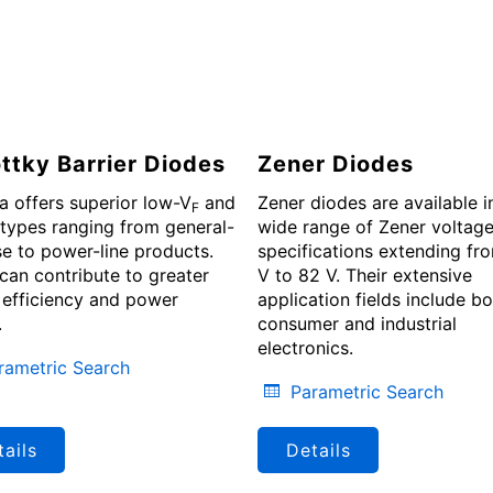
ttky Barrier Diodes
Zener Diodes
a offers superior low-V
and
Zener diodes are available i
F
types ranging from general-
wide range of Zener voltag
e to power-line products.
specifications extending fr
can contribute to greater
V to 82 V. Their extensive
efficiency and power
application fields include b
.
consumer and industrial
electronics.
rametric Search
Parametric Search
ails
Details