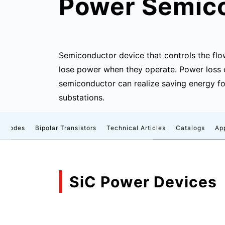
Power Semic
Semiconductor device that controls the flo
lose power when they operate. Power loss
semiconductor can realize saving energy fo
substations.
Diodes
Bipolar Transistors
Technical Articles
Catalogs
Ap
SiC Power Devices