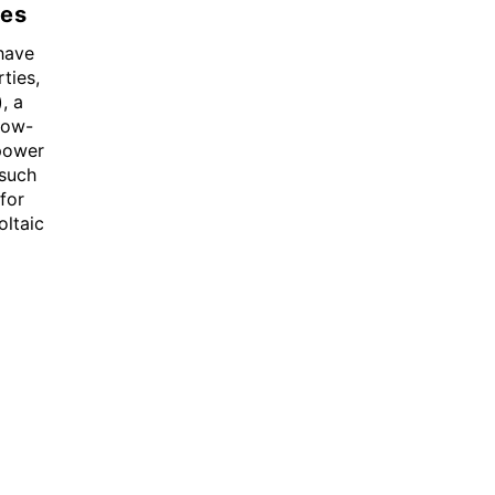
es
have
ties,
, a
low-
 power
 such
for
oltaic