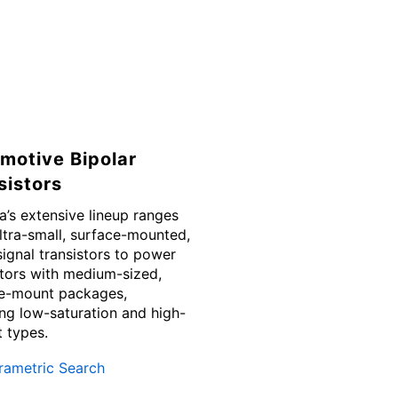
motive Bipolar
sistors
a’s extensive lineup ranges
ltra-small, surface-mounted,
signal transistors to power
stors with medium-sized,
e-mount packages,
ing low-saturation and high-
t types.
rametric Search