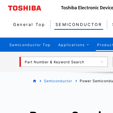
General Top
SEMICONDUCTOR
Semiconductor Top
Applications
Produc
Part Number & Keyword Search
Semiconductor
Power Semicondu