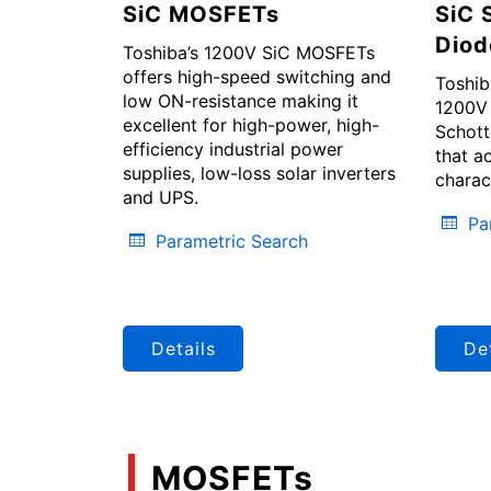
SiC MOSFETs
SiC 
Diod
Toshiba’s 1200V SiC MOSFETs
offers high-speed switching and
Toshib
low ON-resistance making it
1200V 
excellent for high-power, high-
Schott
efficiency industrial power
that a
supplies, low-loss solar inverters
charac
and UPS.
Pa
Parametric Search
Details
Det
MOSFETs