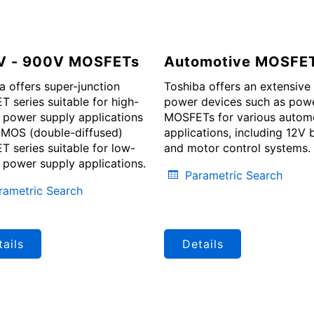
V - 900V MOSFETs
Automotive MOSFE
a offers super-junction
Toshiba offers an extensive 
 series suitable for high-
power devices such as pow
 power supply applications
MOSFETs for various autom
MOS (double-diffused)
applications, including 12V 
 series suitable for low-
and motor control systems.
 power supply applications.
Parametric Search
rametric Search
ails
Details