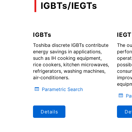
IGBTs/IEGTs
IGBTs
IEGT
Toshiba discrete IGBTs contribute
The ou
energy savings in applications,
perfor
such as IH cooking equipment,
operat
rice cookers, kitchen microwaves,
possib
refrigerators, washing machines,
consum
air-conditioners.
improv
equipm
Parametric Search
Pa
Details
Det