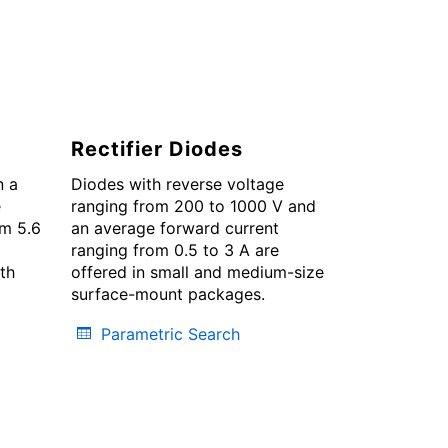
Rectifier Diodes
n a
Diodes with reverse voltage
e
ranging from 200 to 1000 V and
om 5.6
an average forward current
ranging from 0.5 to 3 A are
oth
offered in small and medium-size
surface-mount packages.
Parametric Search