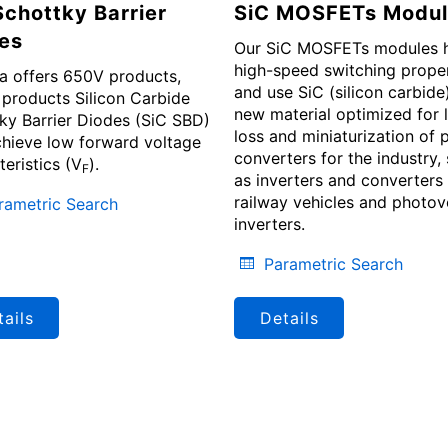
Schottky Barrier
SiC MOSFETs Modul
es
Our SiC MOSFETs modules 
high-speed switching proper
a offers 650V products,
and use SiC (silicon carbide)
products Silicon Carbide
new material optimized for 
ky Barrier Diodes (SiC SBD)
loss and miniaturization of
chieve low forward voltage
converters for the industry,
teristics (V
).
F
as inverters and converters 
railway vehicles and photov
rametric Search
inverters.
Parametric Search
ails
Details