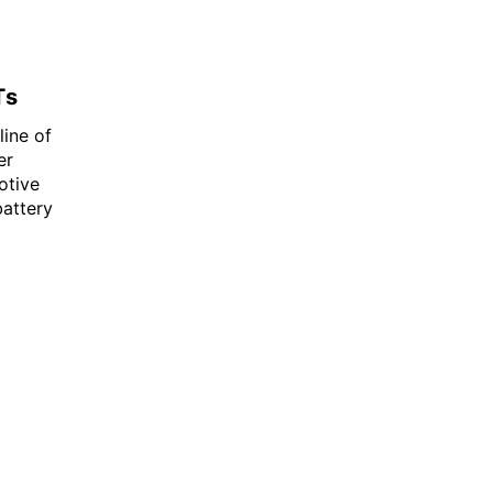
Ts
line of
er
otive
battery