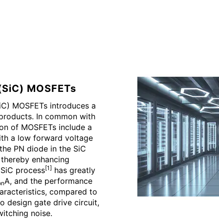
e(SiC) MOSFETs
SiC) MOSFETs introduces a
 products. In common with
ion of MOSFETs include a
ith a low forward voltage
h the PN diode in the SiC
thereby enhancing
[1]
d SiC process
has greatly
A, and the performance
on
haracteristics, compared to
o design gate drive circuit,
itching noise.