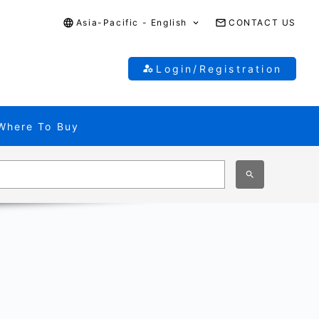
Asia-Pacific - English
CONTACT US
Login/Registration
Where To Buy