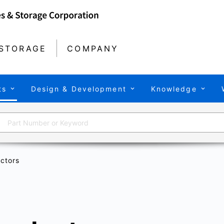
STORAGE
COMPANY
ts
Design & Development
Knowledge
ctors