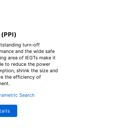
 (PPI)
tstanding turn-off
mance and the wide safe
ing area of IEGTs make it
le to reduce the power
ption, shrink the size and
e the efficiency of
ent.
rametric Search
ails