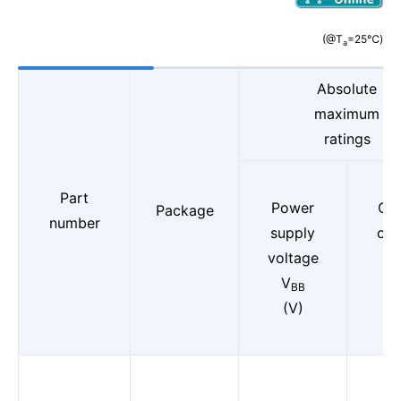
(@T
=25℃)
a
Absolute
maximum
ratings
Part
Power
Out
Package
number
supply
cur
voltage
(D
V
I
BB
o
(V)
(