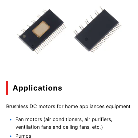
Applications
Brushless DC motors for home appliances equipment
Fan motors (air conditioners, air purifiers,
ventilation fans and ceiling fans, etc.）
Pumps