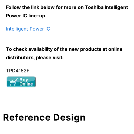
Follow the link below for more on Toshiba Intelligent
Power IC line-up.
Intelligent Power IC
To check availability of the new products at online
distributors, please visit:
TPD4162F
Reference Design