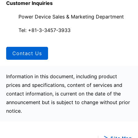
Customer Inquiries
Power Device Sales & Marketing Department
Tel: +81-3-3457-3933
Contact Us
Information in this document, including product
prices and specifications, content of services and
contact information, is current on the date of the
announcement but is subject to change without prior
notice.