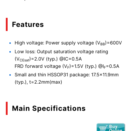
Features
High voltage: Power supply voltage (V
)=600V
BB
Low loss: Output saturation voltage rating
(V
)=2.0V (typ.) @IC=0.5A
CEsat
FRD forward voltage (V
)=1.5V (typ.) @I
=0.5A
F
F
Small and thin HSSOP31 package: 17.5x11.9mm
(typ.), t=2.2mm(max)
Main Specifications