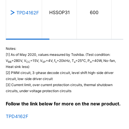
HSSOP31
600
0
TPD4162F
Notes:
[1] As of May 2020, values measured by Toshiba. (Test condition:
V
=280V, V
=15V, V
=4V, f
=20kHz, T
=25℃, P
=40W, No-fan,
BB
CC
SP
s
a
in
Heat sink less)
[2] PWM circuit, 3-phase decode circuit, level shift high-side driver
circuit, low-side driver circuit
[3] Current limit, over current protection circuits, thermal shutdown
circuits, under voltage protection circuits
Follow the link below for more on the new product.
TPD4162F