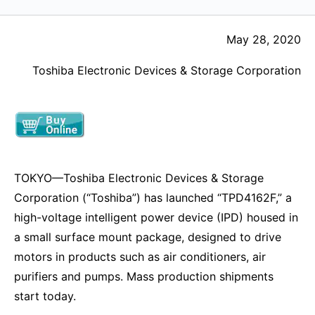
May 28, 2020
Toshiba Electronic Devices & Storage Corporation
TOKYO—Toshiba Electronic Devices & Storage
Corporation (“Toshiba”) has launched “TPD4162F,” a
high-voltage intelligent power device (IPD) housed in
a small surface mount package, designed to drive
motors in products such as air conditioners, air
purifiers and pumps. Mass production shipments
start today.