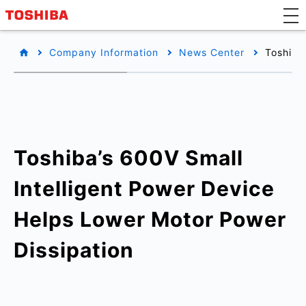
Company Information
News Center
Toshiba
Toshiba’s 600V Small
Intelligent Power Device
Helps Lower Motor Power
Dissipation