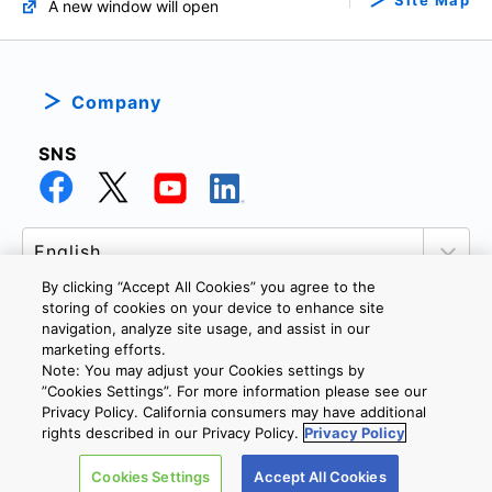
Site Map
A new window will open
Company
SNS
By clicking “Accept All Cookies” you agree to the
storing of cookies on your device to enhance site
navigation, analyze site usage, and assist in our
marketing efforts.
PRIVACY POLICY
TERMS AND CONDITIONS
Note: You may adjust your Cookies settings by
COOKIE SETTINGS
CONTACT US
”Cookies Settings”. For more information please see our
Privacy Policy. California consumers may have additional
rights described in our Privacy Policy.
Privacy Policy
Copyright © 2026 TOSHIBA ELECTRONIC DEVICES & STORAGE
Cookies Settings
Accept All Cookies
CORPORATION, All Rights Reserved.