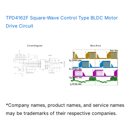
TPD4162F Square-Wave Control Type BLDC Motor
Drive Circuit
*Company names, product names, and service names
may be trademarks of their respective companies.