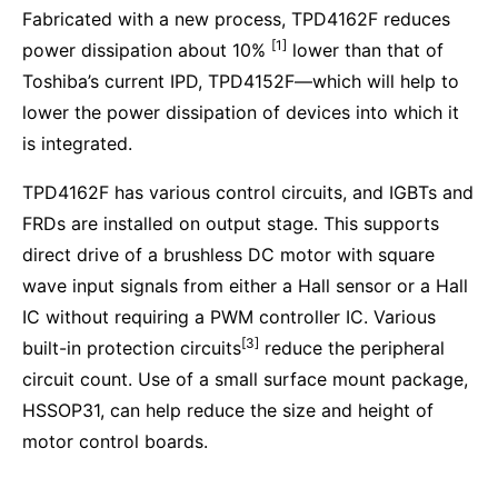
Fabricated with a new process, TPD4162F reduces
[1]
power dissipation about 10%
lower than that of
Toshiba’s current IPD, TPD4152F—which will help to
lower the power dissipation of devices into which it
is integrated.
TPD4162F has various control circuits, and IGBTs and
FRDs are installed on output stage. This supports
direct drive of a brushless DC motor with square
wave input signals from either a Hall sensor or a Hall
IC without requiring a PWM controller IC. Various
[3]
built-in protection circuits
reduce the peripheral
circuit count. Use of a small surface mount package,
HSSOP31, can help reduce the size and height of
motor control boards.