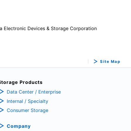
a Electronic Devices & Storage Corporation
Site Map
Storage Products
Data Center / Enterprise
Internal / Specialty
Consumer Storage
Company