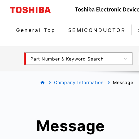
General Top
SEMICONDUCTOR
Part Number & Keyword Search
Company Information
Message
Message