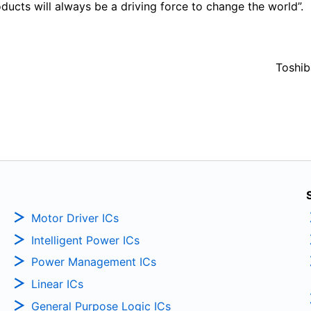
ucts will always be a driving force to change the world”.
Toshib
Motor Driver ICs
Intelligent Power ICs
Power Management ICs
Linear ICs
General Purpose Logic ICs