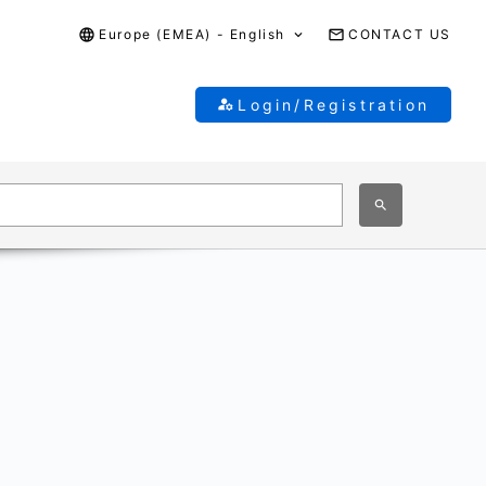
Europe (EMEA) - English
CONTACT US
Login/Registration