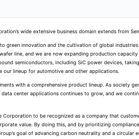
oration’s wide extensive business domain extends from S
to green innovation and the cultivation of global industries
afer line, and we are now expanding production capacity 
und semiconductors, including SiC power devices, taking 
se our lineup for automotive and other applications.
ments with a comprehensive product lineup. As society ge
 data center applications continues to grow, and we conti
e Corporation to be recognized as a company that customers
porate value. By doing this, and by prioritizing complian
ba Group’s goal of advancing carbon neutrality and a circular