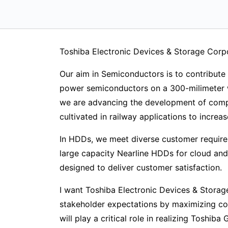
Toshiba Electronic Devices & Storage Corp
Our aim in Semiconductors is to contribute 
power semiconductors on a 300-milimeter w
we are advancing the development of compo
cultivated in railway applications to increa
In HDDs, we meet diverse customer require
large capacity Nearline HDDs for cloud and
designed to deliver customer satisfaction.
I want Toshiba Electronic Devices & Storag
stakeholder expectations by maximizing cor
will play a critical role in realizing Toshi