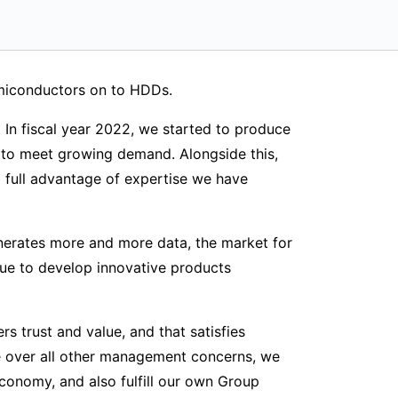
emiconductors on to HDDs.
. In fiscal year 2022, we started to produce
to meet growing demand. Alongside this,
full advantage of expertise we have
nerates more and more data, the market for
nue to develop innovative products
 trust and value, and that satisfies
ce over all other management concerns, we
 economy, and also fulfill our own Group