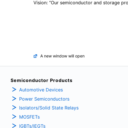
Vision: “Our semiconductor and storage prod
A new window will open
Semiconductor Products
Automotive Devices
Power Semiconductors
Isolators/Solid State Relays
MOSFETs
IGBTs/IEGTs