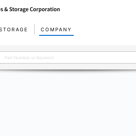
STORAGE
COMPANY