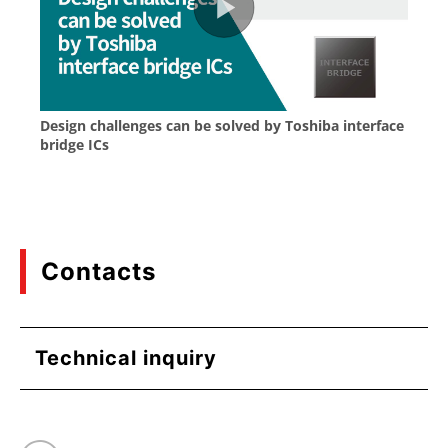
Contacts
Technical inquiry