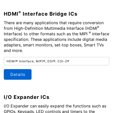
®
HDMI
Interface Bridge ICs
There are many applications that require conversion
®
from High-Definition Multimedia Interface (HDMI
®
Interface) to other formats such as the MIPI
interface
specification. These applications include digital media
adapters, smart monitors, set-top boxes, Smart TVs
and more.
HDMI® Interface, MIPI®, DSI®, CSI-2®
Details
I/O Expander ICs
I/O Expander can easily expand the functions such as
GPIOs, Keypads, LED controls and timers to the