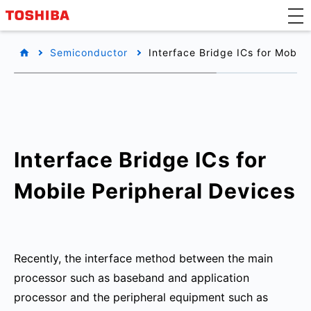
Semiconductor
Interface Bridge ICs for Mobile
Interface Bridge ICs for
Mobile Peripheral Devices
Recently, the interface method between the main
processor such as baseband and application
processor and the peripheral equipment such as