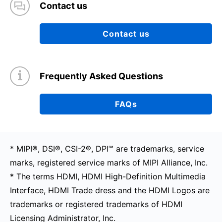
Contact us
Contact us
Frequently Asked Questions
FAQs
* MIPI®, DSI®, CSI-2®, DPI℠ are trademarks, service
marks, registered service marks of MIPI Alliance, Inc.
* The terms HDMI, HDMI High-Definition Multimedia
Interface, HDMI Trade dress and the HDMI Logos are
trademarks or registered trademarks of HDMI
Licensing Administrator, Inc.