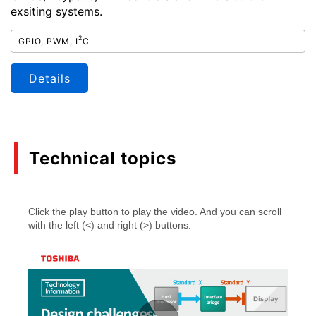
exsiting systems.
2
GPIO, PWM, I
C
Details
Technical topics