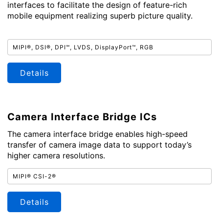
interfaces to facilitate the design of feature-rich
mobile equipment realizing superb picture quality.
MIPI®, DSI®, DPI℠, LVDS, DisplayPort™, RGB
Details
Camera Interface Bridge ICs
The camera interface bridge enables high-speed
transfer of camera image data to support today’s
higher camera resolutions.
MIPI® CSI-2®
Details