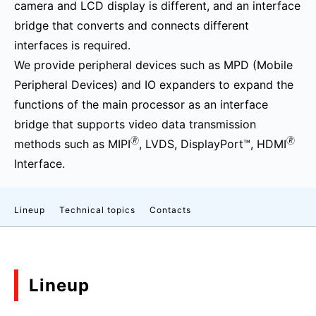
camera and LCD display is different, and an interface
bridge that converts and connects different
interfaces is required.
We provide peripheral devices such as MPD (Mobile
Peripheral Devices) and IO expanders to expand the
functions of the main processor as an interface
bridge that supports video data transmission
🄬
🄬
methods such as MIPI
, LVDS, DisplayPort™, HDMI
Interface.
Lineup
Technical topics
Contacts
Lineup