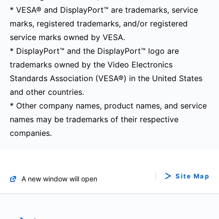
* VESA® and DisplayPort™ are trademarks, service
marks, registered trademarks, and/or registered
service marks owned by VESA.
* DisplayPort™ and the DisplayPort™ logo are
trademarks owned by the Video Electronics
Standards Association (VESA®) in the United States
and other countries.
* Other company names, product names, and service
names may be trademarks of their respective
companies.
Site Map
A new window will open