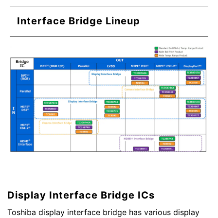
Interface Bridge Lineup
Display Interface Bridge ICs
Toshiba display interface bridge has various display