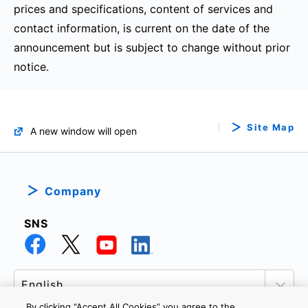
prices and specifications, content of services and
contact information, is current on the date of the
announcement but is subject to change without prior
notice.
Site Map
A new window will open
Company
SNS
By clicking “Accept All Cookies” you agree to the