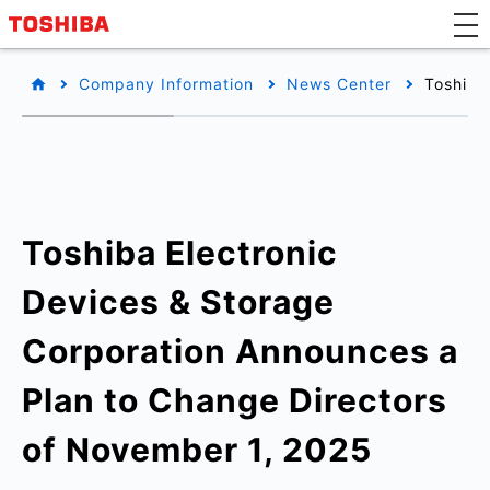
Company Information
News Center
Toshiba
Toshiba Electronic
Devices & Storage
Corporation Announces a
Plan to Change Directors
of November 1, 2025