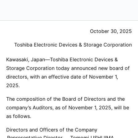
October 30, 2025
Toshiba Electronic Devices & Storage Corporation
Kawasaki, Japan—Toshiba Electronic Devices &
Storage Corporation today announced new board of
directors, with an effective date of November 1,
2025.
The composition of the Board of Directors and the
company’s Auditors, as of November 1, 2025, will be
as follows.
Directors and Officers of the Company
Representative Director,
Tomomi USHIJIMA