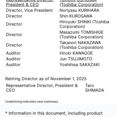
President & CEO
(Toshiba Corporation)
Director, Vice President
Noriyasu KURIHARA
Director
Shin KUROSAWA
Hiroyuki SHINKI (Toshiba
Director
Corporation)
Masazumi TOMISHIGE
Director
(Toshiba Corporation)
Takanori NAKAZAWA
Director
(Toshiba Corporation)
Auditor
Hiroki KAWAGOE
Auditor
Jun TSUJIMOTO
Auditor
Yoshihisa SAKAZAKI
Retiring Director as of November 1, 2025
Representative Director, President &
Taro
CEO
SHIMADA
Underlining indicates new nominees.
* Information in this document, including product