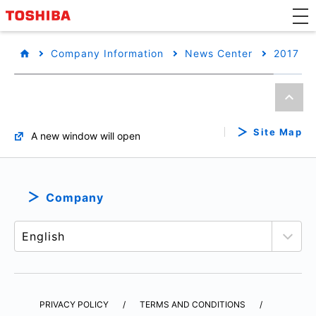
Company Information
News Center
2017
Site Map
A new window will open
Company
PRIVACY POLICY
TERMS AND CONDITIONS