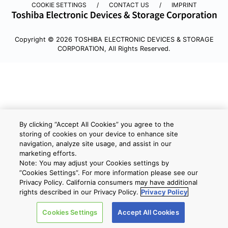
COOKIE SETTINGS
CONTACT US
IMPRINT
Copyright © 2026 TOSHIBA ELECTRONIC DEVICES & STORAGE
CORPORATION, All Rights Reserved.
By clicking “Accept All Cookies” you agree to the
storing of cookies on your device to enhance site
navigation, analyze site usage, and assist in our
marketing efforts.
Note: You may adjust your Cookies settings by
”Cookies Settings”. For more information please see our
Privacy Policy. California consumers may have additional
rights described in our Privacy Policy.
Privacy Policy
Cookies Settings
Accept All Cookies