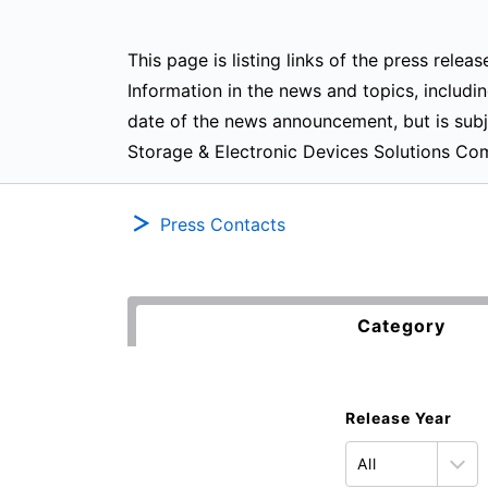
This page is listing links of the press rel
Information in the news and topics, includin
date of the news announcement, but is subj
Storage & Electronic Devices Solutions Co
Press Contacts
Category
Release Year