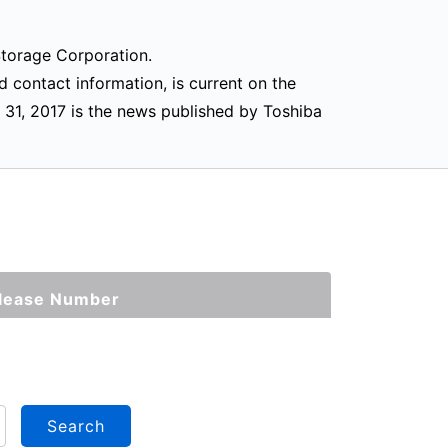
 Storage Corporation.
d contact information, is current on the
 31, 2017 is the news published by Toshiba
lease Number
Search