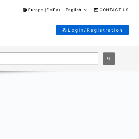
Europe (EMEA) - English
CONTACT US
Login/Registration