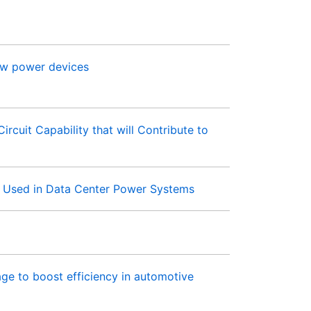
low power devices
cuit Capability that will Contribute to
s Used in Data Center Power Systems
 to boost efficiency in automotive