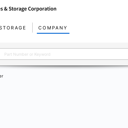
STORAGE
COMPANY
er