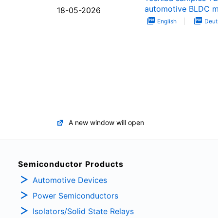
automotive BLDC m
18-05-2026
English
Deut
A new window will open
Semiconductor Products
Automotive Devices
Power Semiconductors
Isolators/Solid State Relays