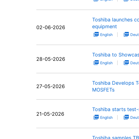
Toshiba launches c
equipment
02-06-2026
English
Deut
Toshiba to Showcas
28-05-2026
English
Deut
Toshiba Develops T
27-05-2026
MOSFETs
Toshiba starts tes
21-05-2026
English
Deut
Toshiba samples T