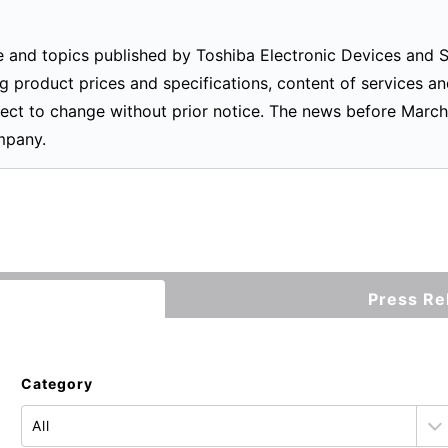
ease and topics published by Toshiba Electronic Devices and
g product prices and specifications, content of services an
ect to change without prior notice. The news before March
mpany.
Press Re
Category