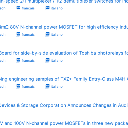
h-speed 2:1 multiplexer / 1:2 demultiplexer switches for ind
sch
français
italiano
.4mΩ 80V N-channel power MOSFET for high efficiency indu
sch
français
italiano
ard for side-by-side evaluation of Toshiba photorelays fo
sch
français
italiano
pping engineering samples of TXZ+ Family Entry‑Class M4H 
sch
français
italiano
 Devices & Storage Corporation Announces Changes in Audit
0V and 100V N-channel power MOSFETs in three new packag