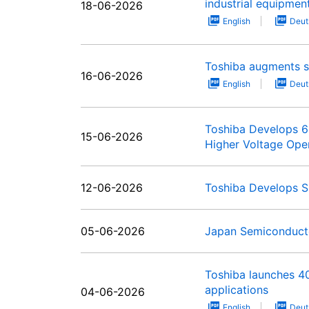
industrial equipmen
18-06-2026
English
Deut
Toshiba augments st
16-06-2026
English
Deut
Toshiba Develops 65
15-06-2026
Higher Voltage Ope
12-06-2026
Toshiba Develops S
05-06-2026
Japan Semiconducto
Toshiba launches 4
applications
04-06-2026
English
Deut