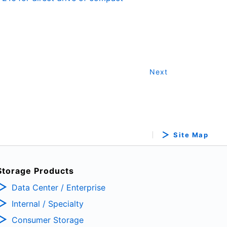
Next
Site Map
Storage Products
Data Center / Enterprise
Internal / Specialty
Consumer Storage