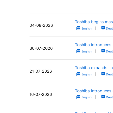
Toshiba begins mas
04-08-2026
English
Deut
Toshiba introduces 
30-07-2026
English
Deut
Toshiba expands li
21-07-2026
English
Deut
Toshiba introduces 
16-07-2026
English
Deut