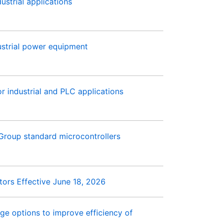
ustrial applications
strial power equipment
r industrial and PLC applications
Group standard microcontrollers
ors Effective June 18, 2026
e options to improve efficiency of