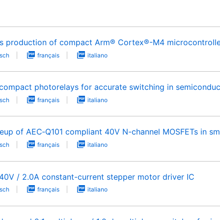
s production of compact Arm® Cortex®-M4 microcontrollers
sch
français
italiano
compact photorelays for accurate switching in semiconduc
sch
français
italiano
neup of AEC‑Q101 compliant 40V N-channel MOSFETs in sm
sch
français
italiano
40V / 2.0A constant-current stepper motor driver IC
sch
français
italiano