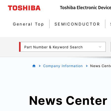
General Top
SEMICONDUCTOR
Part Number & Keyword Search
Company Information
News Cent
News Center