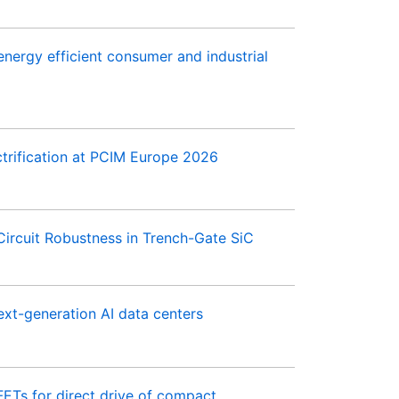
ergy efficient consumer and industrial
trification at PCIM Europe 2026
ircuit Robustness in Trench-Gate SiC
xt-generation AI data centers
s for direct drive of compact