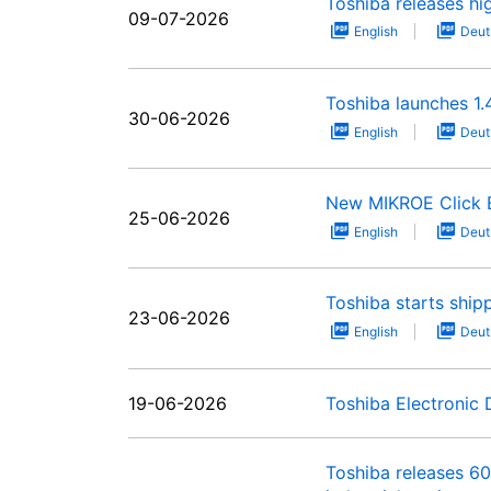
Toshiba releases hig
09-07-2026
English
Deut
Toshiba launches 1
30-06-2026
English
Deut
New MIKROE Click Bo
25-06-2026
English
Deut
Toshiba starts shi
23-06-2026
English
Deut
19-06-2026
Toshiba Electronic
Toshiba releases 6