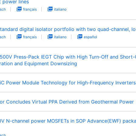
t power lines
sch
français
italiano
andard digital isolator portfolio with two quad-channel, 
sch
français
italiano
español
00V Press-Pack IEGT Chip with High Turn-Off and Short-Cir
ration and Equipment Downsizing
iC Power Module Technology for High-Frequency Inverter
r Concludes Virtual PPA Derived from Geothermal Power
0V N-channel power MOSFETs in SOP Advance(EWF) package
sch