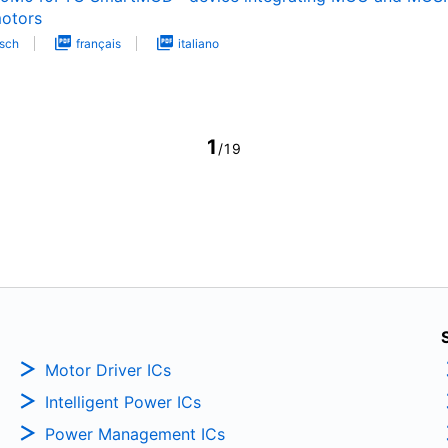
otors
sch
français
italiano
1
/19
Motor Driver ICs
Intelligent Power ICs
Power Management ICs