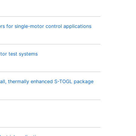
 for single-motor control applications
tor test systems
all, thermally enhanced S-TOGL package