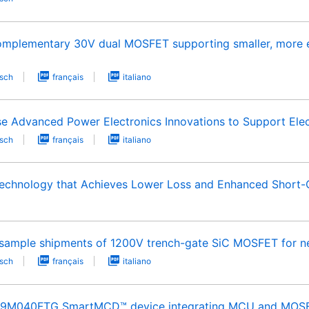
omplementary 30V dual MOSFET supporting smaller, more en
sch
français
italiano
e Advanced Power Electronics Innovations to Support Elec
sch
français
italiano
echnology that Achieves Lower Loss and Enhanced Short-C
t-sample shipments of 1200V trench-gate SiC MOSFET for ne
sch
français
italiano
B9M040FTG SmartMCD™ device integrating MCU and MOSFET