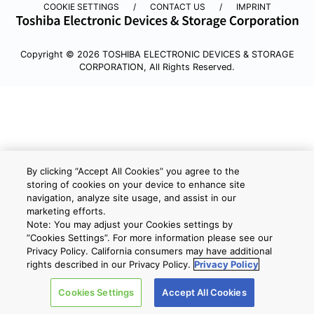
COOKIE SETTINGS
CONTACT US
IMPRINT
Copyright © 2026 TOSHIBA ELECTRONIC DEVICES & STORAGE
CORPORATION, All Rights Reserved.
By clicking “Accept All Cookies” you agree to the
storing of cookies on your device to enhance site
navigation, analyze site usage, and assist in our
marketing efforts.
Note: You may adjust your Cookies settings by
”Cookies Settings”. For more information please see our
Privacy Policy. California consumers may have additional
rights described in our Privacy Policy.
Privacy Policy
Cookies Settings
Accept All Cookies