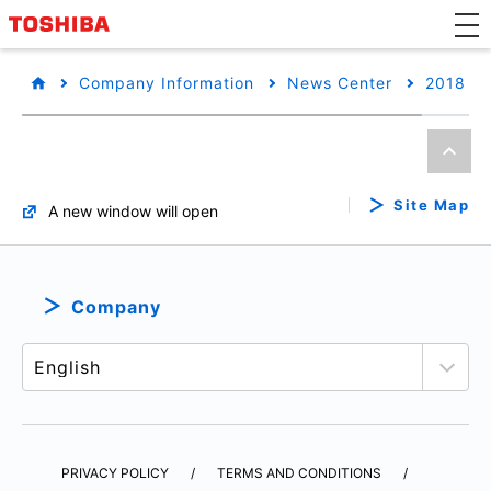
Company Information
News Center
2018
Site Map
A new window will open
Company
PRIVACY POLICY
TERMS AND CONDITIONS