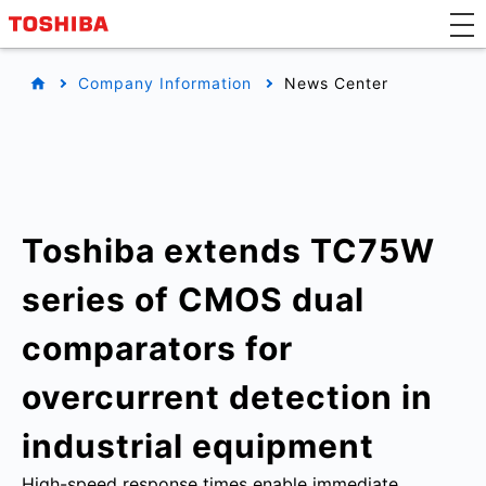
Company Information
News Center
Toshiba extends TC75W
series of CMOS dual
comparators for
overcurrent detection in
industrial equipment
High-speed response times enable immediate