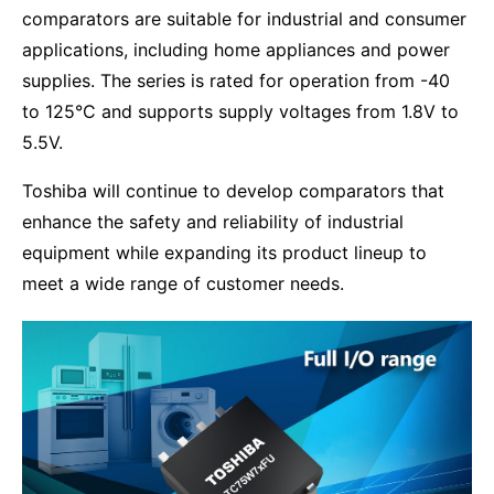
comparators are suitable for industrial and consumer
applications, including home appliances and power
supplies. The series is rated for operation from -40
to 125°C and supports supply voltages from 1.8V to
5.5V.
Toshiba will continue to develop comparators that
enhance the safety and reliability of industrial
equipment while expanding its product lineup to
meet a wide range of customer needs.