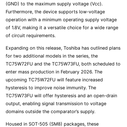
(GND) to the maximum supply voltage (Vcc).
Furthermore, the device supports low-voltage
operation with a minimum operating supply voltage
of 1.8V, making it a versatile choice for a wide range
of circuit requirements.
Expanding on this release, Toshiba has outlined plans
for two additional models in the series, the
TC75W72FU and the TC75W73FU, both scheduled to
enter mass production in February 2026. The
upcoming TC75W72FU will feature increased
hysteresis to improve noise immunity. The
TC75W73FU will offer hysteresis and an open-drain
output, enabling signal transmission to voltage
domains outside the comparator’s supply.
Housed in SOT-505 (SM8) packages, these