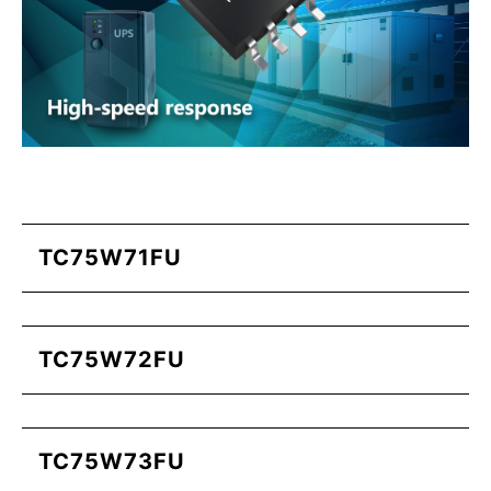
TC75W71FU
TC75W72FU
TC75W73FU