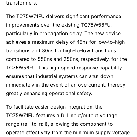
transformers.
The TC75W71FU delivers significant performance
improvements over the existing TC75W56FU,
particularly in propagation delay. The new device
achieves a maximum delay of 45ns for low-to-high
transitions and 30ns for high-to-low transitions
compared to 550ns and 250ns, respectively, for the
TC75W56FU. This high-speed response capability
ensures that industrial systems can shut down
immediately in the event of an overcurrent, thereby
greatly enhancing operational safety.
To facilitate easier design integration, the
TC75W71FU features a full input/output voltage
range (rail-to-rail), allowing the component to
operate effectively from the minimum supply voltage