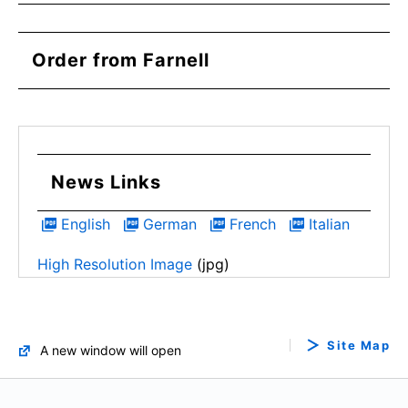
Order from Farnell
News Links
English
German
French
Italian
High Resolution Image
(jpg)
Site Map
A new window will open