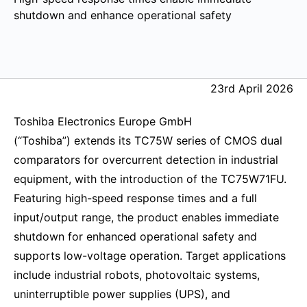
shutdown and enhance operational safety
23rd April 2026
Toshiba Electronics Europe GmbH
(“Toshiba”) extends its TC75W series of CMOS dual
comparators for overcurrent detection in industrial
equipment, with the introduction of the TC75W71FU.
Featuring high-speed response times and a full
input/output range, the product enables immediate
shutdown for enhanced operational safety and
supports low-voltage operation. Target applications
include industrial robots, photovoltaic systems,
uninterruptible power supplies (UPS), and