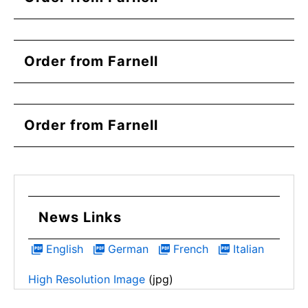
Order from Farnell
Order from Farnell
News Links
English
German
French
Italian
High Resolution Image
(jpg)