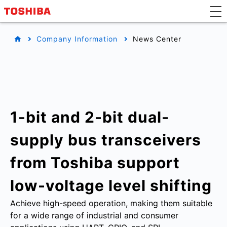
Company Information
News Center
1-bit and 2-bit dual-
supply bus transceivers
from Toshiba support
low-voltage level shifting
Achieve high-speed operation, making them suitable
for a wide range of industrial and consumer