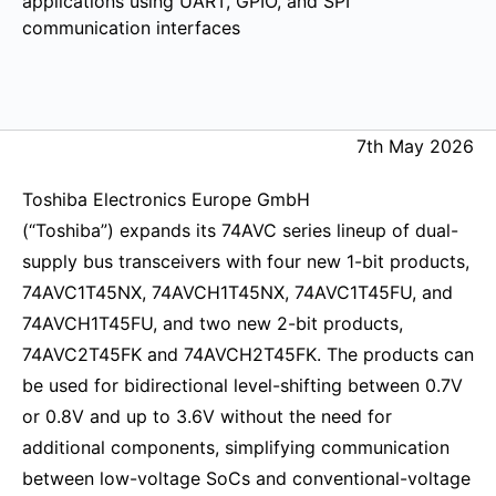
applications using UART, GPIO, and SPI
communication interfaces
7th May 2026
Toshiba Electronics Europe GmbH
(“Toshiba”) expands its 74AVC series lineup of dual-
supply bus transceivers with four new 1-bit products,
74AVC1T45NX, 74AVCH1T45NX, 74AVC1T45FU, and
74AVCH1T45FU, and two new 2-bit products,
74AVC2T45FK and 74AVCH2T45FK. The products can
be used for bidirectional level-shifting between 0.7V
or 0.8V and up to 3.6V without the need for
additional components, simplifying communication
between low-voltage SoCs and conventional-voltage