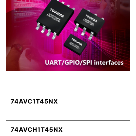
74AVC1T45NX
74AVCH1T45NX