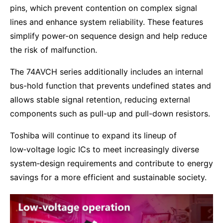
pins, which prevent contention on complex signal
lines and enhance system reliability. These features
simplify power-on sequence design and help reduce
the risk of malfunction.
The 74AVCH series additionally includes an internal
bus-hold function that prevents undefined states and
allows stable signal retention, reducing external
components such as pull-up and pull-down resistors.
Toshiba will continue to expand its lineup of
low‑voltage logic ICs to meet increasingly diverse
system‑design requirements and contribute to energy
savings for a more efficient and sustainable society.