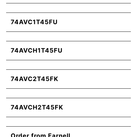
74AVC1T45FU
74AVCH1T45FU
74AVC2T45FK
74AVCH2T45FK
Order from Farnell