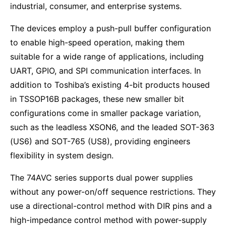
industrial, consumer, and enterprise systems.
The devices employ a push-pull buffer configuration
to enable high-speed operation, making them
suitable for a wide range of applications, including
UART, GPIO, and SPI communication interfaces. In
addition to Toshiba’s existing 4-bit products housed
in TSSOP16B packages, these new smaller bit
configurations come in smaller package variation,
such as the leadless XSON6, and the leaded SOT-363
(US6) and SOT-765 (US8), providing engineers
flexibility in system design.
The 74AVC series supports dual power supplies
without any power-on/off sequence restrictions. They
use a directional-control method with DIR pins and a
high-impedance control method with power-supply