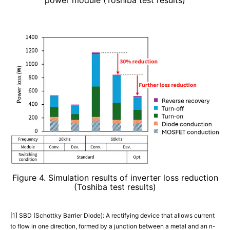
Figure 4. Simulation results of inverter loss reduction
(Toshiba test results)
[1] SBD (Schottky Barrier Diode): A rectifying device that allows current
to flow in one direction, formed by a junction between a metal and an n-