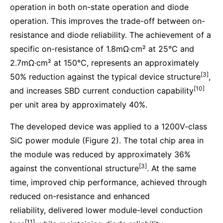
operation in both on-state operation and diode
operation. This improves the trade-off between on-
resistance and diode reliability. The achievement of a
specific on-resistance of 1.8mΩ·cm² at 25°C and
2.7mΩ·cm² at 150°C, represents an approximately
[3]
50% reduction against the typical device structure
,
[10]
and increases SBD current conduction capability
per unit area by approximately 40%.
The developed device was applied to a 1200V-class
SiC power module (Figure 2). The total chip area in
the module was reduced by approximately 36%
[3]
against the conventional structure
. At the same
time, improved chip performance, achieved through
reduced on-resistance and enhanced
reliability, delivered lower module-level conduction
[11]