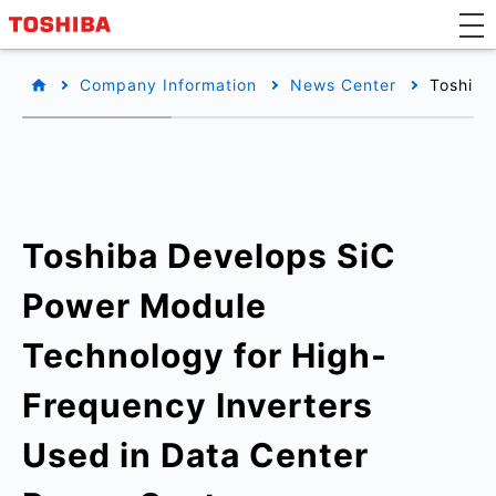
Company Information
News Center
Toshiba
Toshiba Develops SiC
Power Module
Technology for High-
Frequency Inverters
Used in Data Center