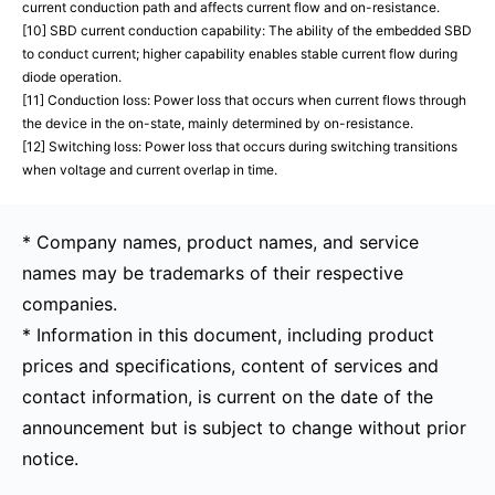
current conduction path and affects current flow and on-resistance.
[10] SBD current conduction capability: The ability of the embedded SBD
to conduct current; higher capability enables stable current flow during
diode operation.
[11] Conduction loss: Power loss that occurs when current flows through
the device in the on-state, mainly determined by on-resistance.
[12] Switching loss: Power loss that occurs during switching transitions
when voltage and current overlap in time.
* Company names, product names, and service
names may be trademarks of their respective
companies.
* Information in this document, including product
prices and specifications, content of services and
contact information, is current on the date of the
announcement but is subject to change without prior
notice.