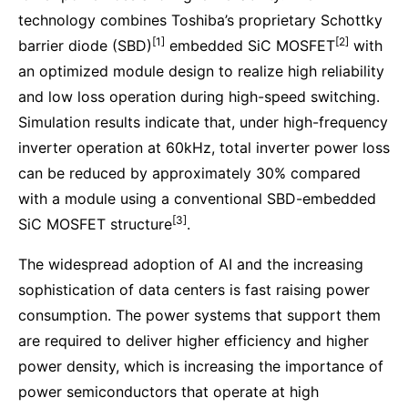
technology combines Toshiba’s proprietary Schottky
[1]
[2]
barrier diode (SBD)
embedded SiC MOSFET
with
an optimized module design to realize high reliability
and low loss operation during high-speed switching.
Simulation results indicate that, under high-frequency
inverter operation at 60kHz, total inverter power loss
can be reduced by approximately 30% compared
with a module using a conventional SBD-embedded
[3]
SiC MOSFET structure
.
The widespread adoption of AI and the increasing
sophistication of data centers is fast raising power
consumption. The power systems that support them
are required to deliver higher efficiency and higher
power density, which is increasing the importance of
power semiconductors that operate at high