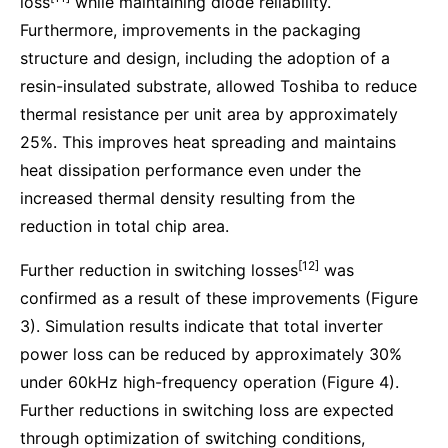
loss
while maintaining diode reliability.
Furthermore, improvements in the packaging
structure and design, including the adoption of a
resin-insulated substrate, allowed Toshiba to reduce
thermal resistance per unit area by approximately
25%. This improves heat spreading and maintains
heat dissipation performance even under the
increased thermal density resulting from the
reduction in total chip area.
[12]
Further reduction in switching losses
was
confirmed as a result of these improvements (Figure
3). Simulation results indicate that total inverter
power loss can be reduced by approximately 30%
under 60kHz high-frequency operation (Figure 4).
Further reductions in switching loss are expected
through optimization of switching conditions,