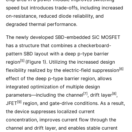
speed but introduces trade-offs, including increased
on-resistance, reduced diode reliability, and
degraded thermal performance.
The newly developed SBD-embedded SiC MOSFET
has a structure that combines a checkerboard-
pattern SBD layout with a deep p-type barrier
[5]
region
(Figure 1). Utilizing the increased design
[6]
flexibility realized by the electric-field suppression
effect of the deep p-type barrier region, allows
integrated optimization of multiple design
[7]
[8]
parameters—including the channel
, drift layer
,
[9]
JFET
region, and gate-drive conditions. As a result,
the device suppresses localized current
concentration, improves current flow through the
channel and drift layer, and enables stable current