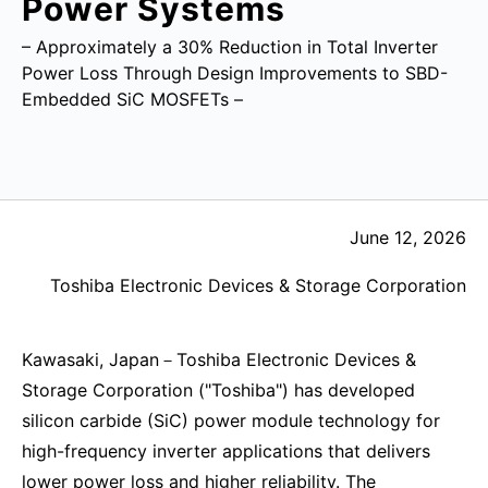
Power Systems
– Approximately a 30% Reduction in Total Inverter
Power Loss Through Design Improvements to SBD-
Embedded SiC MOSFETs –
June 12, 2026
Toshiba Electronic Devices & Storage Corporation
Kawasaki, Japan－Toshiba Electronic Devices &
Storage Corporation ("Toshiba") has developed
silicon carbide (SiC) power module technology for
high-frequency inverter applications that delivers
lower power loss and higher reliability. The