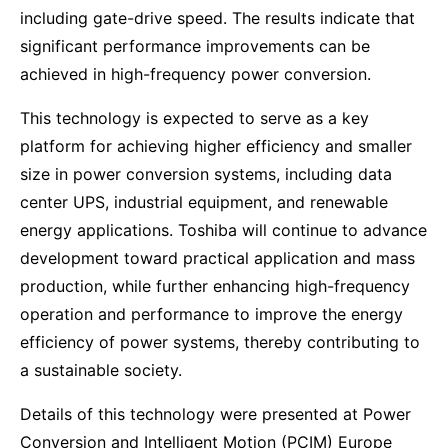
including gate-drive speed. The results indicate that
significant performance improvements can be
achieved in high-frequency power conversion.
This technology is expected to serve as a key
platform for achieving higher efficiency and smaller
size in power conversion systems, including data
center UPS, industrial equipment, and renewable
energy applications. Toshiba will continue to advance
development toward practical application and mass
production, while further enhancing high-frequency
operation and performance to improve the energy
efficiency of power systems, thereby contributing to
a sustainable society.
Details of this technology were presented at Power
Conversion and Intelligent Motion (PCIM) Europe