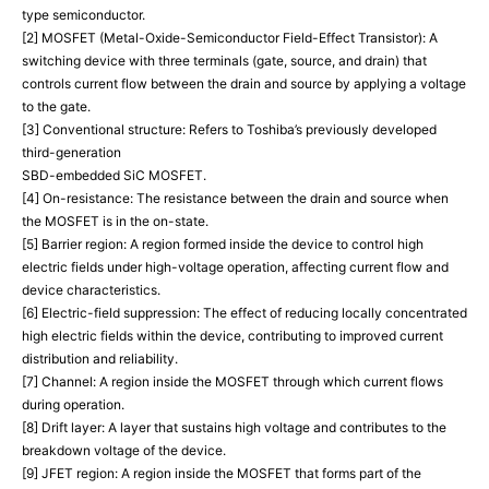
type semiconductor.
[2] MOSFET (Metal-Oxide-Semiconductor Field-Effect Transistor): A
switching device with three terminals (gate, source, and drain) that
controls current flow between the drain and source by applying a voltage
to the gate.
[3] Conventional structure: Refers to Toshiba’s previously developed
third-generation
SBD-embedded SiC MOSFET.
[4] On-resistance: The resistance between the drain and source when
the MOSFET is in the on-state.
[5] Barrier region: A region formed inside the device to control high
electric fields under high-voltage operation, affecting current flow and
device characteristics.
[6] Electric-field suppression: The effect of reducing locally concentrated
high electric fields within the device, contributing to improved current
distribution and reliability.
[7] Channel: A region inside the MOSFET through which current flows
during operation.
[8] Drift layer: A layer that sustains high voltage and contributes to the
breakdown voltage of the device.
[9] JFET region: A region inside the MOSFET that forms part of the