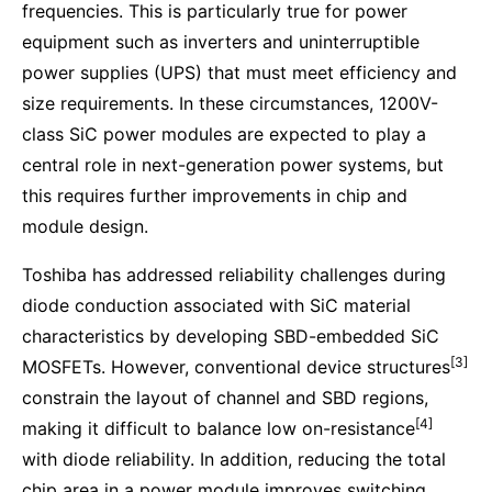
frequencies. This is particularly true for power
equipment such as inverters and uninterruptible
power supplies (UPS) that must meet efficiency and
size requirements. In these circumstances, 1200V-
class SiC power modules are expected to play a
central role in next-generation power systems, but
this requires further improvements in chip and
module design.
Toshiba has addressed reliability challenges during
diode conduction associated with SiC material
characteristics by developing SBD-embedded SiC
[3]
MOSFETs. However, conventional device structures
constrain the layout of channel and SBD regions,
[4]
making it difficult to balance low on-resistance
with diode reliability. In addition, reducing the total
chip area in a power module improves switching