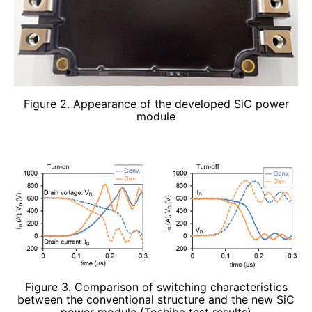
Figure 2. Appearance of the developed SiC power
module
Figure 3. Comparison of switching characteristics
between the conventional structure and the new SiC
power module (Toshiba test results)