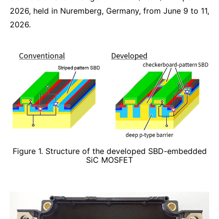
2026, held in Nuremberg, Germany, from June 9 to 11,
2026.
Figure 1. Structure of the developed SBD-embedded
SiC MOSFET