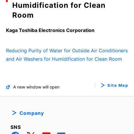
Humidification for Clean
Room
Kaga Toshiba Electronics Corporation
Reducing Purity of Water for Outside Air Conditioners
and Air Washers for Humidification for Clean Room
Site Map
A new window will open
Company
SNS