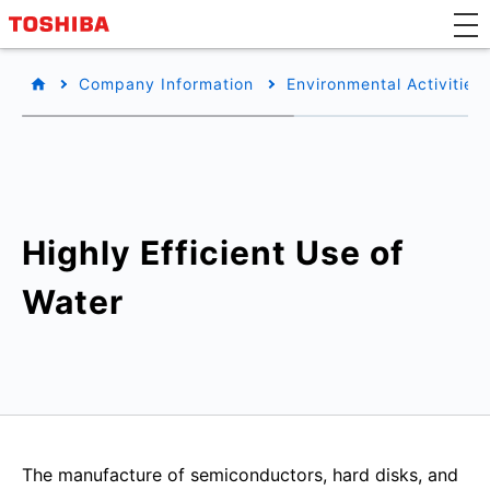
Company Information
Environmental Activities
Highly Efficient Use of
Water
The manufacture of semiconductors, hard disks, and