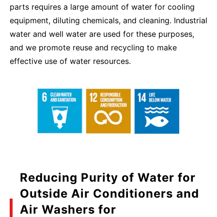
parts requires a large amount of water for cooling
equipment, diluting chemicals, and cleaning. Industrial
water and well water are used for these purposes,
and we promote reuse and recycling to make
effective use of water resources.
Reducing Purity of Water for
Outside Air Conditioners and
Air Washers for