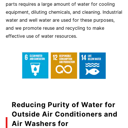
parts requires a large amount of water for cooling
equipment, diluting chemicals, and cleaning. Industrial
water and well water are used for these purposes,
and we promote reuse and recycling to make
effective use of water resources.
Reducing Purity of Water for
Outside Air Conditioners and
Air Washers for