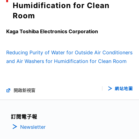
Humidification for Clean
Room
Kaga Toshiba Electronics Corporation
Reducing Purity of Water for Outside Air Conditioners
and Air Washers for Humidification for Clean Room
網站地圖
開啟新視窗
訂閱電子報
Newsletter