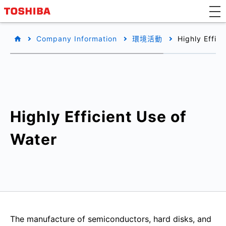
Company Information
環境活動
Highly Effic
Highly Efficient Use of
Water
The manufacture of semiconductors, hard disks, and