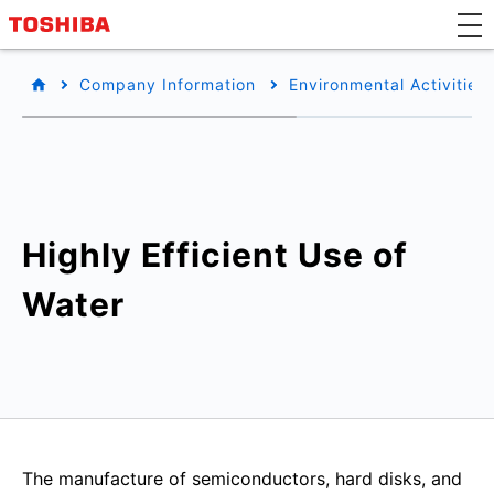
Company Information
Environmental Activities
Highly Efficient Use of
Water
The manufacture of semiconductors, hard disks, and