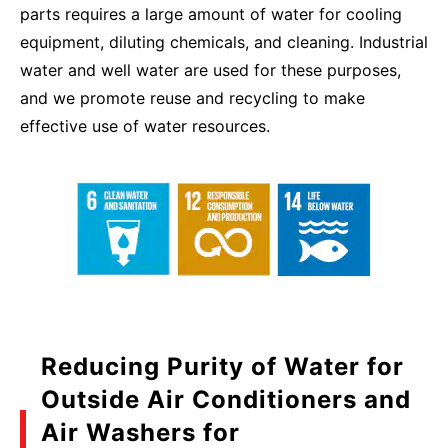
parts requires a large amount of water for cooling
equipment, diluting chemicals, and cleaning. Industrial
water and well water are used for these purposes,
and we promote reuse and recycling to make
effective use of water resources.
Reducing Purity of Water for
Outside Air Conditioners and
Air Washers for