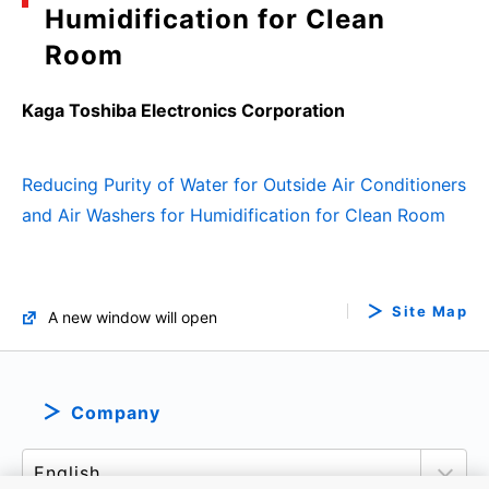
Humidification for Clean
Room
Kaga Toshiba Electronics Corporation
Reducing Purity of Water for Outside Air Conditioners
and Air Washers for Humidification for Clean Room
Site Map
A new window will open
Company