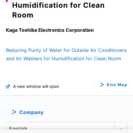
Humidification for Clean
Room
Kaga Toshiba Electronics Corporation
Reducing Purity of Water for Outside Air Conditioners
and Air Washers for Humidification for Clean Room
Site Map
A new window will open
Company