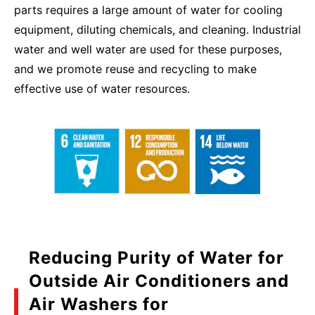
parts requires a large amount of water for cooling
equipment, diluting chemicals, and cleaning. Industrial
water and well water are used for these purposes,
and we promote reuse and recycling to make
effective use of water resources.
Reducing Purity of Water for
Outside Air Conditioners and
Air Washers for