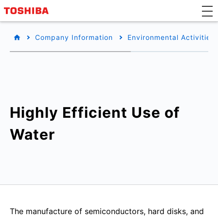
Company Information
Environmental Activities
Highly Efficient Use of
Water
The manufacture of semiconductors, hard disks, and