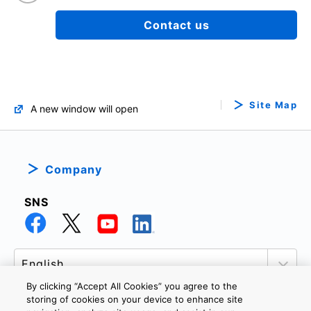
Contact us
Site Map
A new window will open
Company
SNS
By clicking “Accept All Cookies” you agree to the
storing of cookies on your device to enhance site