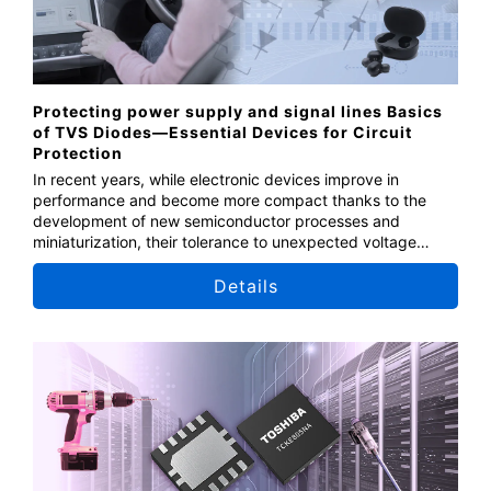
Protecting power supply and signal lines Basics
of TVS Diodes—Essential Devices for Circuit
Protection
In recent years, while electronic devices improve in
performance and become more compact thanks to the
development of new semiconductor processes and
miniaturization, their tolerance to unexpected voltage
fluctuations is decreasing. As a result, the protective
components become more important. This seminar covers
Details
the fundamentals of TVS diodes, which protect devices
from performance degradation and internal circuit
damage, and introduces and explains solutions using
diodes.