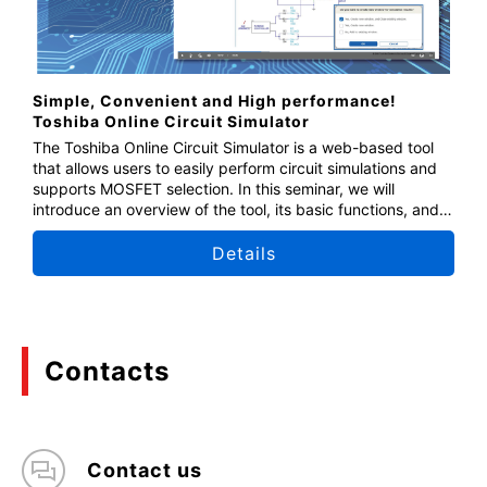
Simple, Convenient and High performance!
Toshiba Online Circuit Simulator
The Toshiba Online Circuit Simulator is a web-based tool
that allows users to easily perform circuit simulations and
supports MOSFET selection. In this seminar, we will
introduce an overview of the tool, its basic functions, and
how to use it. This seminar is also recommended for those
who have no prior experience using the online circuit
Details
simulator. We encourage you to join us.
Contacts
Contact us