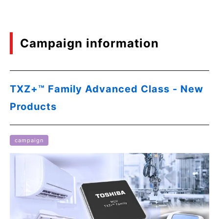
Campaign information
TXZ+™ Family Advanced Class - New
Products
campaign