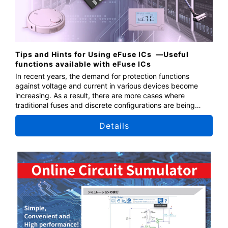
Tips and Hints for Using eFuse ICs ​ —Useful
functions available with eFuse ICs
In recent years, the demand for protection functions
against voltage and current in various devices become
increasing. As a result, there are more cases where
traditional fuses and discrete configurations are being
replaced by semiconductor fuses, which offer higher
protection performance and can be reused. This seminar
Details
introduces the functions of eFuse ICs and explains specific
application methods and tips for effective usage.