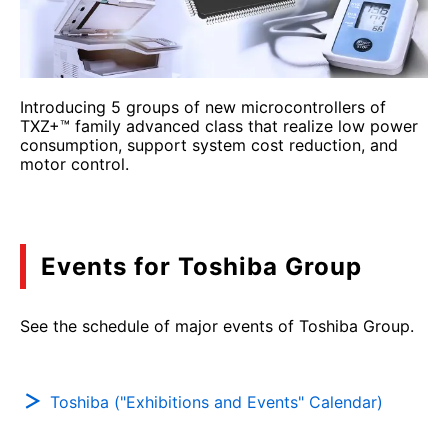
Introducing 5 groups of new microcontrollers of
TXZ+™ family advanced class that realize low power
consumption, support system cost reduction, and
motor control.
Events for Toshiba Group
See the schedule of major events of Toshiba Group.
Toshiba ("Exhibitions and Events" Calendar)