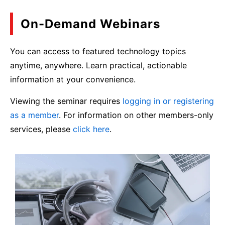
On-Demand Webinars
You can access to featured technology topics
anytime, anywhere. Learn practical, actionable
information at your convenience.
Viewing the seminar requires
logging in or registering
as a member
. For information on other members-only
services, please
click here
.