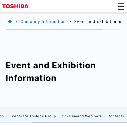
Company Information
Event and exhibition inf
Event and Exhibition
Information
on
Events for Toshiba Group
On-Demand Webinars
Contacts