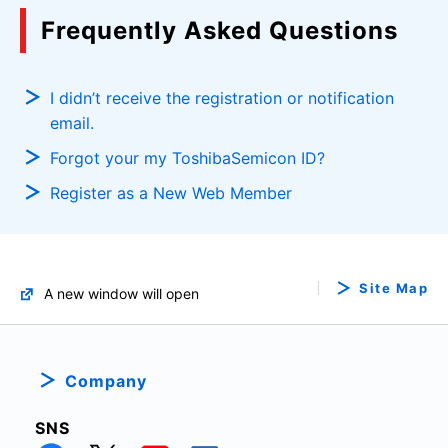
Frequently Asked Questions
I didn’t receive the registration or notification
email.
Forgot your my ToshibaSemicon ID?
Register as a New Web Member
Site Map
A new window will open
Company
SNS