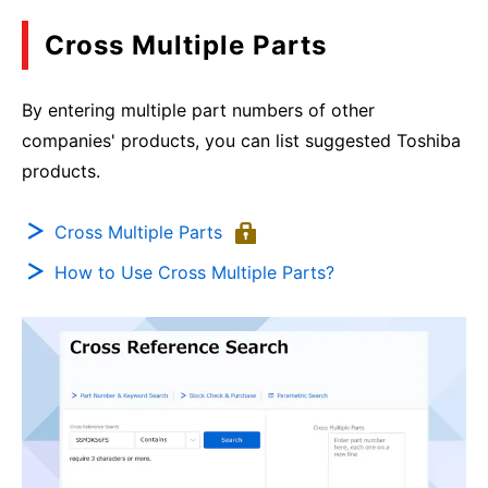
Cross Multiple Parts
By entering multiple part numbers of other
companies' products, you can list suggested Toshiba
products.
Cross Multiple Parts
How to Use Cross Multiple Parts?