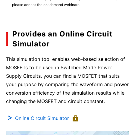
please access the on-demand webinars.
Provides an Online Circuit
Simulator
This simulation tool enables web-based selection of
MOSFETs to be used in Switched Mode Power
Supply Circuits. you can find a MOSFET that suits
your purpose by comparing the waveform and power
conversion efficiency of the simulation results while
changing the MOSFET and circuit constant.
Online Circuit Simulator