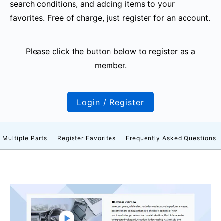
search conditions, and adding items to your
favorites. Free of charge, just register for an account.
Please click the button below to register as a
member.
Login / Register
 Multiple Parts
Register Favorites
Frequently Asked Questions