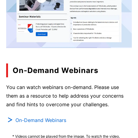
On-Demand Webinars
You can watch webinars on-demand. Please use
them as a resource to help address your concerns
and find hints to overcome your challenges.
On-Demand Webinars
* Videos cannot be played from the image. To watch the video,