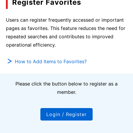
Register Favorites
Users can register frequently accessed or important
pages as favorites. This feature reduces the need for
repeated searches and contributes to improved
operational efficiency.
How to Add Items to Favorites?
Please click the button below to register as a
member.
Login / Register