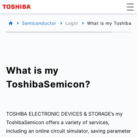
Semiconductor
Login
What is my ToshibaS
What is my
ToshibaSemicon?
TOSHIBA ELECTRONIC DEVICES & STORAGE’s my
ToshibaSemicon offers a variety of services,
including an online circuit simulator, saving parameter