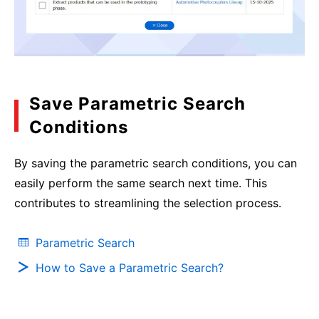
Save Parametric Search
Conditions
By saving the parametric search conditions, you can
easily perform the same search next time. This
contributes to streamlining the selection process.
Parametric Search
How to Save a Parametric Search?