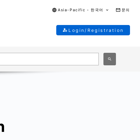
Asia-Pacific - 한국어
문의
Login/Registration
n