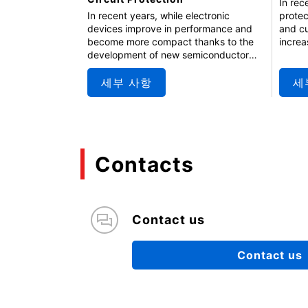
In rec
protec
In recent years, while electronic
and cu
devices improve in performance and
increa
become more compact thanks to the
cases 
development of new semiconductor
discre
processes and miniaturization, their
replac
tolerance to unexpected voltage
세부 사항
세
which 
fluctuations is decreasing. As a result,
perfor
the protective components become
semina
more important. This seminar covers
eFuse 
the fundamentals of TVS diodes, which
applic
protect devices from performance
Contacts
effect
degradation and internal circuit
damage, and introduces and explains
solutions using diodes.
Contact us
Contact us