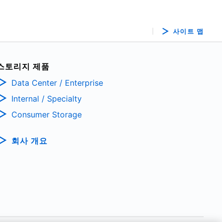
사이트 맵
스토리지 제품
Data Center / Enterprise
Internal / Specialty
Consumer Storage
회사 개요