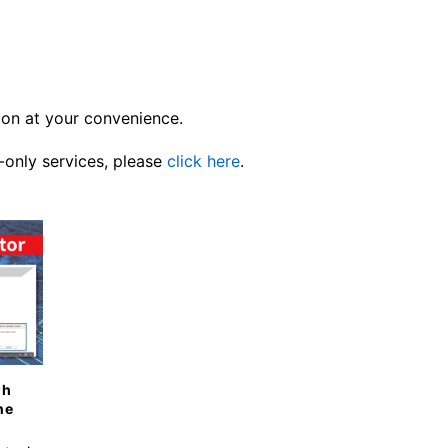
ion at your convenience.
-only services, please
click here
.
gh
ne