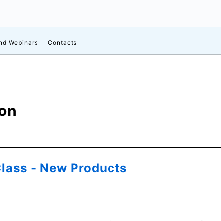
d Webinars
Contacts
ion
lass - New Products