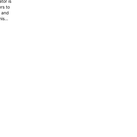
tor is
rs to
s and
his
erview
and how
ve no
you to