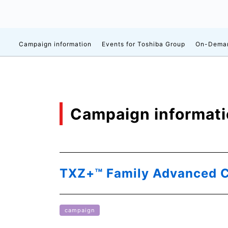
Campaign information
Events for Toshiba Group
On-Deman
Campaign informat
TXZ+™ Family Advanced C
campaign