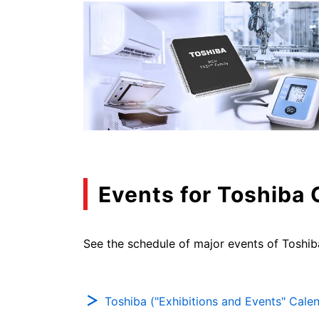
Events for Toshiba
See the schedule of major events of Toshib
Toshiba ("Exhibitions and Events" Cale