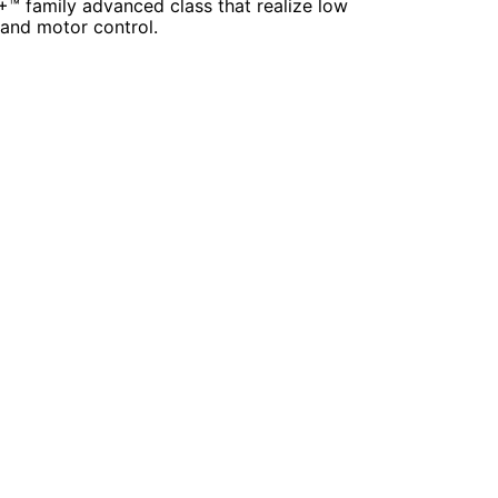
+™ family advanced class that realize low
and motor control.