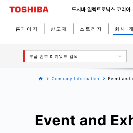
홈페이지
반도체
스토리지
회사 
부품 번호 & 키워드 검색
Company Information
Event and e
Event and Exh