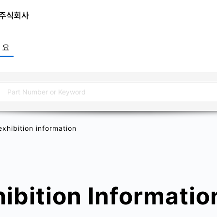
개요
xhibition information
ibition Informatio