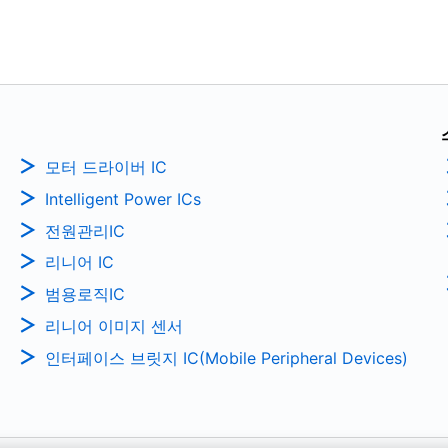
모터 드라이버 IC
Intelligent Power ICs
전원관리IC
리니어 IC
범용로직IC
리니어 이미지 센서
인터페이스 브릿지 IC(Mobile Peripheral Devices)