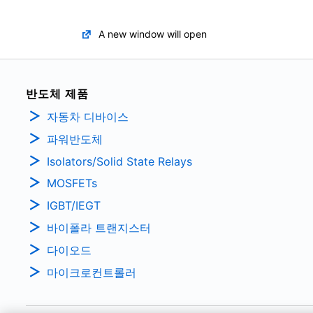
A new window will open
반도체 제품
자동차 디바이스
파워반도체
Isolators/Solid State Relays
MOSFETs
IGBT/IEGT
바이폴라 트랜지스터
다이오드
마이크로컨트롤러