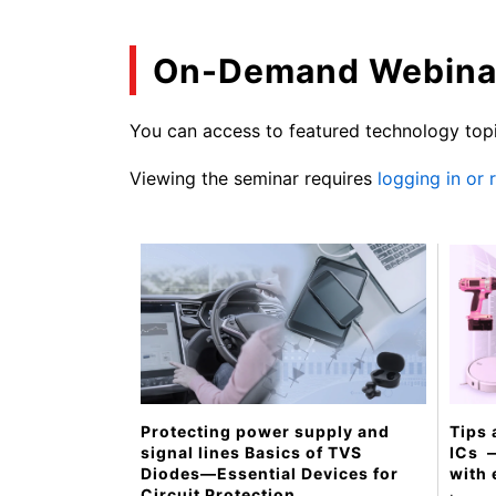
On-Demand Webina
You can access to featured technology topi
Viewing the seminar requires
logging in or
Tips 
Protecting power supply and
ICs ​
signal lines Basics of TVS
with 
Diodes—Essential Devices for
Circuit Protection