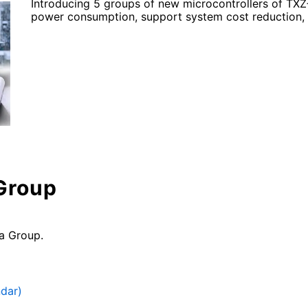
Introducing 5 groups of new microcontrollers of TXZ
power consumption, support system cost reduction, 
 Group
a Group.
ndar)