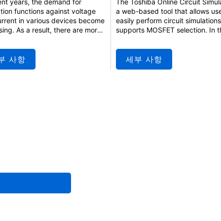
ent years, the demand for
The Toshiba Online Circuit Simula
tion functions against voltage
a web-based tool that allows use
rrent in various devices become
easily perform circuit simulation
sing. As a result, there are more
supports MOSFET selection. In t
where traditional fuses and
seminar, we will introduce an ov
te configurations are being
of the tool, its basic functions, 
ed by semiconductor fuses,
to use it. This seminar is also
부 사항
세부 사항
offer higher protection
recommended for those who ha
mance and can be reused. This
prior experience using the online
r introduces the functions of
circuit simulator. We encourage 
ICs and explains specific
join us.
ation methods and tips for
ive usage.