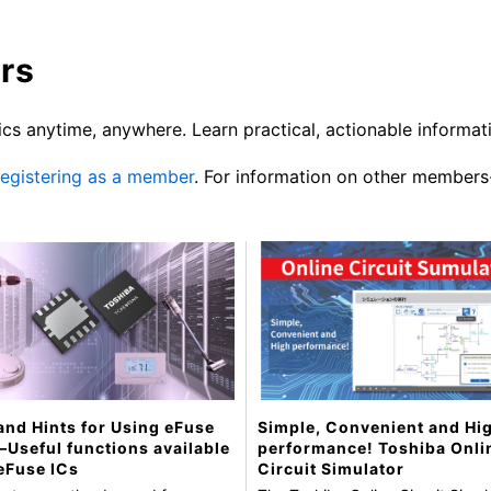
rs
cs anytime, anywhere. Learn practical, actionable informat
 registering as a member
. For information on other members
and Hints for Using eFuse
Simple, Convenient and Hi
 —Useful functions available
performance! Toshiba Onli
eFuse ICs
Circuit Simulator