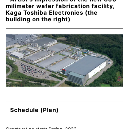
milimeter wafer fabrication facility,
Kaga Toshiba Electronics (the
building on the right)
Schedule (Plan)