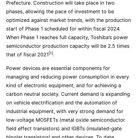
Prefecture. Construction will take place in two
phases, allowing the pace of investment to be
optimized against market trends, with the production
start of Phase 1 scheduled for within fiscal 2024.
When Phase 1 reaches full capacity, Toshiba’s power
semiconductor production capacity will be 2.5 times
[1]
that of fiscal 2021
.
Power devices are essential components for
managing and reducing power consumption in every
kind of electronic equipment, and for achieving a
carbon neutral society. Current demand is expanding
on vehicle electrification and the automation of
industrial equipment, with very strong demand for
low-voltage MOSFETs (metal oxide semiconductor
field effect transistors) and IGBTs (insulated-gate
bipolar transistors)
and other devices. To date,