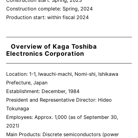
Construction start: Spring, 2023
Construction complete: Spring, 2024
Production start: within fiscal 2024
Overview of Kaga Toshiba
Electronics Corporation
Location: 1-1, Iwauchi-machi, Nomi-shi, Ishikawa
Prefecture, Japan
Establishment: December, 1984
President and Representative Director: Hideo
Tokunaga
Employees: Approx. 1,000 (as of September 30,
2021)
Main Products: Discrete semiconductors (power