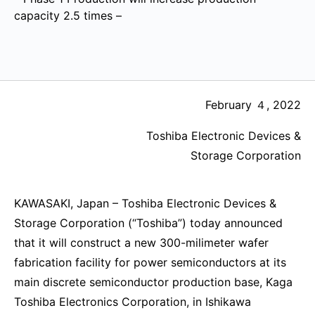
capacity 2.5 times –
February ４, 2022
Toshiba Electronic Devices &
Storage Corporation
KAWASAKI, Japan – Toshiba Electronic Devices &
Storage Corporation (“Toshiba”) today announced
that it will construct a new 300-milimeter wafer
fabrication facility for power semiconductors at its
main discrete semiconductor production base, Kaga
Toshiba Electronics Corporation, in Ishikawa