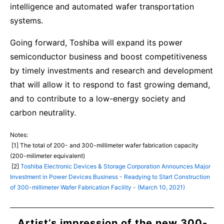
intelligence and automated wafer transportation
systems.
Going forward, Toshiba will expand its power
semiconductor business and boost competitiveness
by timely investments and research and development
that will allow it to respond to fast growing demand,
and to contribute to a low-energy society and
carbon neutrality.
Notes:
[1] The total of 200- and 300-millimeter wafer fabrication capacity
(200-milimeter equivalent)
[2]
Toshiba Electronic Devices & Storage Corporation Announces Major
Investment in Power Devices Business - Readying to Start Construction
of 300-millimeter Wafer Fabrication Facility - (March 10, 2021)
Artist’s impression of the new 300-