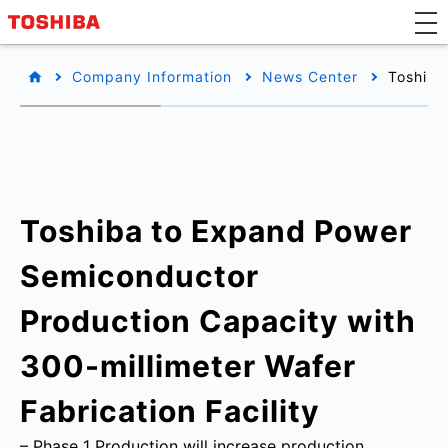
Company Information
News Center
Toshiba
Toshiba to Expand Power
Semiconductor
Production Capacity with
300-millimeter Wafer
Fabrication Facility
– Phase 1 Production will increase production