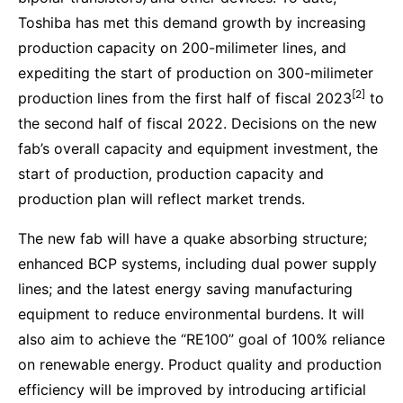
Toshiba has met this demand growth by increasing
production capacity on 200-milimeter lines, and
expediting the start of production on 300-milimeter
[2]
production lines from the first half of fiscal 2023
to
the second half of fiscal 2022. Decisions on the new
fab’s overall capacity and equipment investment, the
start of production, production capacity and
production plan will reflect market trends.
The new fab will have a quake absorbing structure;
enhanced BCP systems, including dual power supply
lines; and the latest energy saving manufacturing
equipment to reduce environmental burdens. It will
also aim to achieve the “RE100” goal of 100% reliance
on renewable energy. Product quality and production
efficiency will be improved by introducing artificial