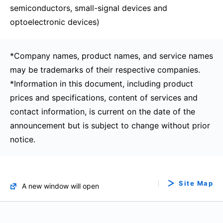
semiconductors, small-signal devices and
optoelectronic devices)
*Company names, product names, and service names
may be trademarks of their respective companies.
*Information in this document, including product
prices and specifications, content of services and
contact information, is current on the date of the
announcement but is subject to change without prior
notice.
Site Map
A new window will open