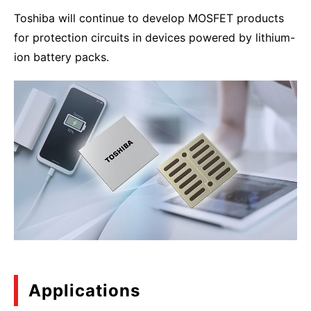
Toshiba will continue to develop MOSFET products
for protection circuits in devices powered by lithium-
ion battery packs.
Applications