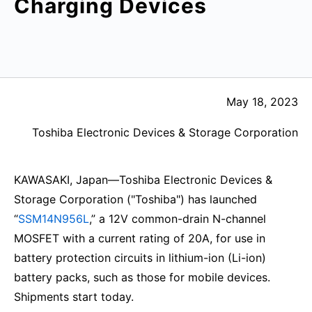
Charging Devices
May 18, 2023
Toshiba Electronic Devices & Storage Corporation
KAWASAKI, Japan—Toshiba Electronic Devices &
Storage Corporation ("Toshiba") has launched
“
SSM14N956L
,” a 12V common-drain N-channel
MOSFET with a current rating of 20A, for use in
battery protection circuits in lithium-ion (Li-ion)
battery packs, such as those for mobile devices.
Shipments start today.