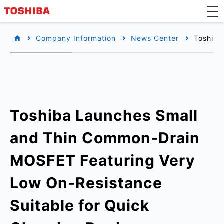
Company Information
News Center
Toshiba
Toshiba Launches Small
and Thin Common-Drain
MOSFET Featuring Very
Low On-Resistance
Suitable for Quick