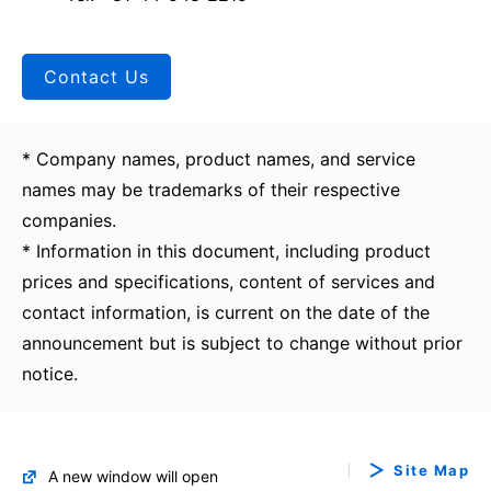
Contact Us
* Company names, product names, and service
names may be trademarks of their respective
companies.
* Information in this document, including product
prices and specifications, content of services and
contact information, is current on the date of the
announcement but is subject to change without prior
notice.
Site Map
A new window will open