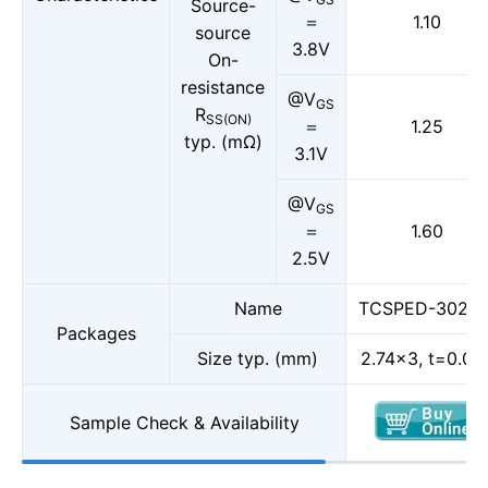
Source-
＝
1.10
source
3.8V
On-
resistance
@V
GS
R
SS(ON)
＝
1.25
typ. (mΩ)
3.1V
@V
GS
＝
1.60
2.5V
Name
TCSPED-30270
Packages
Size typ. (mm)
2.74×3, t=0.08
Sample Check & Availability