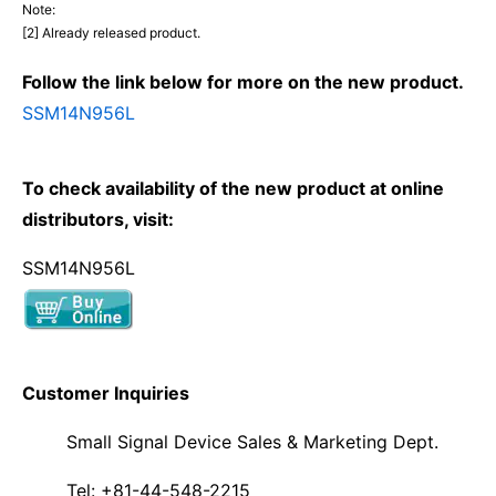
Note:
[2] Already released product.
Follow the link below for more on the new product.
SSM14N956L
To check availability of the new product at online
distributors, visit:
SSM14N956L
Customer Inquiries
Small Signal Device Sales & Marketing Dept.
Tel: +81-44-548-2215