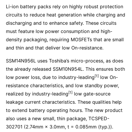
Li-ion battery packs rely on highly robust protection
circuits to reduce heat generation while charging and
discharging and to enhance safety. These circuits
must feature low power consumption and high-
density packaging, requiring MOSFETs that are small
and thin and that deliver low On-resistance.
SSM14N956L uses Toshiba’s micro-process, as does
the already released SSM10N954L. This ensures both
[1]
low power loss, due to industry-leading
low On-
resistance characteristics, and low standby power,
[1]
realized by industry-leading
low gate-source
leakage current characteristics. These qualities help
to extend battery operating hours. The new product
also uses a new small, thin package, TCSPED-
302701 (2.74mm × 3.0mm, t = 0.085mm (typ.)).