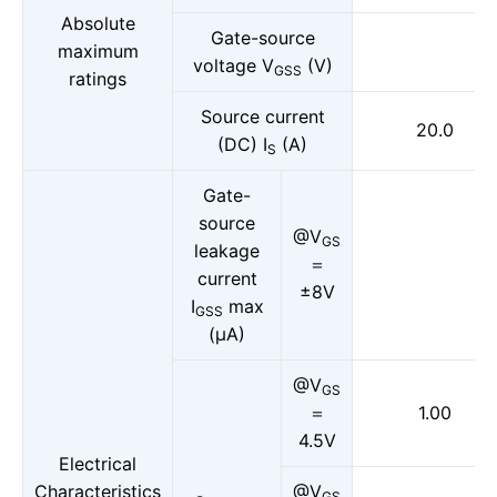
Absolute
Gate-source
maximum
voltage V
(V)
GSS
ratings
Source current
20.0
(DC) I
(A)
S
Gate-
source
@V
GS
leakage
＝
current
±8V
I
max
GSS
(μA)
@V
GS
＝
1.00
4.5V
Electrical
Characteristics
@V
GS