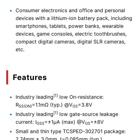
Consumer electronics and office and personal
devices with a lithium-ion battery pack, including
smartphones, tablets, power banks, wearable
devices, game consoles, electric toothbrushes,
compact digital cameras, digital SLR cameras,
etc.
Features
[1]
Industry leading
low On-resistance:
R
=1.1mΩ (typ.) @V
=3.8V
SS(ON)
GS
[1]
Industry leading
low gate-source leakage
current: I
=±1μA (max) @V
=±8V
GSS
GS
Small and thin type TCSPED-302701 package:
2.74mm × 3.0mm, t=0.085mm (typ.)