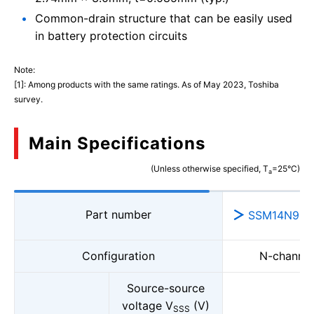
Common-drain structure that can be easily used
in battery protection circuits
Note:
[1]: Among products with the same ratings. As of May 2023, Toshiba
survey.
Main Specifications
(Unless otherwise specified, T
=25°C)
a
Part number
SSM14N956
Configuration
N-channe
Source-source
voltage V
(V)
SSS