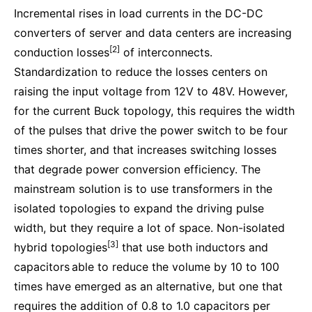
Incremental rises in load currents in the DC-DC
converters of server and data centers are increasing
[2]
conduction losses
of interconnects.
Standardization to reduce the losses centers on
raising the input voltage from 12V to 48V. However,
for the current Buck topology, this requires the width
of the pulses that drive the power switch to be four
times shorter, and that increases switching losses
that degrade power conversion efficiency. The
mainstream solution is to use transformers in the
isolated topologies to expand the driving pulse
width, but they require a lot of space. Non-isolated
[3]
hybrid topologies
that use both inductors and
capacitors
able to reduce the volume by 10 to 100
times have emerged as an alternative, but one that
requires the addition of 0.8 to 1.0 capacitors per