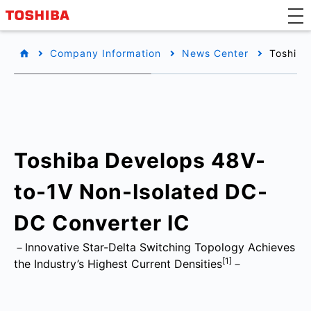
Company Information
News Center
Toshiba
Toshiba Develops 48V-
to-1V Non-Isolated DC-
DC Converter IC
－Innovative Star-Delta Switching Topology Achieves
[1]
the Industry’s Highest Current Densities
－