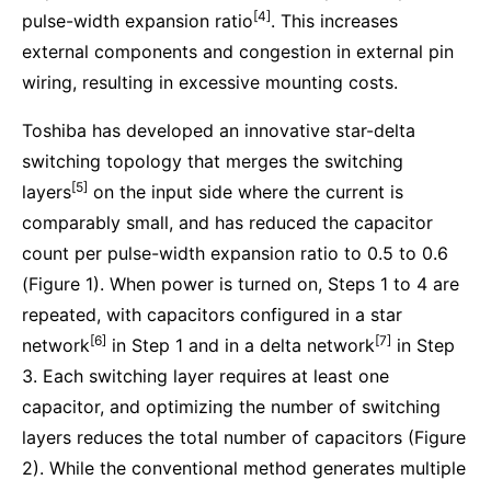
[4]
pulse-width expansion ratio
. This increases
external components and congestion in external pin
wiring, resulting in excessive mounting costs.
Toshiba has developed an innovative star-delta
switching topology that merges the switching
[5]
layers
on the input side where the current is
comparably small, and has reduced the capacitor
count per pulse-width expansion ratio to 0.5 to 0.6
(Figure 1). When power is turned on, Steps 1 to 4 are
repeated, with capacitors configured in a star
[6]
[7]
network
in Step 1 and in a delta network
in Step
3. Each switching layer requires at least one
capacitor, and optimizing the number of switching
layers reduces the total number of capacitors (Figure
2). While the conventional method generates multiple