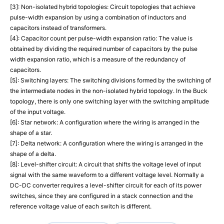
[3]: Non-isolated hybrid topologies: Circuit topologies that achieve
pulse-width expansion by using a combination of inductors and
capacitors instead of transformers.
[4]: Capacitor count per pulse-width expansion ratio: The value is
obtained by dividing the required number of capacitors by the pulse
width expansion ratio, which is a measure of the redundancy of
capacitors.
[5]: Switching layers: The switching divisions formed by the switching of
the intermediate nodes in the non-isolated hybrid topology. In the Buck
topology, there is only one switching layer with the switching amplitude
of the input voltage.
[6]: Star network: A configuration where the wiring is arranged in the
shape of a star.
[7]: Delta network: A configuration where the wiring is arranged in the
shape of a delta.
[8]: Level-shifter circuit: A circuit that shifts the voltage level of input
signal with the same waveform to a different voltage level. Normally a
DC-DC converter requires a level-shifter circuit for each of its power
switches, since they are configured in a stack connection and the
reference voltage value of each switch is different.