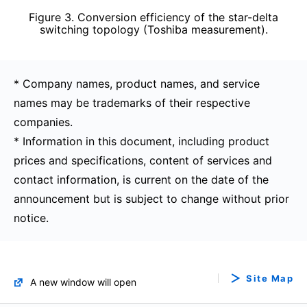
Figure 3. Conversion efficiency of the star-delta
switching topology (Toshiba measurement).
* Company names, product names, and service
names may be trademarks of their respective
companies.
* Information in this document, including product
prices and specifications, content of services and
contact information, is current on the date of the
announcement but is subject to change without prior
notice.
Site Map
A new window will open