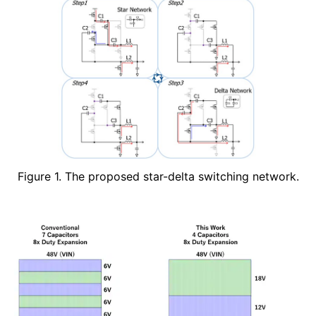
Figure 1. The proposed star-delta switching network.