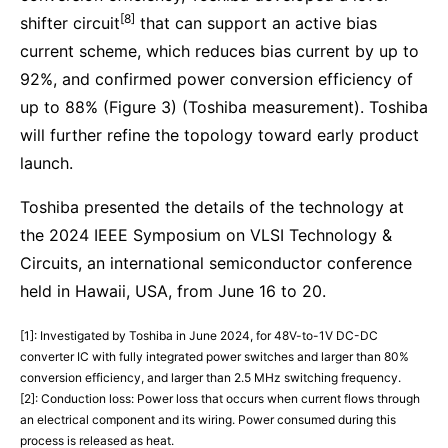
[8]
shifter circuit
that can support an active bias
current scheme, which reduces bias current by up to
92%, and confirmed power conversion efficiency of
up to 88% (Figure 3) (Toshiba measurement). Toshiba
will further refine the topology toward early product
launch.
Toshiba presented the details of the technology at
the 2024 IEEE Symposium on VLSI Technology &
Circuits, an international semiconductor conference
held in Hawaii, USA, from June 16 to 20.
[1]: Investigated by Toshiba in June 2024, for 48V-to-1V DC-DC
converter IC with fully integrated power switches and larger than 80%
conversion efficiency, and larger than 2.5 MHz switching frequency.
[2]: Conduction loss: Power loss that occurs when current flows through
an electrical component and its wiring. Power consumed during this
process is released as heat.