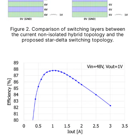
Figure 2. Comparison of switching layers between
the current non-isolated hybrid topology and the
proposed star-delta switching topology.