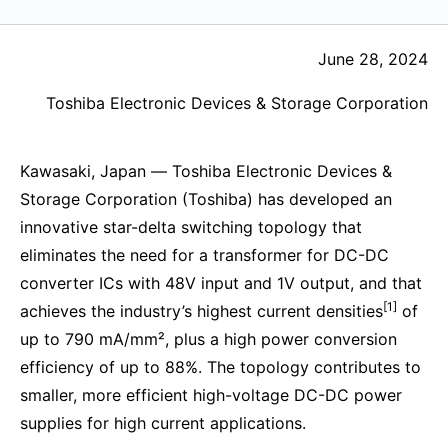
June 28, 2024
Toshiba Electronic Devices & Storage Corporation
Kawasaki, Japan ― Toshiba Electronic Devices &
Storage Corporation (Toshiba) has developed an
innovative star-delta switching topology that
eliminates the need for a transformer for DC-DC
converter ICs with 48V input and 1V output, and that
[1]
achieves the industry’s highest current densities
of
up to 790 mA/mm², plus a high power conversion
efficiency of up to 88%. The topology contributes to
smaller, more efficient high-voltage DC-DC power
supplies for high current applications.