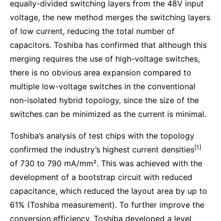
equally-divided switching layers from the 48V input
voltage, the new method merges the switching layers
of low current, reducing the total number of
capacitors. Toshiba has confirmed that although this
merging requires the use of high-voltage switches,
there is no obvious area expansion compared to
multiple low-voltage switches in the conventional
non-isolated hybrid topology, since the size of the
switches can be minimized as the current is minimal.
Toshiba’s analysis of test chips with the topology
[1]
confirmed the industry’s highest current densities
of 730 to 790 mA/mm². This was achieved with the
development of a bootstrap circuit with reduced
capacitance, which reduced the layout area by up to
61% (Toshiba measurement). To further improve the
conversion efficiency, Toshiba developed a level