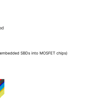
h embedded SBDs into MOSFET chips)