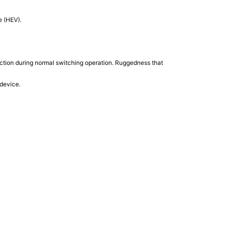
e (HEV).
ction during normal switching operation. Ruggedness that
 device.