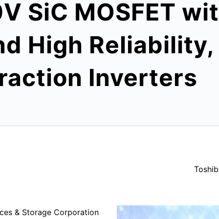
0V SiC MOSFET wi
 High Reliability, 
action Inverters
Toshib
ces & Storage Corporation