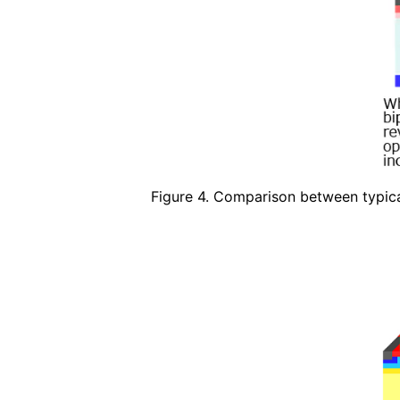
Figure 4. Comparison between typi