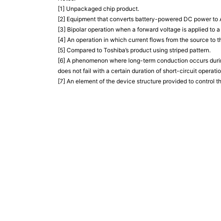
[1] Unpackaged chip product.
[2] Equipment that converts battery-powered DC power to AC
[3] Bipolar operation when a forward voltage is applied to 
[4] An operation in which current flows from the source to th
[5] Compared to Toshiba’s product using striped pattern.
[6] A phenomenon where long-term conduction occurs during
does not fail with a certain duration of short-circuit operatio
[7] An element of the device structure provided to control th