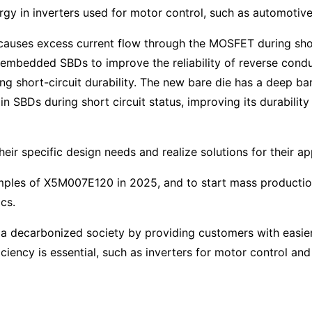
rgy in inverters used for motor control, such as automotive 
auses excess current flow through the MOSFET during shor
 embedded SBDs to improve the reliability of reverse condu
ng short-circuit durability. The new bare die has a deep bar
 SBDs during short circuit status, improving its durability 
ir specific design needs and realize solutions for their ap
ples of X5M007E120 in 2025, and to start mass production 
cs.
of a decarbonized society by providing customers with easi
ciency is essential, such as inverters for motor control an