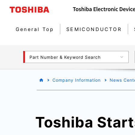
General Top
SEMICONDUCTOR
Part Number & Keyword Search
Company Information
News Cent
Toshiba Star