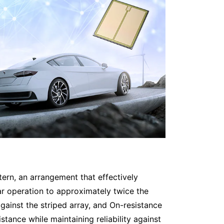
ttern, an arrangement that effectively
ar operation to approximately twice the
gainst the striped array, and On-resistance
tance while maintaining reliability against