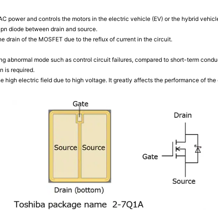
 power and controls the motors in the electric vehicle (EV) or the hybrid vehicl
a pn diode between drain and source.
e drain of the MOSFET due to the reflux of current in the circuit.
 abnormal mode such as control circuit failures, compared to short-term condu
n is required.
e high electric field due to high voltage. It greatly affects the performance of the