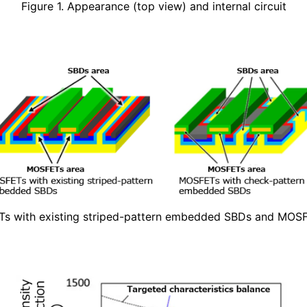
Figure 1. Appearance (top view) and internal circuit
Ts with existing striped-pattern embedded SBDs and MO