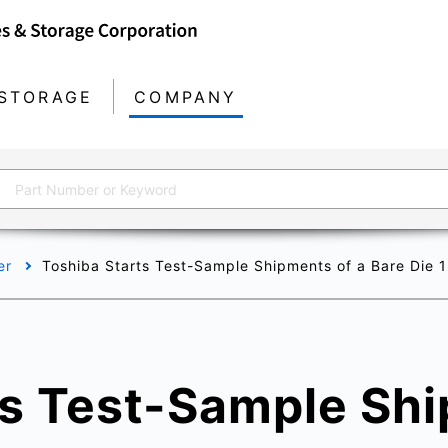
STORAGE
COMPANY
er
Toshiba Starts Test-Sample Shipments of a Bare Die 1
ts Test-Sample Shi