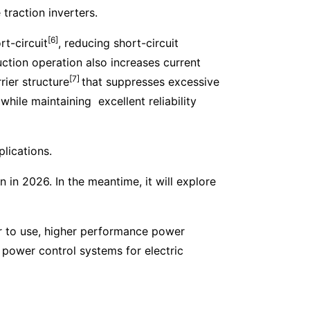
traction inverters.
[6]
t-circuit
, reducing short-circuit
ction operation also increases current
[7]
rier structure
that suppresses excessive
while maintaining excellent reliability
plications.
in 2026. In the meantime, it will explore
er to use, higher performance power
d power control systems for electric