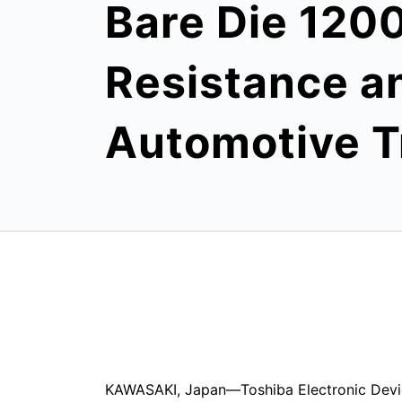
Bare Die 120
Resistance and
Automotive Tr
KAWASAKI, Japan—Toshiba Electronic Devi