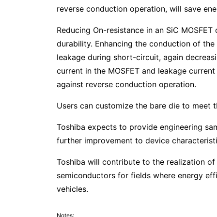
reverse conduction operation, will save ene
Reducing On-resistance in an SiC MOSFET c
durability. Enhancing the conduction of the
leakage during short-circuit, again decreasi
current in the MOSFET and leakage current in
against reverse conduction operation.
Users can customize the bare die to meet the
Toshiba expects to provide engineering sam
further improvement to device characteristi
Toshiba will contribute to the realization 
semiconductors for fields where energy effi
vehicles.
Notes: