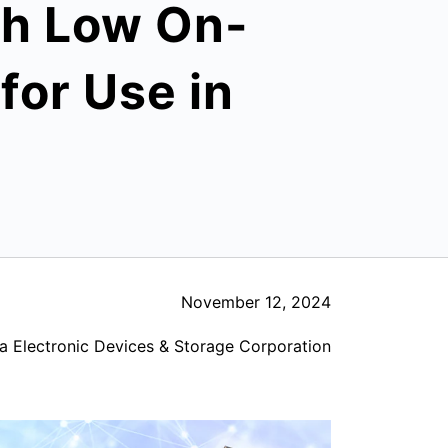
th Low On-
for Use in
November 12, 2024
a Electronic Devices & Storage Corporation