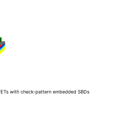
SFETs with check-pattern embedded SBDs