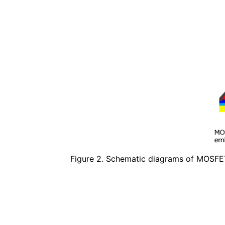
Figure 2. Schematic diagrams of MOSFE