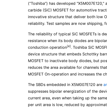
(“Toshiba”) has developed "X5M007E120," a
carbide (SiC) MOSFET for automotive tracti
innovative structure that deliver both low 
reliability. Test samples are now shipping, 
The reliability of typical SiC MOSFETs is 
resistance when its body diodes are bipola
[4]
conduction operation
. Toshiba SiC MOSFET
device structure that embeds Schottky barr
MOSFET to inactivate body diodes, but pos
reduces the area available for channels tha
MOSFET On-operation and increases the chi
The SBDs embedded in X5M007E120 are
a
suppresses bipolar energization of the devi
current area, even when taking up the sam
per unit area is low, reduced by approxim