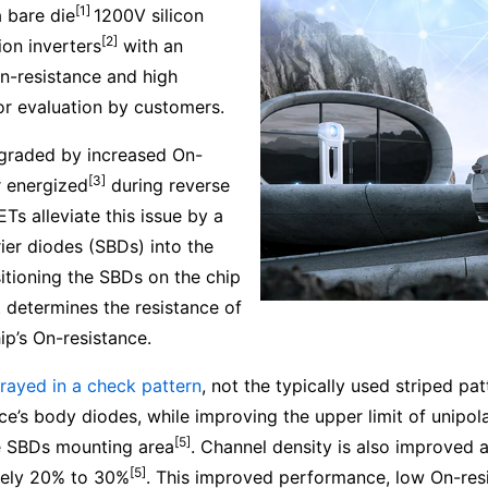
[1]
 bare die
1200V silicon
[2]
on inverters
with an
On-resistance and high
for evaluation by customers.
degraded by increased On-
[3]
r energized
during reverse
s alleviate this issue by a
ier diodes (SBDs) into the
itioning the SBDs on the chip
t determines the resistance of
p’s On-resistance.
rrayed in a check pattern
, not the typically used striped pa
ce’s body diodes, while improving the upper limit of unipol
[5]
e SBDs mounting area
. Channel density is also improved a
[5]
ately 20% to 30%
. This improved performance, low On-resis