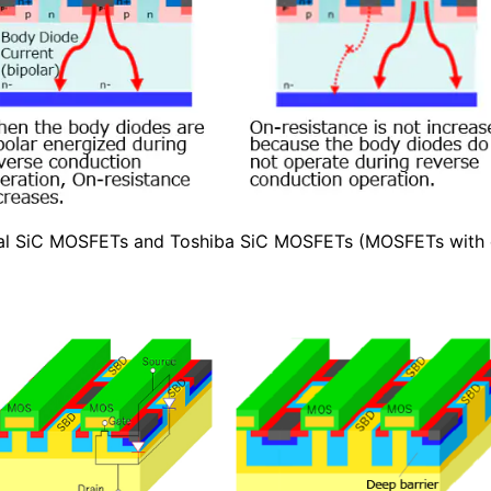
cal SiC MOSFETs and Toshiba SiC MOSFETs (MOSFETs wit