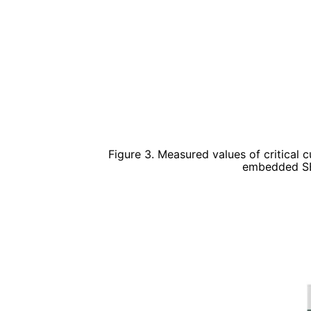
Figure 3. Measured values of critical 
embedded SB