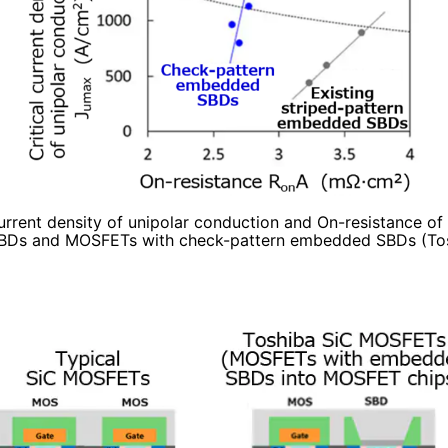
current density of unipolar conduction and On-resistance o
Ds and MOSFETs with check-pattern embedded SBDs (Tos