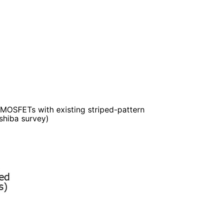
f MOSFETs with existing striped-pattern
hiba survey)