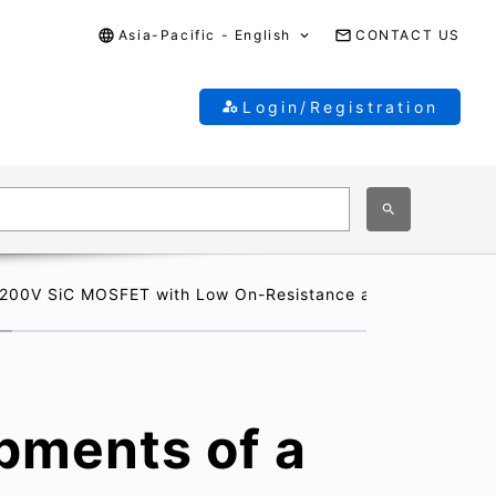
Asia-Pacific - English
CONTACT US
Login/Registration
200V SiC MOSFET with Low On-Resistance and High Reliabilit
pments of a