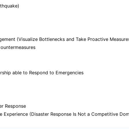
thquake)
ement (Visualize Bottlenecks and Take Proactive Measure
Countermeasures
rship able to Respond to Emergencies
ter Response
e Experience (Disaster Response Is Not a Competitive Dom