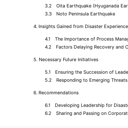
3.2 Oita Earthquake (Hyuganada Ear
3.3 Noto Peninsula Earthquake
4. Insights Gained from Disaster Experience
4.1 The Importance of Process Manag
4.2 Factors Delaying Recovery and 
5. Necessary Future Initiatives
5.1 Ensuring the Succession of Leade
5.2 Responding to Emerging Threats
6. Recommendations
6.1 Developing Leadership for Disas
6.2 Sharing and Passing on Corporat