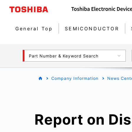
General Top
SEMICONDUCTOR
Part Number & Keyword Search
Company Information
News Cent
Report on Di