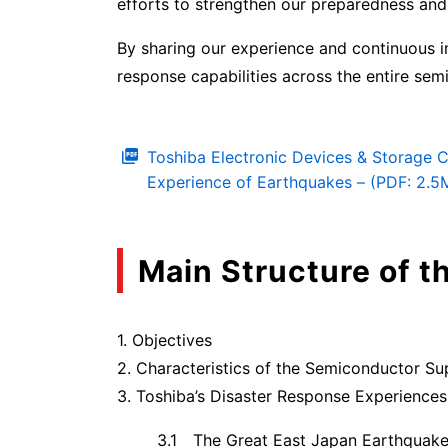
efforts to strengthen our preparedness and
By sharing our experience and continuous 
response capabilities across the entire sem
Toshiba Electronic Devices & Storage 
Experience of Earthquakes – (PDF: 2.5
Main Structure of t
1. Objectives
2. Characteristics of the Semiconductor Su
3. Toshiba’s Disaster Response Experiences
3.1 The Great East Japan Earthquak