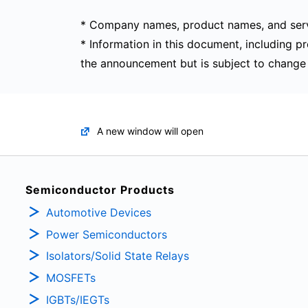
* Company names, product names, and serv
* Information in this document, including pr
the announcement but is subject to change 
A new window will open
Semiconductor Products
Automotive Devices
Power Semiconductors
Isolators/Solid State Relays
MOSFETs
IGBTs/IEGTs