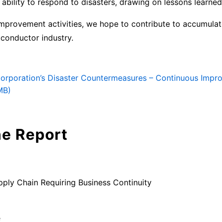
 ability to respond to disasters, drawing on lessons learne
improvement activities, we hope to contribute to accumul
iconductor industry.
Corporation’s Disaster Countermeasures – Continuous Impro
MB)
he Report
pply Chain Requiring Business Continuity
e