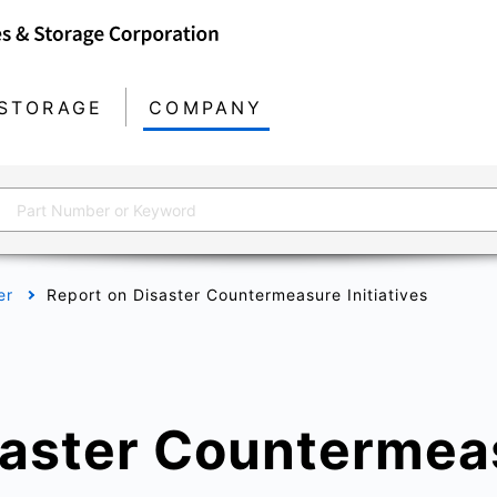
STORAGE
COMPANY
er
Report on Disaster Countermeasure Initiatives
saster Countermea