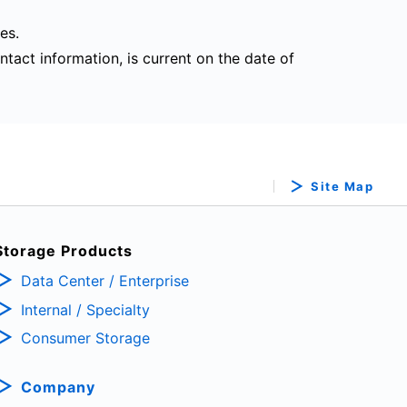
es.
ntact information, is current on the date of
Site Map
Storage Products
Data Center / Enterprise
Internal / Specialty
Consumer Storage
Company