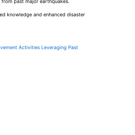
d from past major earthquakes.
ated knowledge and enhanced disaster
vement Activities Leveraging Past