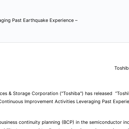
aging Past Earthquake Experience –
Toshib
s & Storage Corporation ("Toshiba") has released “Toshi
Continuous Improvement Activities Leveraging Past Experie
usiness continuity planning (BCP) in the semiconductor ind