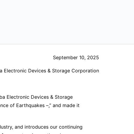
September 10, 2025
a Electronic Devices & Storage Corporation
ba Electronic Devices & Storage
nce of Earthquakes –,” and made it
ustry, and introduces our continuing