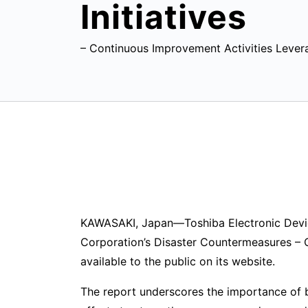
Initiatives
– Continuous Improvement Activities Lever
KAWASAKI, Japan—Toshiba Electronic Device
Corporation’s Disaster Countermeasures – 
available to the public on its website.
The report underscores the importance of b