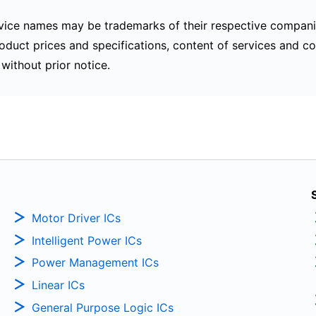
ice names may be trademarks of their respective compani
oduct prices and specifications, content of services and co
without prior notice.
Motor Driver ICs
Intelligent Power ICs
Power Management ICs
Linear ICs
General Purpose Logic ICs