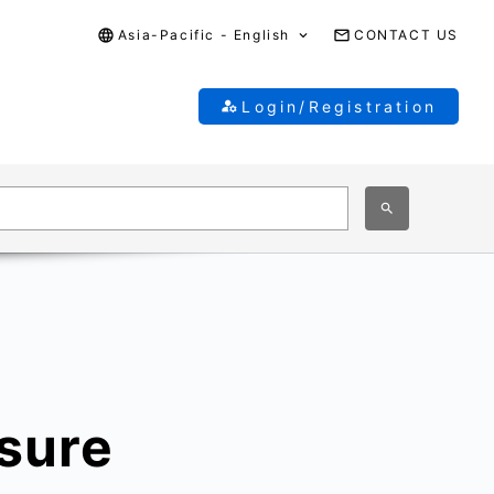
Asia-Pacific - English
CONTACT US
Login/Registration
sure