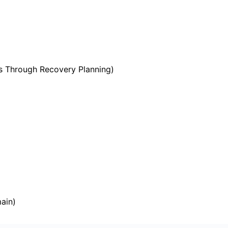
s Through Recovery Planning)
ain)