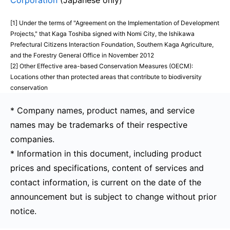
Corporation
(Japanese only)
[1] Under the terms of "Agreement on the Implementation of Development
Projects," that Kaga Toshiba signed with Nomi City, the Ishikawa
Prefectural Citizens Interaction Foundation, Southern Kaga Agriculture,
and the Forestry General Office in November 2012
[2] Other Effective area-based Conservation Measures (OECM):
Locations other than protected areas that contribute to biodiversity
conservation
* Company names, product names, and service
names may be trademarks of their respective
companies.
* Information in this document, including product
prices and specifications, content of services and
contact information, is current on the date of the
announcement but is subject to change without prior
notice.