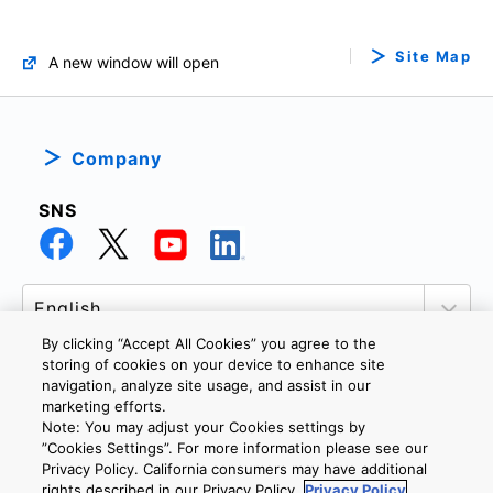
Site Map
A new window will open
Company
SNS
By clicking “Accept All Cookies” you agree to the
storing of cookies on your device to enhance site
navigation, analyze site usage, and assist in our
marketing efforts.
PRIVACY POLICY
TERMS AND CONDITIONS
Note: You may adjust your Cookies settings by
COOKIE SETTINGS
CONTACT US
”Cookies Settings”. For more information please see our
Privacy Policy. California consumers may have additional
rights described in our Privacy Policy.
Privacy Policy