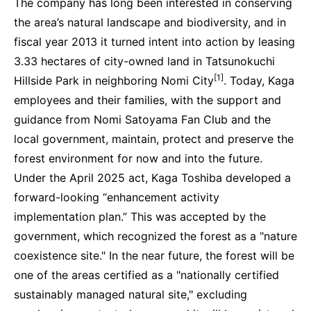
The company has long been interested in conserving
the area’s natural landscape and biodiversity, and in
fiscal year 2013 it turned intent into action by leasing
3.33 hectares of city-owned land in Tatsunokuchi
[1]
Hillside Park in neighboring Nomi City
. Today, Kaga
employees and their families, with the support and
guidance from Nomi Satoyama Fan Club and the
local government, maintain, protect and preserve the
forest environment for now and into the future.
Under the April 2025 act, Kaga Toshiba developed a
forward-looking “enhancement activity
implementation plan.” This was accepted by the
government, which recognized the forest as a "nature
coexistence site." In the near future, the forest will be
one of the areas certified as a "nationally certified
sustainably managed natural site," excluding