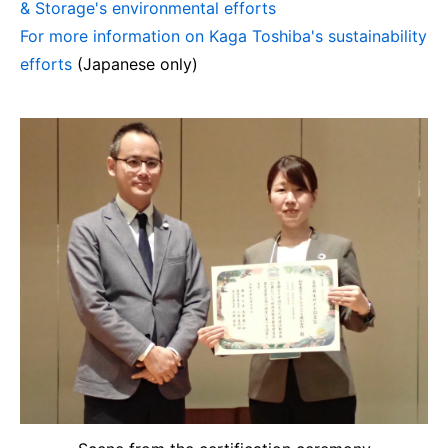
& Storage's environmental efforts
For more information on Kaga Toshiba's sustainability
efforts
(Japanese only)