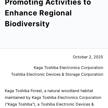
Promoting Activities to
Enhance Regional
Biodiversity
October 2, 2025
Kaga Toshiba Electronics Corporation
Toshiba Electronic Devices & Storage Corporation
Kaga Toshiba Forest, a natural woodland habitat
maintained by Kaga Toshiba Electronics Corporation
("Kaga Toshiba"), a Toshiba Electronic Devices &