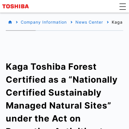
Company Information
News Center
Kaga To
Kaga Toshiba Forest
Certified as a “Nationally
Certified Sustainably
Managed Natural Sites”
under the Act on