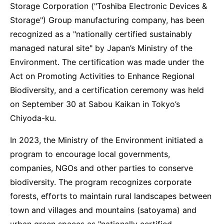
Storage Corporation ("Toshiba Electronic Devices &
Storage") Group manufacturing company, has been
recognized as a "nationally certified sustainably
managed natural site" by Japan’s Ministry of the
Environment. The certification was made under the
Act on Promoting Activities to Enhance Regional
Biodiversity, and a certification ceremony was held
on September 30 at Sabou Kaikan in Tokyo’s
Chiyoda-ku.
In 2023, the Ministry of the Environment initiated a
program to encourage local governments,
companies, NGOs and other parties to conserve
biodiversity. The program recognizes corporate
forests, efforts to maintain rural landscapes between
town and villages and mountains (satoyama) and