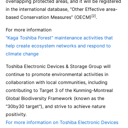
overlapping protected areas, and it will be registered
in the international database, “Other Effective area-
[2]
based Conservation Measures” (OECM)
.
For more information
"Kaga Toshiba Forest" maintenance activities that
help create ecosystem networks and respond to
climate change
Toshiba Electronic Devices & Storage Group will
continue to promote environmental activities in
collaboration with local communities, including
contributing to Target 3 of the Kunming-Montreal
Global Biodiversity Framework (known as the
"30by30 target"), and strive to achieve nature
positivity.
For more information on Toshiba Electronic Devices