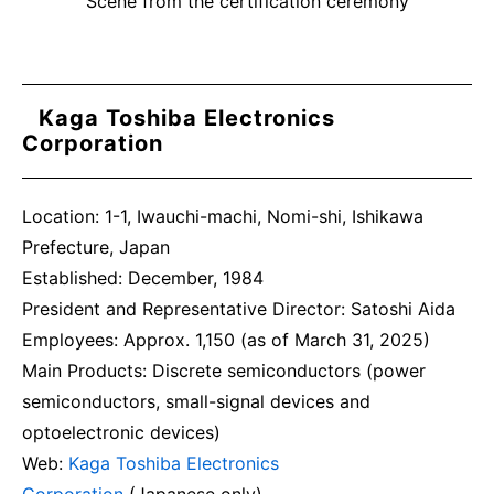
Scene from the certification ceremony
Kaga Toshiba Electronics
Corporation
Location: 1-1, Iwauchi-machi, Nomi-shi, Ishikawa
Prefecture, Japan
Established: December, 1984
President and Representative Director: Satoshi Aida
Employees: Approx. 1,150 (as of March 31, 2025)
Main Products: Discrete semiconductors (power
semiconductors, small-signal devices and
optoelectronic devices)
Web:
Kaga Toshiba Electronics