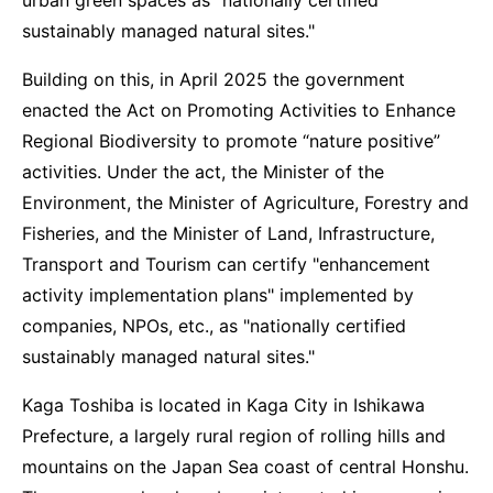
urban green spaces as "nationally certified
sustainably managed natural sites."
Building on this, in April 2025 the government
enacted the Act on Promoting Activities to Enhance
Regional Biodiversity to promote “nature positive”
activities. Under the act, the Minister of the
Environment, the Minister of Agriculture, Forestry and
Fisheries, and the Minister of Land, Infrastructure,
Transport and Tourism can certify "enhancement
activity implementation plans" implemented by
companies, NPOs, etc., as "nationally certified
sustainably managed natural sites."
Kaga Toshiba is located in Kaga City in Ishikawa
Prefecture, a largely rural region of rolling hills and
mountains on the Japan Sea coast of central Honshu.