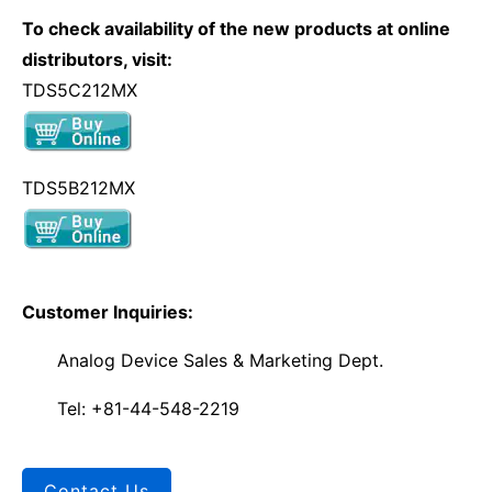
To check availability of the new products at online
distributors, visit:
TDS5C212MX
TDS5B212MX
Customer Inquiries:
Analog Device Sales & Marketing Dept.
Tel: +81-44-548-2219
Contact Us