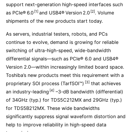
support next-generation high-speed interfaces such
[1]
[2]
as PCIe® 6.0
and USB4® Version 2.0
. Volume
shipments of the new products start today.
As servers, industrial testers, robots, and PCs
continue to evolve, demand is growing for reliable
switching of ultra-high-speed, wide-bandwidth
differential signals—such as PCIe® 6.0 and USB4®
Version 2.0—within increasingly limited board space.
Toshiba’s new products meet this requirement with a
[3]
proprietary SOI process (TarfSOI™)
that achieves
[4]
an industry-leading
–3-dB bandwidth (differential)
of 34GHz (typ.) for TDS5C212MX and 29GHz (typ.)
for TDS5B212MX. These wide bandwidths
significantly suppress signal waveform distortion and
help to improve reliability in high-speed data