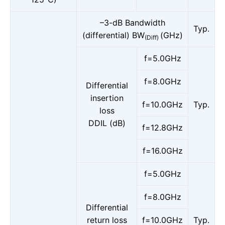
–3-dB Bandwidth
Typ.
(differential) BW
(GHz)
(Diff)
f=5.0GHz
f=8.0GHz
Differential
insertion
f=10.0GHz
Typ.
loss
DDIL (dB)
f=12.8GHz
f=16.0GHz
f=5.0GHz
f=8.0GHz
Differential
return loss
f=10.0GHz
Typ.