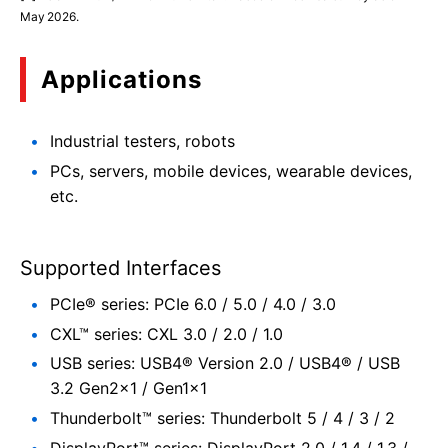
May 2026.
Applications
Industrial testers, robots
PCs, servers, mobile devices, wearable devices,
etc.
Supported Interfaces
PCIe® series: PCIe 6.0 / 5.0 / 4.0 / 3.0
CXL™ series: CXL 3.0 / 2.0 / 1.0
USB series: USB4® Version 2.0 / USB4® / USB
3.2 Gen2×1 / Gen1×1
Thunderbolt™ series: Thunderbolt 5 / 4 / 3 / 2