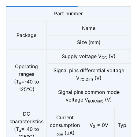
Part number
Name
Package
Size (mm)
Supply voltage V
(V)
CC
Operating
Signal pins differential voltage
ranges
V
(V)
I/O(Diff)
(T
=-40 to
a
125°C)
Signal pins common mode
voltage V
(V)
I/O(Com)
DC
Current
characteristics
consumption
V
= 0V
Typ.
S
(T
=-40 to
a
I
(μA)
ope
125°C)