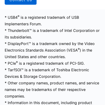
®
* USB4
is a registered trademark of USB
Implementers Forum.
* Thunderbolt™ is a trademark of Intel Corporation or
its subsidiaries.
* DisplayPort™ is a trademark owned by the Video
®
Electronics Standards Association (VESA
) in the
United States and other countries.
®
* PCIe
is a registered trademark of PCI-SIG.
* TarfSOI™ is a trademark of Toshiba Electronic
Devices & Storage Corporation.
* Other company names, product names, and service
names may be trademarks of their respective
companies.
* Information in this document, including product