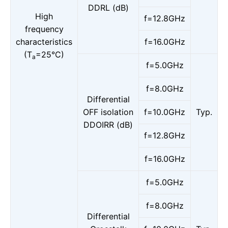
DDRL (dB)
High
f=12.8GHz
frequency
characteristics
f=16.0GHz
(T
=25°C)
a
f=5.0GHz
f=8.0GHz
Differential
OFF isolation
f=10.0GHz
Typ.
DDOIRR (dB)
f=12.8GHz
f=16.0GHz
f=5.0GHz
f=8.0GHz
Differential