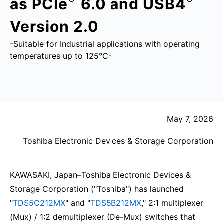
as PCIe
6.0 and USB4
Version 2.0
-Suitable for Industrial applications with operating
temperatures up to 125°C-
May 7, 2026
Toshiba Electronic Devices & Storage Corporation
KAWASAKI, Japan–Toshiba Electronic Devices &
Storage Corporation ("Toshiba") has launched
"
TDS5C212MX
" and "
TDS5B212MX
," 2:1 multiplexer
(Mux) / 1:2 demultiplexer (De-Mux) switches that