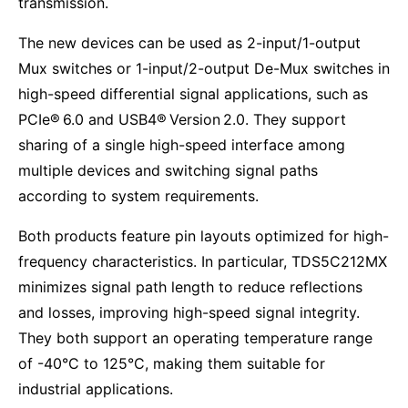
transmission.
The new devices can be used as 2-input/1-output
Mux switches or 1-input/2-output De-Mux switches in
high-speed differential signal applications, such as
PCIe® 6.0 and USB4® Version 2.0. They support
sharing of a single high-speed interface among
multiple devices and switching signal paths
according to system requirements.
Both products feature pin layouts optimized for high-
frequency characteristics. In particular, TDS5C212MX
minimizes signal path length to reduce reflections
and losses, improving high-speed signal integrity.
They both support an operating temperature range
of -40°C to 125°C, making them suitable for
industrial applications.