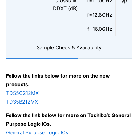
Crosstalk
f=10.0GHz
Typ.
DDXT (dB)
f=12.8GHz
f=16.0GHz
Sample Check & Availability
Follow the links below for more on the new
products.
TDS5C212MX
TDS5B212MX
Follow the link below for more on Toshiba’s General
Purpose Logic ICs.
General Purpose Logic ICs