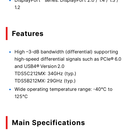
DisplayPort™ series: DisplayPort 2.0 / 1.4 / 1.3 /
1.2
Features
High –3-dB bandwidth (differential) supporting
high-speed differential signals such as PCIe® 6.0
and USB4® Version 2.0
TDS5C212MX: 34GHz (typ.)
TDS5B212MX: 29GHz (typ.)
Wide operating temperature range: -40°C to
125°C
Main Specifications