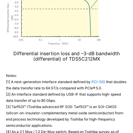
Differential insertion loss and –3-dB bandwidth
(differential) of TDS5C212MX
Notes:
[1] A next-generation interface standard defined by
PCI-SIG
that doubles
the data transfer rate to 64 GT/s compared with PCIe® 5.0.
[2] An interface standard defined by USB-IF that supports high-speed
data transfer of up to 80 Gbps.
[3] TarfSOI™ (Toshiba advanced RF SOI): TarfSOI™ is an SOI-CMOS
(silicon-on-insulator-complementary metal oxide semiconductor) front-
end process technology developed by Toshiba for high-frequency
semiconductor applications.
[4] As a 2:1 Mux / 1:2 De-Mux switch. Based on Toshiba survey as of