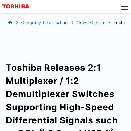
Company Information
News Center
Toshiba
Toshiba Releases 2:1
Multiplexer / 1:2
Demultiplexer Switches
Supporting High-Speed
Differential Signals such
®
®