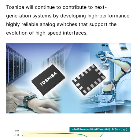
Toshiba will continue to contribute to next-
generation systems by developing high-performance,
highly reliable analog switches that support the
evolution of high-speed interfaces.