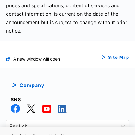
prices and specifications, content of services and
contact information, is current on the date of the
announcement but is subject to change without prior
notice.
Site Map
A new window will open
Company
SNS