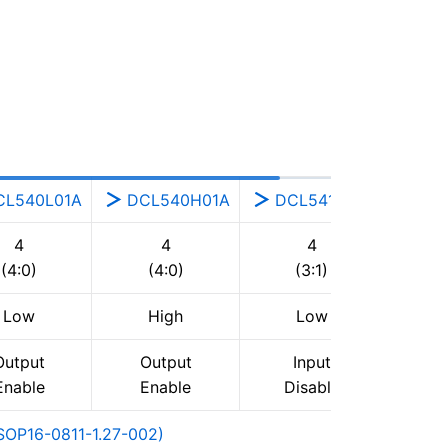
CL540L01A
DCL540H01A
DCL541A01A
4
4
4
(4:0)
(4:0)
(3:1)
Low
High
Low
Output
Output
Input
Enable
Enable
Disable
OP16-0811-1.27-002)