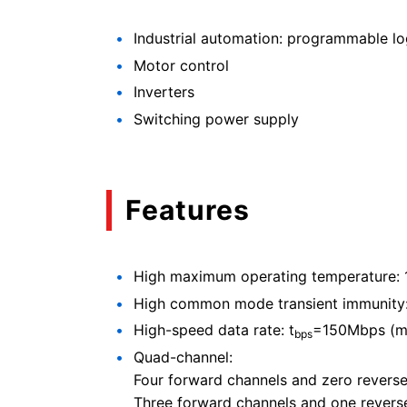
Industrial automation: programmable logi
Motor control
Inverters
Switching power supply
Features
High maximum operating temperature:
High common mode transient immunity:
High-speed data rate: t
=150Mbps (m
bps
Quad-channel:
Four forward channels and zero revers
Three forward channels and one revers