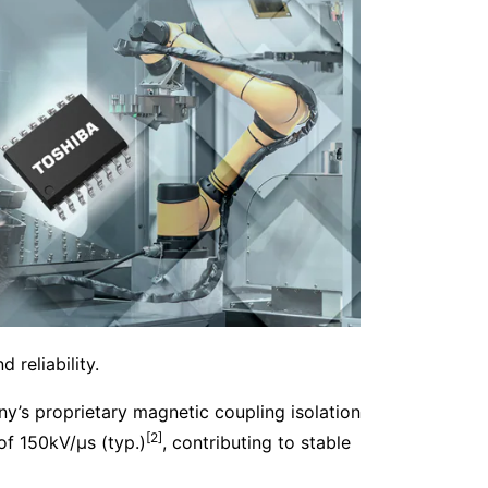
 reliability.
y’s proprietary magnetic coupling isolation
[2]
f 150kV/μs (typ.)
, contributing to stable