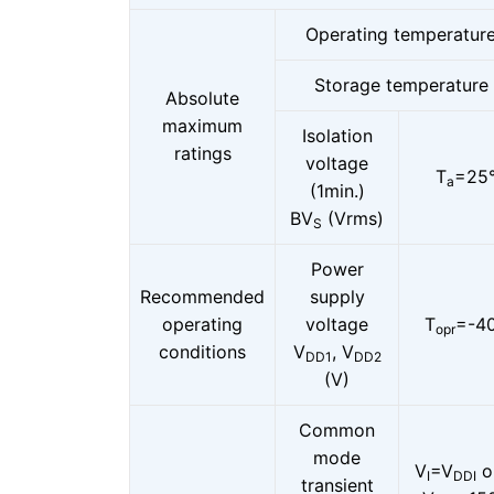
Operating temperatur
Storage temperature
Absolute
maximum
Isolation
ratings
voltage
T
=25
a
(1min.)
BV
(Vrms)
S
Power
Recommended
supply
operating
voltage
T
=-40
opr
conditions
V
, V
DD1
DD2
(V)
Common
mode
V
=V
o
I
DDI
transient