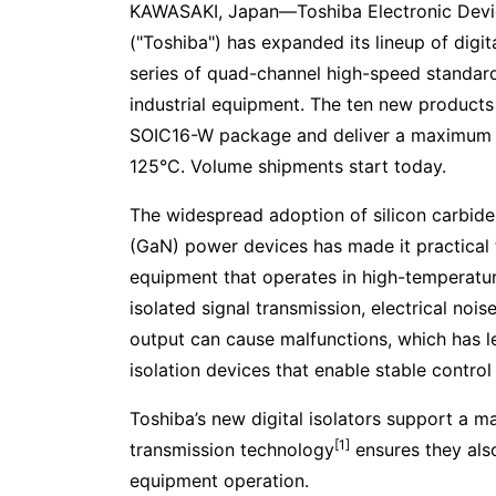
KAWASAKI, Japan—Toshiba Electronic Devi
("Toshiba") has expanded its lineup of digi
series of quad-channel high-speed standard 
industrial equipment. The ten new products 
SOIC16-W package and deliver a maximum 
125°C. Volume shipments start today.
The widespread adoption of silicon carbide 
(GaN) power devices has made it practical t
equipment that operates in high-temperatur
isolated signal transmission, electrical noi
output can cause malfunctions, which has 
isolation devices that enable stable control
Toshiba’s new digital isolators support a 
[1]
transmission technology
ensures they als
equipment operation.