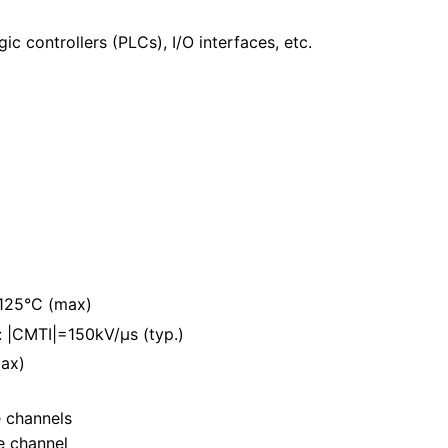
c controllers (PLCs), I/O interfaces, etc.
 125°C (max)
 |CMTI|=150kV/μs (typ.)
ax)
e channels
e channel