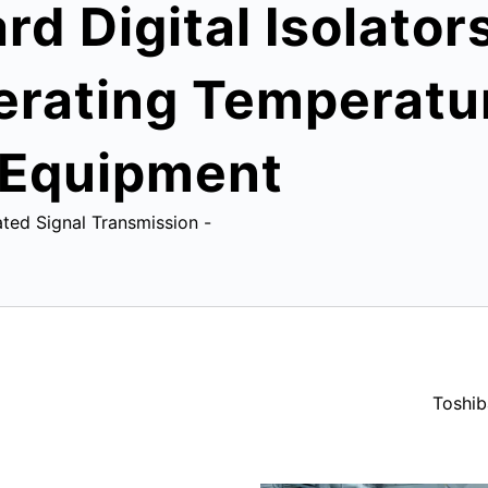
d Digital Isolator
ating Temperatur
l Equipment
ated Signal Transmission -
Toshib