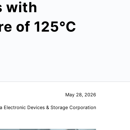
s with
e of 125°C
May 28, 2026
a Electronic Devices & Storage Corporation