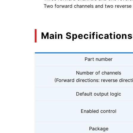
Two forward channels and two reverse
Main Specifications
Part number
Number of channels
(Forward directions: reverse direct
Default output logic
Enabled control
Package