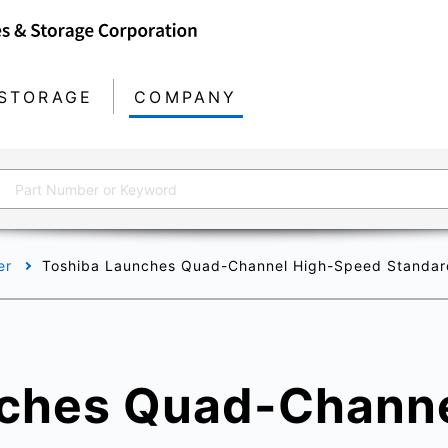
STORAGE
COMPANY
er
Toshiba Launches Quad-Channel High-Speed Standard D
ches Quad-Channe