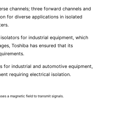
erse channels; three forward channels and
on for diverse applications in isolated
ters.
isolators for industrial equipment, which
es, Toshiba has ensured that its
quirements.
ors for industrial and automotive equipment,
t requiring electrical isolation.
ses a magnetic field to transmit signals.