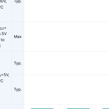
00V,
Typ.
°C
=
D2
5.5V
Max
 to
C
Typ.
=5V,
2
°C
Typ.