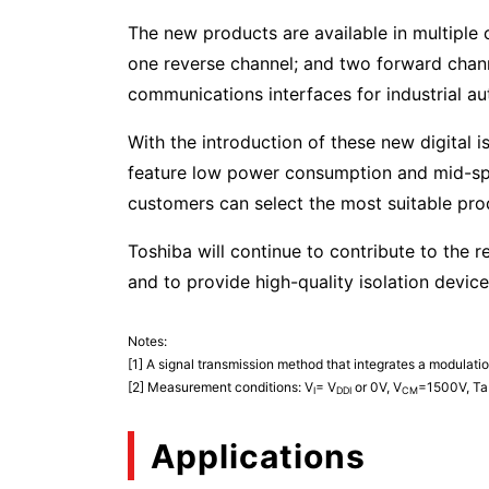
The new products are available in multiple
one reverse channel; and two forward channel
communications interfaces for industrial aut
With the introduction of these new digital i
feature low power consumption and mid-sp
customers can select the most suitable pr
Toshiba will continue to contribute to the r
and to provide high-quality isolation devic
Notes:
[1] A signal transmission method that integrates a modulatio
[2] Measurement conditions: V
= V
or 0V, V
=1500V, Ta
I
DDI
CM
Applications