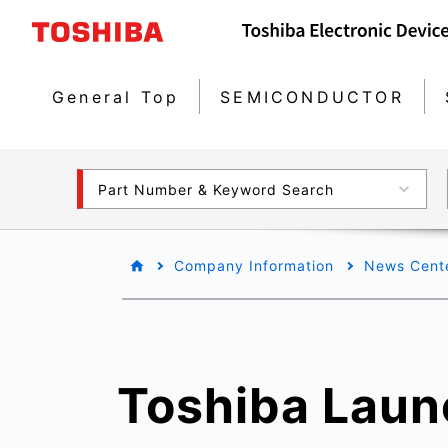
General Top
SEMICONDUCTOR
Part Number & Keyword Search
Company Information
News Cent
Toshiba Laun