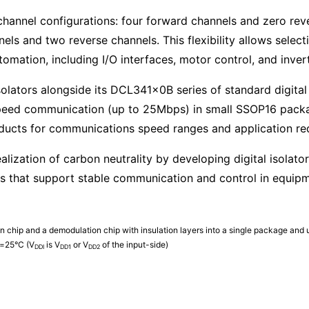
 channel configurations: four forward channels and zero rev
s and two reverse channels. This flexibility allows selecti
omation, including I/O interfaces, motor control, and inver
solators alongside its DCL341x0B series of standard digital 
eed communication (up to 25Mbps) in small SSOP16 packag
oducts for communications speed ranges and application re
ealization of carbon neutrality by developing digital isolat
es that support stable communication and control in equipmen
n chip and a demodulation chip with insulation layers into a single package and u
=25°C (V
is V
or V
of the input-side)
DDI
DD1
DD2