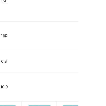
150
150
0.8
10.9