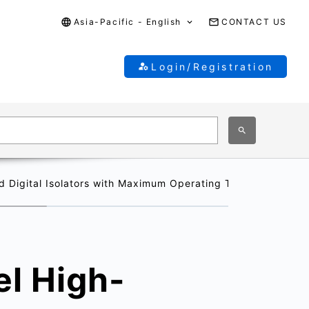
Asia-Pacific - English
CONTACT US
Login/Registration
igital Isolators with Maximum Operating Temperature of 1
l High-