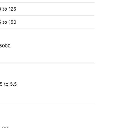
0 to 125
5 to 150
5000
5 to 5.5