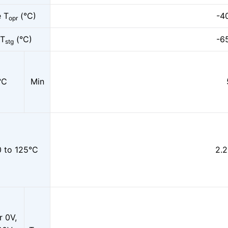
e T
(°C)
-4
opr
 T
(°C)
-6
stg
°C
Min
 to 125°C
2.2
r 0V,