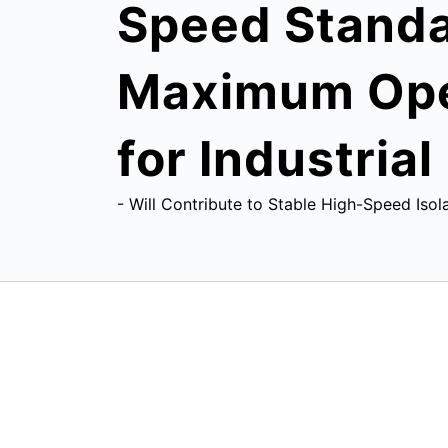
Speed Standar
Maximum Oper
for Industria
- Will Contribute to Stable High-Speed Isol