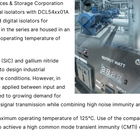
ces & Storage Corporation
tal isolators with DCL54xx01A
digital isolators for
in the series
are housed in an
operating temperature of
(SiC) and gallium nitride
o design industrial
e conditions. However, in
se applied between input and
led to growing demand for
 signal transmission while combining high noise immunity and
maximum operating temperature of 125°C. Use of the compan
o achieve a high common mode transient immunity (CMTI) o