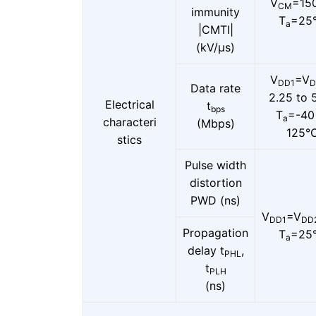
V
=15
CM
immunity
T
=25
a
|CMTI|
(kV/μs)
V
=V
DD1
D
Data rate
2.25 to 
Electrical
t
bps
T
=-40
a
characteri
(Mbps)
125°
stics
Pulse width
distortion
PWD (ns)
V
=V
DD1
DD
Propagation
T
=25
a
delay t
,
PHL
t
PLH
(ns)