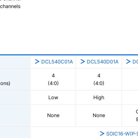
 channels
DCL540C01A
DCL540D01A
D
4
4
ions)
(4:0)
(4:0)
Low
High
None
None
SOIC16-W(P-S