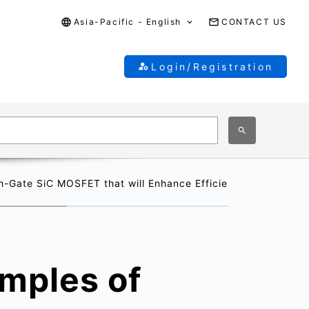
Asia-Pacific - English
CONTACT US
Login/Registration
h-Gate SiC MOSFET that will Enhance Efficiency in Next-Gen
amples of