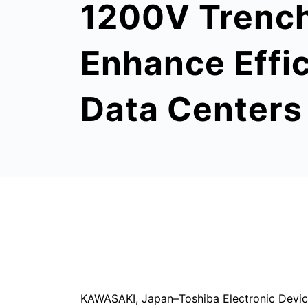
1200V Trench
Enhance Effic
Data Centers
KAWASAKI, Japan–Toshiba Electronic Devic