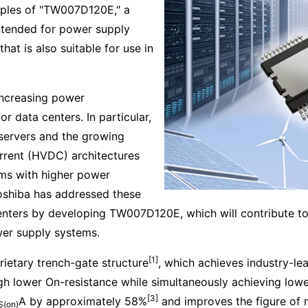
mples of "TW007D120E," a
ntended for power supply
hat is also suitable for use in
increasing power
 data centers. In particular,
servers and the growing
rrent (HVDC) architectures
ms with higher power
Toshiba has addressed these
centers by developing TW007D120E, which will contribute 
wer supply systems.
[1]
ietary trench-gate structure
, which achieves industry-le
ugh lower On-resistance while simultaneously achieving low
[3]
A by approximately 58%
and improves the figure of 
S(on)