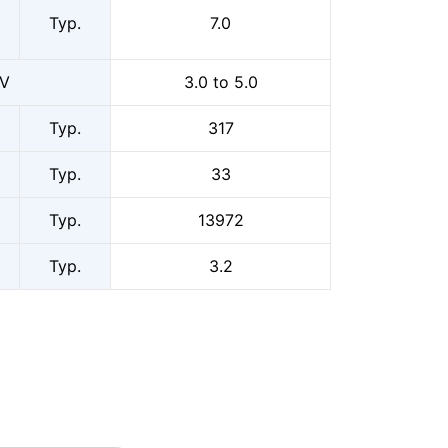
Typ.
7.0
0V
3.0 to 5.0
Typ.
317
Typ.
33
Typ.
13972
Typ.
3.2