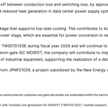
-off between conduction loss and switching loss, by appr
and reduced heat generation in data center power supply sy
age that supports top-side cooling. This contributes to b
wer stage, which are essential for power conversion in ne
f TW007D120E during fiscal year 2026 and will continue to
trench-gate SiC MOSFET, the company will contribute to i
of industrial equipment, supporting the realization of a de
from JPNP21029, a project subsidized by the New Energy 
n the semiconductor substrate and gate electrodes are embedded within the trench
 with Toshiba’s 3rd-generation SiC MOSFET (TW015Z120C). Toshiba research, 