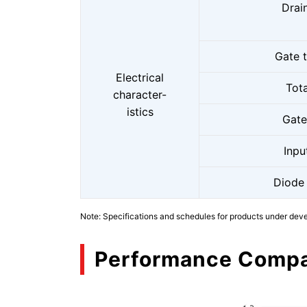
Drai
Gate 
Electrical
Tot
character-
istics
Gate
Inpu
Diode
Note: Specifications and schedules for products under dev
Performance Compa