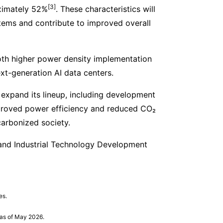
[3]
oximately 52%
. These characteristics will
stems and contribute to improved overall
oth higher power density implementation
xt-generation AI data centers.
 expand its lineup, including development
mproved power efficiency and reduced CO₂
carbonized society.
and Industrial Technology Development
es.
as of May 2026.