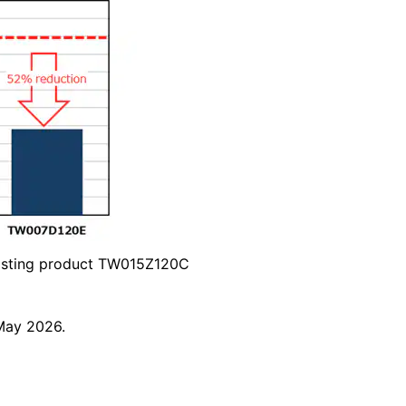
sting product TW015Z120C
May 2026.