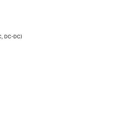
DC, DC-DC)