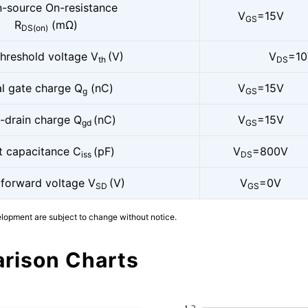
n-source On-resistance
V
=15V
GS
R
(mΩ)
DS(on)
threshold voltage V
(V)
V
=1
th
DS
al gate charge Q
(nC)
V
=15V
g
GS
-drain charge Q
(nC)
V
=15V
gd
GS
t capacitance C
(pF)
V
=800V
iss
DS
 forward voltage V
(V)
V
=0V
SD
GS
elopment are subject to change without notice.
rison Charts