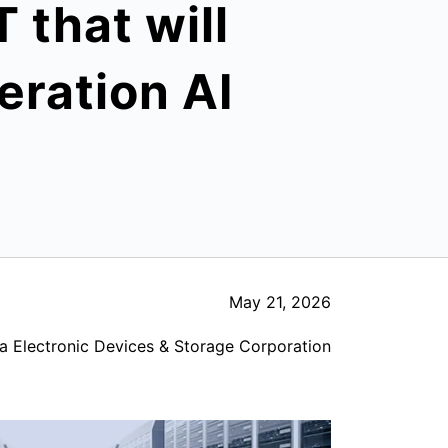
that will
eration AI
May 21, 2026
a Electronic Devices & Storage Corporation