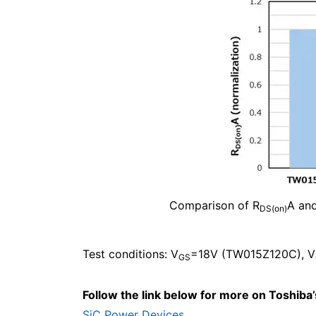
Comparison of R
A an
DS(on)
Test conditions: V
=18V (TW015Z120C), V
GS
Follow the link below for more on Toshiba
SiC Power Devices