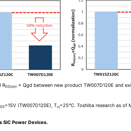
d R
× Qgd between new product TW007D120E and exi
DS(on)
=15V (TW007D120E), T
=25°C. Toshiba research as of 
GS
vj
’s SiC Power Devices.