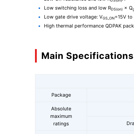
DS(on)
Low switching loss and low R
× Q
DS(on)
Low gate drive voltage: V
=15V to
GS_ON
High thermal performance QDPAK pac
Main Specifications
Package
Absolute
maximum
Dra
ratings