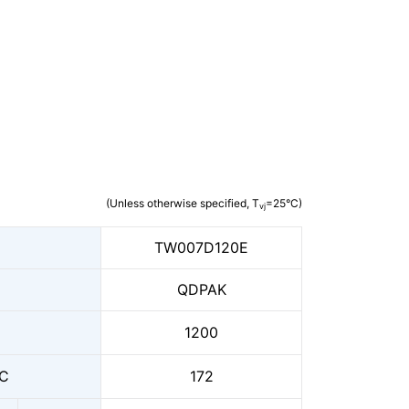
(Unless otherwise specified, T
=25°C)
vj
TW007D120E
QDPAK
1200
C
172