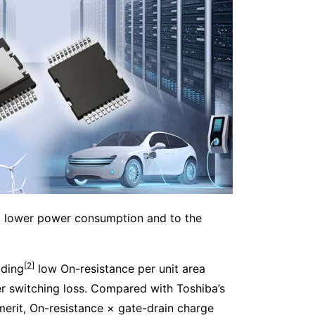
to lower power consumption and to the
[2]
ading
low On-resistance per unit area
er switching loss. Compared with Toshiba’s
merit, On-resistance × gate-drain charge