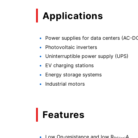
Applications
Power supplies for data centers (AC-
Photovoltaic inverters
Uninterruptible power supply (UPS)
EV charging stations
Energy storage systems
Industrial motors
Features
Low On-resistance and low R
A