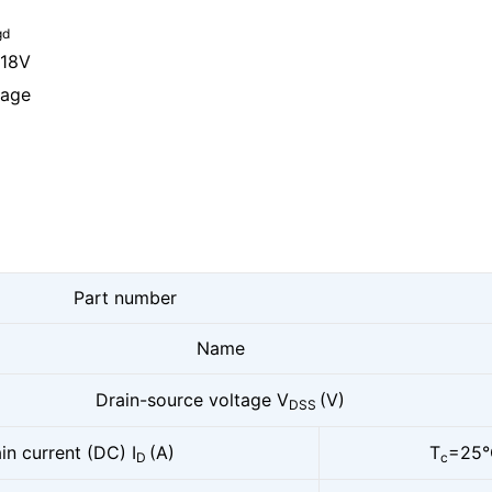
gd
 18V
kage
Part number
Name
Drain-source voltage V
(V)
DSS
in current (DC) I
(A)
T
=25°
D
c