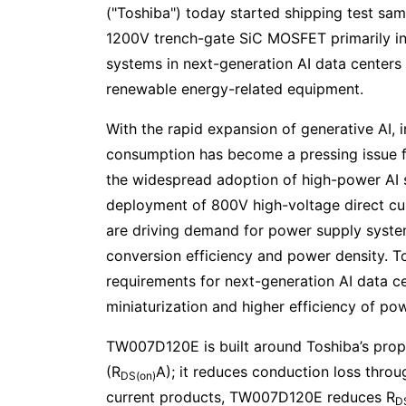
("Toshiba") today started shipping test sa
1200V trench-gate SiC MOSFET primarily i
systems in next-generation AI data centers t
renewable energy-related equipment.
With the rapid expansion of generative AI, 
consumption has become a pressing issue for
the widespread adoption of high-power AI 
deployment of 800V high-voltage direct cu
are driving demand for power supply syste
conversion efficiency and power density. 
requirements for next-generation AI data 
miniaturization and higher efficiency of po
TW007D120E is built around Toshiba’s propr
(R
A); it reduces conduction loss thro
DS(on)
current products, TW007D120E reduces R
D