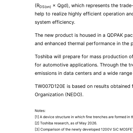
(R
× Qgd), which represents the trade
DS(on)
help to realize highly efficient operation 
system efficiency.
The new product is housed in a QDPAK pack
and enhanced thermal performance in the po
Toshiba will prepare for mass production o
for automotive applications. Through the 
emissions in data centers and a wide range 
TW007D120E is based on results obtained 
Organization (NEDO).
Notes:
[1] A device structure in which fine trenches are formed i
[2] Toshiba research, as of May 2026.
[3] Comparison of the newly developed 1200V SiC MOSFET