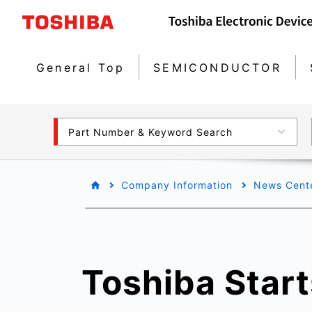
General Top
SEMICONDUCTOR
Part Number & Keyword Search
Company Information
News Cent
Toshiba Start