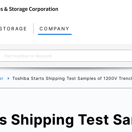
STORAGE
COMPANY
er
Toshiba Starts Shipping Test Samples of 1200V Trenc
s Shipping Test S