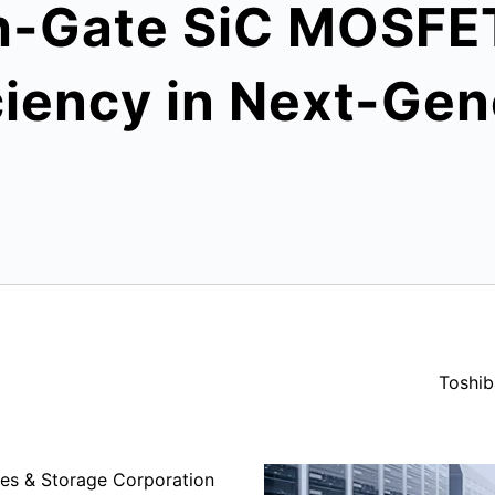
-Gate SiC MOSFET 
iency in Next-Gen
Toshib
es & Storage Corporation