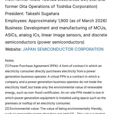
former Oita Operations of Toshiba Corporation)
President: Takeshi Sugahara
Employees: Approximately 1,900 (as of March 2026)
Business: Development and manufacturing of MCUs,
ASICs, analog ICs, linear image sensors, and discrete
semiconductors (power semiconductors)
Website:
JAPAN SEMICONDUCTOR CORPORATION
Notes:
[1] Power Purchase Agreement (PPA): A form of contract in which an
electricity consumer directly purchases electricity from a power
generation business operator. A virtual PPA is a contract in which a
company and a power generation business operator do not trade the
electricity itself, but trade only the environmental value of renewable
energy, such as non-fossil certificates. An on-site PPA model is one in
which power generation equipment is installed using space such as the
premises or rooftop of an electricity consumer.
[2] Environmental value: The value of being environmentally friendly,
such as renewable energy that does not emit CO₂. This value is traded