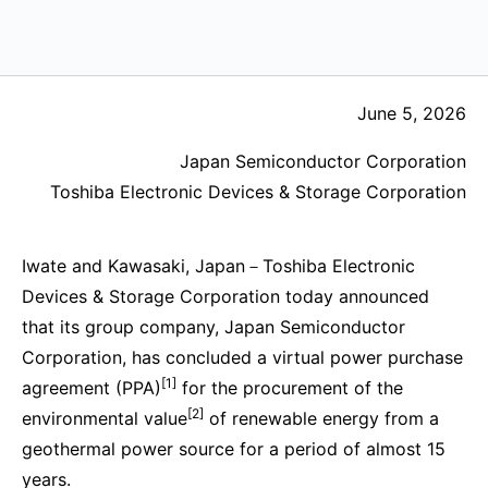
June 5, 2026
Japan Semiconductor Corporation
Toshiba Electronic Devices & Storage Corporation
Iwate and Kawasaki, Japan－Toshiba Electronic
Devices & Storage Corporation today announced
that its group company, Japan Semiconductor
Corporation, has concluded a virtual power purchase
[1]
agreement (PPA)
for the procurement of the
[2]
environmental value
of renewable energy from a
geothermal power source for a period of almost 15
years.