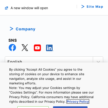
Site Map
A new window will open
Company
SNS
By clicking “Accept All Cookies” you agree to the
storing of cookies on your device to enhance site
navigation, analyze site usage, and assist in our
marketing efforts.
PRIVACY POLICY
TERMS AND CONDITIONS
Note: You may adjust your Cookies settings by
COOKIE SETTINGS
CONTACT US
”Cookies Settings”. For more information please see our
Privacy Policy. California consumers may have additional
rights described in our Privacy Policy.
Privacy Policy
Copyright © 2026 TOSHIBA ELECTRONIC DEVICES & STORAGE