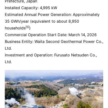
Prefecture, Japan
Installed Capacity: 4,995 kW
Estimated Annual Power Generation: Approximately
35 GWh/year (equivalent to about 8,950
[5]
households
)
Commercial Operation Start Date: March 14, 2026
Business Entity: Waita Second Geothermal Power Co.,
Ltd.
Investment and Operation: Furusato Netsuden Co.,
Ltd.