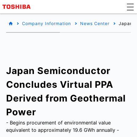
Company Information
News Center
Japan S
Japan Semiconductor
Concludes Virtual PPA
Derived from Geothermal
Power
- Begins procurement of environmental value
equivalent to approximately 19.6 GWh annually -