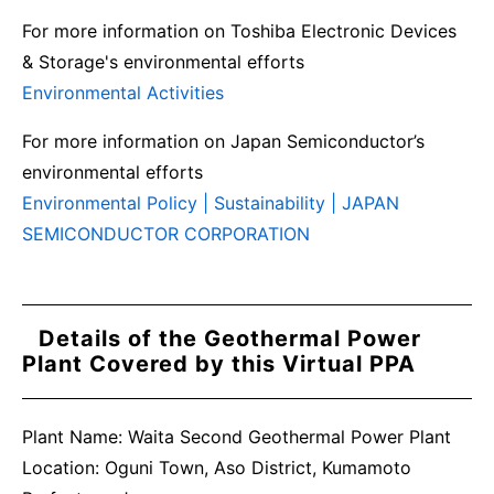
For more information on Toshiba Electronic Devices
& Storage's environmental efforts
Environmental Activities
For more information on Japan Semiconductor’s
environmental efforts
Environmental Policy | Sustainability | JAPAN
SEMICONDUCTOR CORPORATION
Details of the Geothermal Power
Plant Covered by this Virtual PPA
Plant Name: Waita Second Geothermal Power Plant
Location: Oguni Town, Aso District, Kumamoto