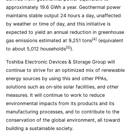
approximately 19.6 GWh a year. Geothermal power
maintains stable output 24 hours a day, unaffected
by weather or time of day, and this initiative is
expected to yield an annual reduction in greenhouse
[4]
gas emissions estimated at 9,251 tons
(equivalent
[5]
to about 5,012 households
).
Toshiba Electronic Devices & Storage Group will
continue to strive for an optimized mix of renewable
energy sources by using this and other PPAs,
solutions such as on-site solar facilities, and other
measures. It will continue to work to reduce
environmental impacts from its products and its
manufacturing processes, and to contribute to the
conservation of the global environment, all toward
building a sustainable society.