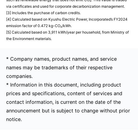
via certificates and used for corporate decarbonization management.
[3] Includes the purchase of carbon credits.
[4] Calculated based on Kyushu Electric Power, Incorporated’s FY2024
emission factor of 0.472 kg-CO₂/kWh.
[5] Calculated based on 3,911 kWh/year per household, from Ministry of
the Environment materials.
* Company names, product names, and service
names may be trademarks of their respective
companies.
* Information in this document, including product
prices and specifications, content of services and
contact information, is current on the date of the
announcement but is subject to change without prior
notice.