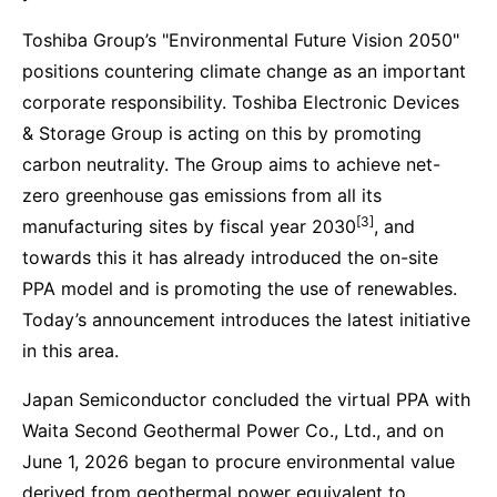
Toshiba Group’s "Environmental Future Vision 2050"
positions countering climate change as an important
corporate responsibility. Toshiba Electronic Devices
& Storage Group is acting on this by promoting
carbon neutrality. The Group aims to achieve net-
zero greenhouse gas emissions from all its
[3]
manufacturing sites by fiscal year 2030
, and
towards this it has already introduced the on-site
PPA model and is promoting the use of renewables.
Today’s announcement introduces the latest initiative
in this area.
Japan Semiconductor concluded the virtual PPA with
Waita Second Geothermal Power Co., Ltd., and on
June 1, 2026 began to procure environmental value
derived from geothermal power equivalent to