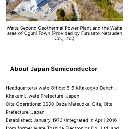
Waita Second Geothermal Power Plant and the Waita
area of Oguni Town (Provided by Furusato Netsuden
Co., Ltd.)
About Japan Semiconductor
Headquarters/Iwate Office: 6-6 Kitakogyo Danchi,
Kitakami, Iwate Prefecture, Japan
Oita Operations: 3500 Oaza Matsuoka, Oita, Oita
Prefecture, Japan
Established: January 1973 (Integrated in April 2016
from former Iwate Toshiba Electronics Co., Ltd. and