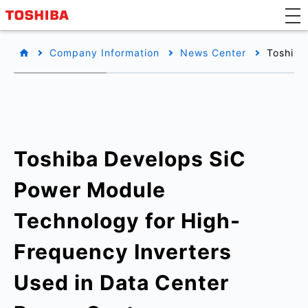
Company Information
News Center
Toshiba
Toshiba Develops SiC
Power Module
Technology for High-
Frequency Inverters
Used in Data Center