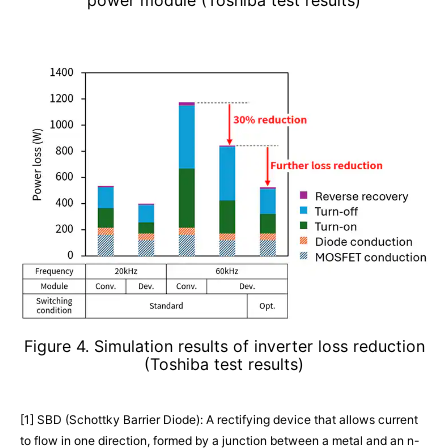
Figure 4. Simulation results of inverter loss reduction
(Toshiba test results)
[1] SBD (Schottky Barrier Diode): A rectifying device that allows current
to flow in one direction, formed by a junction between a metal and an n-