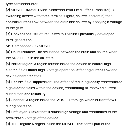
type semiconductor.
[2] MOSFET (Metal-Oxide-Semiconductor Field-Effect Transistor): A
switching device with three terminals (gate, source, and drain) that
controls current flow between the drain and source by applying a voltage
to the gate.
[3] Conventional structure: Refers to Toshiba’s previously developed
third-generation
SBD-embedded SiC MOSFET.
[4] On-resistance: The resistance between the drain and source when
the MOSFET is in the on-state.
[5] Barrier region: A region formed inside the device to control high
electric fields under high-voltage operation, affecting current flow and
device characteristics.
[6] Electric-field suppression: The effect of reducing locally concentrated
high electric fields within the device, contributing to improved current
distribution and reliability.
[7] Channel: A region inside the MOSFET through which current flows
during operation.
[8] Drift layer: A layer that sustains high voltage and contributes to the
breakdown voltage of the device.
[9] JFET region: A region inside the MOSFET that forms part of the