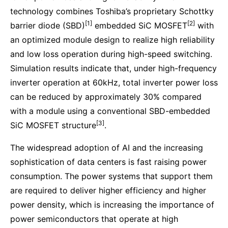
technology combines Toshiba’s proprietary Schottky
[1]
[2]
barrier diode (SBD)
embedded SiC MOSFET
with
an optimized module design to realize high reliability
and low loss operation during high-speed switching.
Simulation results indicate that, under high-frequency
inverter operation at 60kHz, total inverter power loss
can be reduced by approximately 30% compared
with a module using a conventional SBD-embedded
[3]
SiC MOSFET structure
.
The widespread adoption of AI and the increasing
sophistication of data centers is fast raising power
consumption. The power systems that support them
are required to deliver higher efficiency and higher
power density, which is increasing the importance of
power semiconductors that operate at high