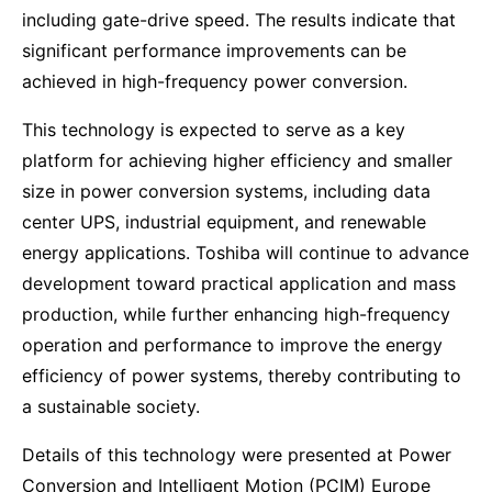
including gate-drive speed. The results indicate that
significant performance improvements can be
achieved in high-frequency power conversion.
This technology is expected to serve as a key
platform for achieving higher efficiency and smaller
size in power conversion systems, including data
center UPS, industrial equipment, and renewable
energy applications. Toshiba will continue to advance
development toward practical application and mass
production, while further enhancing high-frequency
operation and performance to improve the energy
efficiency of power systems, thereby contributing to
a sustainable society.
Details of this technology were presented at Power
Conversion and Intelligent Motion (PCIM) Europe