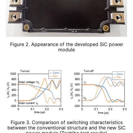
Figure 2. Appearance of the developed SiC power
module
Figure 3. Comparison of switching characteristics
between the conventional structure and the new SiC
power module (Toshiba test results)