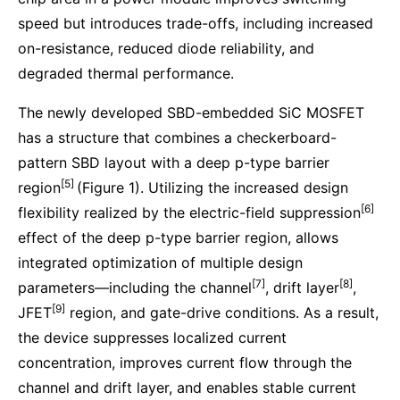
speed but introduces trade-offs, including increased
on-resistance, reduced diode reliability, and
degraded thermal performance.
The newly developed SBD-embedded SiC MOSFET
has a structure that combines a checkerboard-
pattern SBD layout with a deep p-type barrier
[5]
region
(Figure 1). Utilizing the increased design
[6]
flexibility realized by the electric-field suppression
effect of the deep p-type barrier region, allows
integrated optimization of multiple design
[7]
[8]
parameters—including the channel
, drift layer
,
[9]
JFET
region, and gate-drive conditions. As a result,
the device suppresses localized current
concentration, improves current flow through the
channel and drift layer, and enables stable current