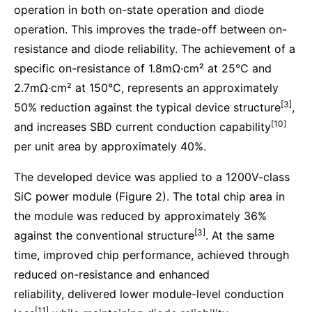
operation in both on-state operation and diode
operation. This improves the trade-off between on-
resistance and diode reliability. The achievement of a
specific on-resistance of 1.8mΩ·cm² at 25°C and
2.7mΩ·cm² at 150°C, represents an approximately
[3]
50% reduction against the typical device structure
,
[10]
and increases SBD current conduction capability
per unit area by approximately 40%.
The developed device was applied to a 1200V-class
SiC power module (Figure 2). The total chip area in
the module was reduced by approximately 36%
[3]
against the conventional structure
. At the same
time, improved chip performance, achieved through
reduced on-resistance and enhanced
reliability, delivered lower module-level conduction
[11]