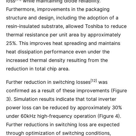
loss
while maintaining diode reliability.
Furthermore, improvements in the packaging
structure and design, including the adoption of a
resin-insulated substrate, allowed Toshiba to reduce
thermal resistance per unit area by approximately
25%. This improves heat spreading and maintains
heat dissipation performance even under the
increased thermal density resulting from the
reduction in total chip area.
[12]
Further reduction in switching losses
was
confirmed as a result of these improvements (Figure
3). Simulation results indicate that total inverter
power loss can be reduced by approximately 30%
under 60kHz high-frequency operation (Figure 4).
Further reductions in switching loss are expected
through optimization of switching conditions,