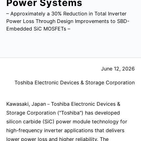
Power Systems
– Approximately a 30% Reduction in Total Inverter
Power Loss Through Design Improvements to SBD-
Embedded SiC MOSFETs –
June 12, 2026
Toshiba Electronic Devices & Storage Corporation
Kawasaki, Japan－Toshiba Electronic Devices &
Storage Corporation ("Toshiba") has developed
silicon carbide (SiC) power module technology for
high-frequency inverter applications that delivers
lower power loss and higher reliability. The