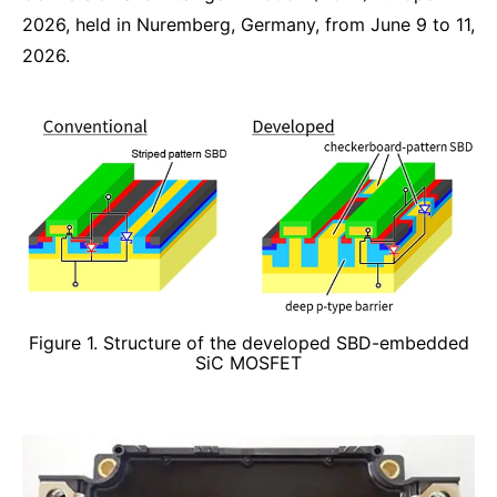
2026, held in Nuremberg, Germany, from June 9 to 11,
2026.
Figure 1. Structure of the developed SBD-embedded
SiC MOSFET