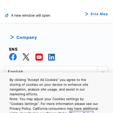
Site Map
A new window will open
Company
SNS
By clicking “Accept All Cookies” you agree to the
storing of cookies on your device to enhance site
navigation, analyze site usage, and assist in our
marketing efforts.
PRIVACY POLICY
TERMS AND CONDITIONS
Note: You may adjust your Cookies settings by
COOKIE SETTINGS
CONTACT US
”Cookies Settings”. For more information please see our
Privacy Policy. California consumers may have additional