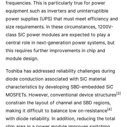
frequencies. This is particularly true for power
equipment such as inverters and uninterruptible
power supplies (UPS) that must meet efficiency and
size requirements. In these circumstances, 1200V-
class SiC power modules are expected to play a
central role in next-generation power systems, but
this requires further improvements in chip and
module design.
Toshiba has addressed reliability challenges during
diode conduction associated with SiC material
characteristics by developing SBD-embedded SiC
[3]
MOSFETs. However, conventional device structures
constrain the layout of channel and SBD regions,
[4]
making it difficult to balance low on-resistance
with diode reliability. In addition, reducing the total
chip area in a power module improves switching