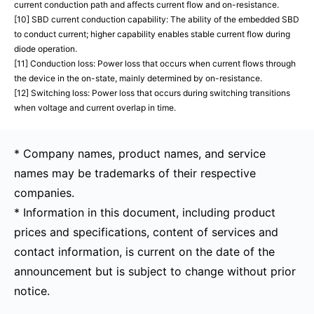
current conduction path and affects current flow and on-resistance.
[10] SBD current conduction capability: The ability of the embedded SBD
to conduct current; higher capability enables stable current flow during
diode operation.
[11] Conduction loss: Power loss that occurs when current flows through
the device in the on-state, mainly determined by on-resistance.
[12] Switching loss: Power loss that occurs during switching transitions
when voltage and current overlap in time.
* Company names, product names, and service
names may be trademarks of their respective
companies.
* Information in this document, including product
prices and specifications, content of services and
contact information, is current on the date of the
announcement but is subject to change without prior
notice.