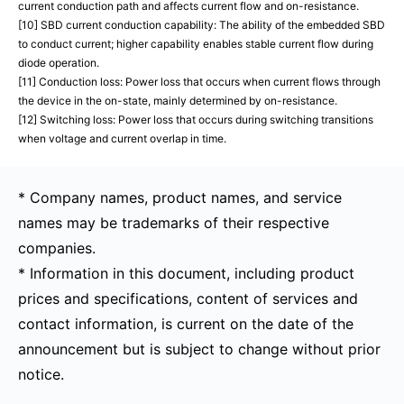
current conduction path and affects current flow and on-resistance.
[10] SBD current conduction capability: The ability of the embedded SBD
to conduct current; higher capability enables stable current flow during
diode operation.
[11] Conduction loss: Power loss that occurs when current flows through
the device in the on-state, mainly determined by on-resistance.
[12] Switching loss: Power loss that occurs during switching transitions
when voltage and current overlap in time.
* Company names, product names, and service
names may be trademarks of their respective
companies.
* Information in this document, including product
prices and specifications, content of services and
contact information, is current on the date of the
announcement but is subject to change without prior
notice.