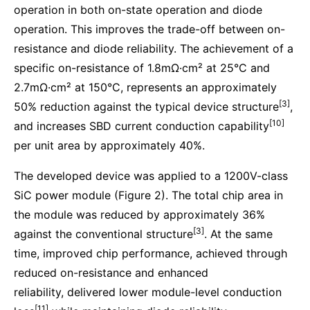
operation in both on-state operation and diode
operation. This improves the trade-off between on-
resistance and diode reliability. The achievement of a
specific on-resistance of 1.8mΩ·cm² at 25°C and
2.7mΩ·cm² at 150°C, represents an approximately
[3]
50% reduction against the typical device structure
,
[10]
and increases SBD current conduction capability
per unit area by approximately 40%.
The developed device was applied to a 1200V-class
SiC power module (Figure 2). The total chip area in
the module was reduced by approximately 36%
[3]
against the conventional structure
. At the same
time, improved chip performance, achieved through
reduced on-resistance and enhanced
reliability, delivered lower module-level conduction
[11]