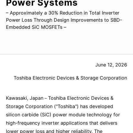
Power Systems
– Approximately a 30% Reduction in Total Inverter
Power Loss Through Design Improvements to SBD-
Embedded SiC MOSFETs –
June 12, 2026
Toshiba Electronic Devices & Storage Corporation
Kawasaki, Japan－Toshiba Electronic Devices &
Storage Corporation ("Toshiba") has developed
silicon carbide (SiC) power module technology for
high-frequency inverter applications that delivers
lower power loss and higher reliability. The