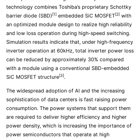
technology combines Toshiba’s proprietary Schottky
[1]
[2]
barrier diode (SBD)
embedded SiC MOSFET
with
an optimized module design to realize high reliability
and low loss operation during high-speed switching.
Simulation results indicate that, under high-frequency
inverter operation at 60kHz, total inverter power loss
can be reduced by approximately 30% compared
with a module using a conventional SBD-embedded
[3]
SiC MOSFET structure
.
The widespread adoption of AI and the increasing
sophistication of data centers is fast raising power
consumption. The power systems that support them
are required to deliver higher efficiency and higher
power density, which is increasing the importance of
power semiconductors that operate at high