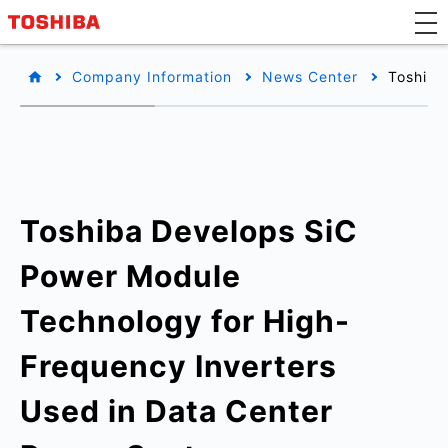
Company Information
News Center
Toshiba
Toshiba Develops SiC
Power Module
Technology for High-
Frequency Inverters
Used in Data Center