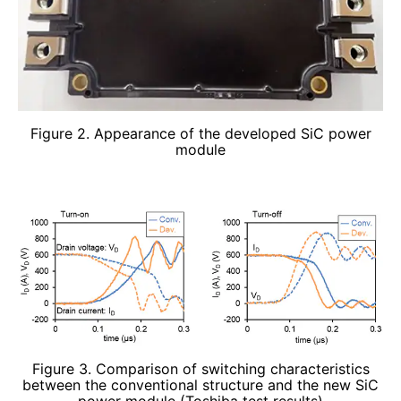
Figure 2. Appearance of the developed SiC power
module
Figure 3. Comparison of switching characteristics
between the conventional structure and the new SiC
power module (Toshiba test results)