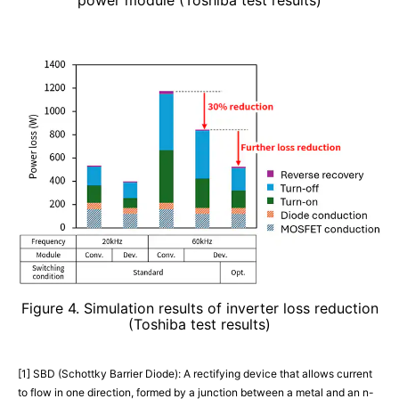
Figure 4. Simulation results of inverter loss reduction
(Toshiba test results)
[1] SBD (Schottky Barrier Diode): A rectifying device that allows current
to flow in one direction, formed by a junction between a metal and an n-