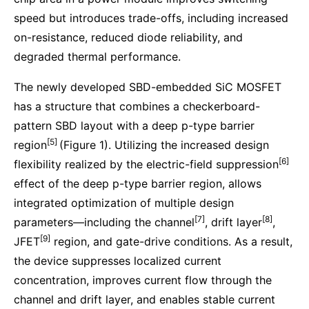
speed but introduces trade-offs, including increased
on-resistance, reduced diode reliability, and
degraded thermal performance.
The newly developed SBD-embedded SiC MOSFET
has a structure that combines a checkerboard-
pattern SBD layout with a deep p-type barrier
[5]
region
(Figure 1). Utilizing the increased design
[6]
flexibility realized by the electric-field suppression
effect of the deep p-type barrier region, allows
integrated optimization of multiple design
[7]
[8]
parameters—including the channel
, drift layer
,
[9]
JFET
region, and gate-drive conditions. As a result,
the device suppresses localized current
concentration, improves current flow through the
channel and drift layer, and enables stable current