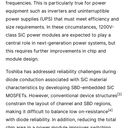
frequencies. This is particularly true for power
equipment such as inverters and uninterruptible
power supplies (UPS) that must meet efficiency and
size requirements. In these circumstances, 1200V-
class SiC power modules are expected to play a
central role in next-generation power systems, but
this requires further improvements in chip and
module design.
Toshiba has addressed reliability challenges during
diode conduction associated with SiC material
characteristics by developing SBD-embedded SiC
[3]
MOSFETs. However, conventional device structures
constrain the layout of channel and SBD regions,
[4]
making it difficult to balance low on-resistance
with diode reliability. In addition, reducing the total
chip area in a power module improves switching