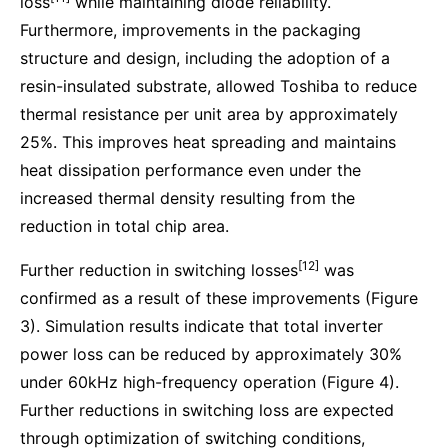
loss
while maintaining diode reliability.
Furthermore, improvements in the packaging
structure and design, including the adoption of a
resin-insulated substrate, allowed Toshiba to reduce
thermal resistance per unit area by approximately
25%. This improves heat spreading and maintains
heat dissipation performance even under the
increased thermal density resulting from the
reduction in total chip area.
[12]
Further reduction in switching losses
was
confirmed as a result of these improvements (Figure
3). Simulation results indicate that total inverter
power loss can be reduced by approximately 30%
under 60kHz high-frequency operation (Figure 4).
Further reductions in switching loss are expected
through optimization of switching conditions,