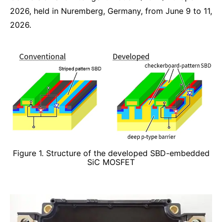
2026, held in Nuremberg, Germany, from June 9 to 11,
2026.
Figure 1. Structure of the developed SBD-embedded
SiC MOSFET