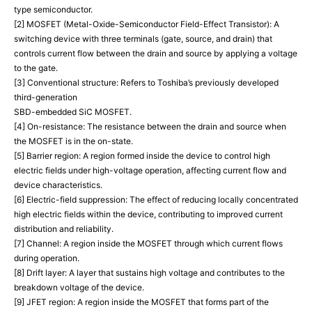
type semiconductor.
[2] MOSFET (Metal-Oxide-Semiconductor Field-Effect Transistor): A
switching device with three terminals (gate, source, and drain) that
controls current flow between the drain and source by applying a voltage
to the gate.
[3] Conventional structure: Refers to Toshiba’s previously developed
third-generation
SBD-embedded SiC MOSFET.
[4] On-resistance: The resistance between the drain and source when
the MOSFET is in the on-state.
[5] Barrier region: A region formed inside the device to control high
electric fields under high-voltage operation, affecting current flow and
device characteristics.
[6] Electric-field suppression: The effect of reducing locally concentrated
high electric fields within the device, contributing to improved current
distribution and reliability.
[7] Channel: A region inside the MOSFET through which current flows
during operation.
[8] Drift layer: A layer that sustains high voltage and contributes to the
breakdown voltage of the device.
[9] JFET region: A region inside the MOSFET that forms part of the