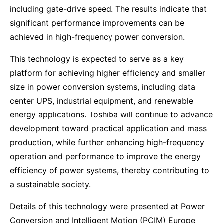
including gate-drive speed. The results indicate that
significant performance improvements can be
achieved in high-frequency power conversion.
This technology is expected to serve as a key
platform for achieving higher efficiency and smaller
size in power conversion systems, including data
center UPS, industrial equipment, and renewable
energy applications. Toshiba will continue to advance
development toward practical application and mass
production, while further enhancing high-frequency
operation and performance to improve the energy
efficiency of power systems, thereby contributing to
a sustainable society.
Details of this technology were presented at Power
Conversion and Intelligent Motion (PCIM) Europe