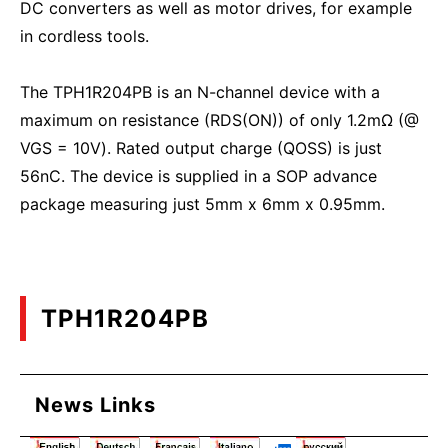
DC converters as well as motor drives, for example
in cordless tools.
The TPH1R204PB is an N-channel device with a
maximum on resistance (RDS(ON)) of only 1.2mΩ (@
VGS = 10V). Rated output charge (QOSS) is just
56nC. The device is supplied in a SOP advance
package measuring just 5mm x 6mm x 0.95mm.
TPH1R204PB
News Links