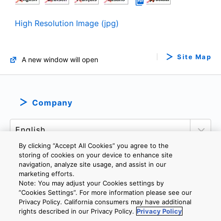
High Resolution Image (jpg)
Site Map
A new window will open
Company
By clicking “Accept All Cookies” you agree to the
storing of cookies on your device to enhance site
navigation, analyze site usage, and assist in our
marketing efforts.
PRIVACY POLICY
TERMS AND CONDITIONS
Note: You may adjust your Cookies settings by
COOKIE SETTINGS
CONTACT US
IMPRINT
”Cookies Settings”. For more information please see our
Privacy Policy. California consumers may have additional
rights described in our Privacy Policy.
Privacy Policy