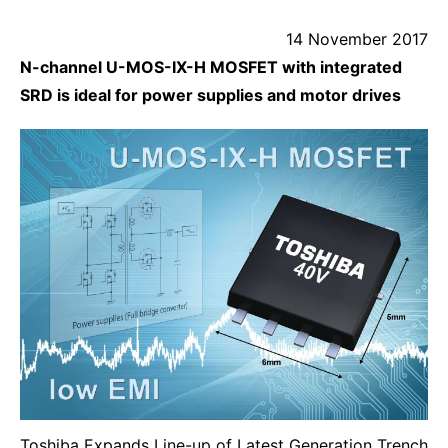
14 November 2017
N-channel U-MOS-IX-H MOSFET with integrated
SRD is ideal for power supplies and motor drives
Toshiba Expands Line-up of Latest Generation Trench