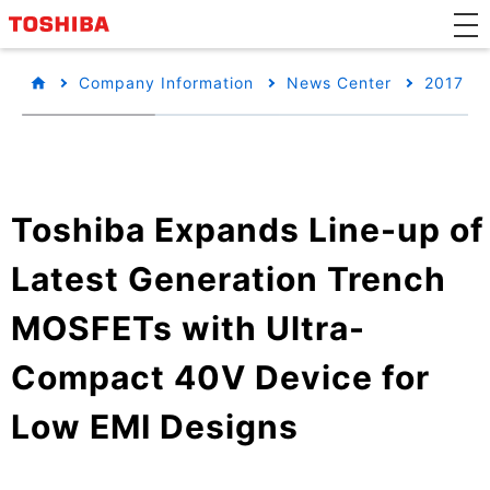
Company Information
News Center
2017
Toshiba Expands Line-up of
Latest Generation Trench
MOSFETs with Ultra-
Compact 40V Device for
Low EMI Designs