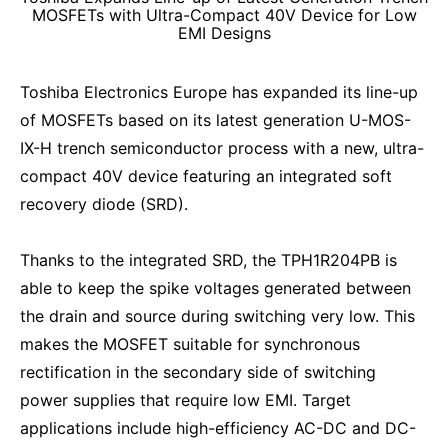
MOSFETs with Ultra-Compact 40V Device for Low
EMI Designs
Toshiba Electronics Europe has expanded its line-up
of MOSFETs based on its latest generation U-MOS-
IX-H trench semiconductor process with a new, ultra-
compact 40V device featuring an integrated soft
recovery diode (SRD).
Thanks to the integrated SRD, the TPH1R204PB is
able to keep the spike voltages generated between
the drain and source during switching very low. This
makes the MOSFET suitable for synchronous
rectification in the secondary side of switching
power supplies that require low EMI. Target
applications include high-efficiency AC-DC and DC-